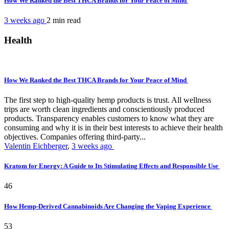
How We Ranked the Best THCA Brands for Your Peace of Mind
3 weeks ago
2 min
read
Health
How We Ranked the Best THCA Brands for Your Peace of Mind
The first step to high-quality hemp products is trust. All wellness
trips are worth clean ingredients and conscientiously produced
products. Transparency enables customers to know what they are
consuming and why it is in their best interests to achieve their health
objectives. Companies offering third-party...
Valentin Eichberger
,
3 weeks ago
Kratom for Energy: A Guide to Its Stimulating Effects and Responsible Use
46
How Hemp-Derived Cannabinoids Are Changing the Vaping Experience
53