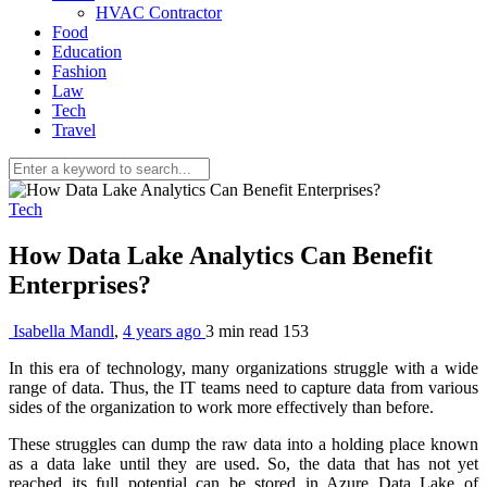
HVAC Contractor
Food
Education
Fashion
Law
Tech
Travel
Tech
How Data Lake Analytics Can Benefit
Enterprises?
Isabella Mandl
,
4 years ago
3 min
read
153
In this era of technology, many organizations struggle with a wide
range of data. Thus, the IT teams need to capture data from various
sides of the organization to work more effectively than before.
These struggles can dump the raw data into a holding place known
as a data lake until they are used. So, the data that has not yet
reached its full potential can be stored in Azure Data Lake of