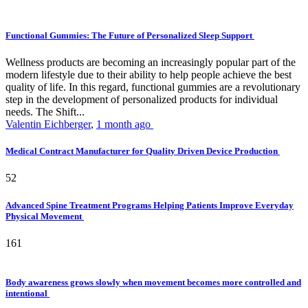
Functional Gummies: The Future of Personalized Sleep Support
Wellness products are becoming an increasingly popular part of the
modern lifestyle due to their ability to help people achieve the best
quality of life. In this regard, functional gummies are a revolutionary
step in the development of personalized products for individual
needs. The Shift...
Valentin Eichberger
,
1 month ago
Medical Contract Manufacturer for Quality Driven Device Production
52
Advanced Spine Treatment Programs Helping Patients Improve Everyday
Physical Movement
161
Body awareness grows slowly when movement becomes more controlled and
intentional