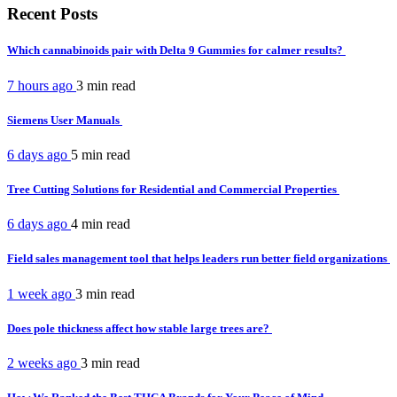
Recent Posts
Which cannabinoids pair with Delta 9 Gummies for calmer results?
7 hours ago
3 min
read
Siemens User Manuals
6 days ago
5 min
read
Tree Cutting Solutions for Residential and Commercial Properties
6 days ago
4 min
read
Field sales management tool that helps leaders run better field organizations
1 week ago
3 min
read
Does pole thickness affect how stable large trees are?
2 weeks ago
3 min
read