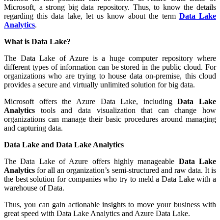
Microsoft, a strong big data repository. Thus, to know the details
regarding this data lake, let us know about the term
Data Lake
Analytics
.
What is Data Lake?
The Data Lake of Azure is a huge computer repository where
different types of information can be stored in the public cloud. For
organizations who are trying to house data on-premise, this cloud
provides a secure and virtually unlimited solution for big data.
Microsoft offers the Azure Data Lake, including
Data Lake
Analytics
tools and data visualization that can change how
organizations can manage their basic procedures around managing
and capturing data.
Data Lake and Data Lake Analytics
The Data Lake of Azure offers highly manageable
Data Lake
Analytics
for all an organization’s semi-structured and raw data. It is
the best solution for companies who try to meld a Data Lake with a
warehouse of Data.
Thus, you can gain actionable insights to move your business with
great speed with Data Lake Analytics and Azure Data Lake.