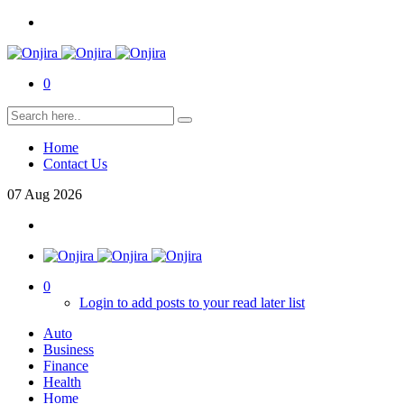
0
Home
Contact Us
07
Aug
2026
0
Login to add posts to your read later list
Auto
Business
Finance
Health
Home