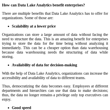
How can Data Lake Analytics benefit enterprises?
There are multiple benefits that Data Lake Analytics has to offer for
organizations. Some of those are:
Scalability at a lower price
Organizations can store a large amount of data without facing the
need to structure the data. This is an amazing benefit for enterprises
trying to store the data for the time being without analyzing it
immediately. This can be a cheaper option than data warehousing
because data warehousing needs the structuring of data while
storing.
Availability of data for decision-making
With the help of Data Lake Analytics, organizations can increase the
accessibility and availability of data to different teams.
Thus, democratizing the data becomes easy. Employees at different
departments and hierarchies can use that data to make decisions;
thus, the data no longer remains a privilege only top executives can
enjoy.
Good speed