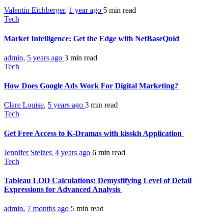
Valentin Eichberger
,
1 year ago
5 min
read
Tech
Market Intelligence: Get the Edge with NetBaseQuid
admin
,
5 years ago
3 min
read
Tech
How Does Google Ads Work For Digital Marketing?
Clare Louise
,
5 years ago
3 min
read
Tech
Get Free Access to K-Dramas with kisskh Application
Jennifer Stelzer
,
4 years ago
6 min
read
Tech
Tableau LOD Calculations: Demystifying Level of Detail
Expressions for Advanced Analysis
admin
,
7 months ago
5 min
read