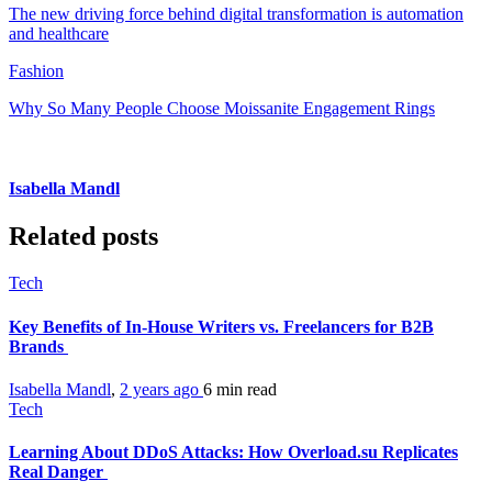
The new driving force behind digital transformation is automation
and healthcare
Fashion
Why So Many People Choose Moissanite Engagement Rings
Isabella Mandl
Related posts
Tech
Key Benefits of In-House Writers vs. Freelancers for B2B
Brands
Isabella Mandl
,
2 years ago
6 min
read
Tech
Learning About DDoS Attacks: How Overload.su Replicates
Real Danger