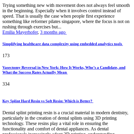
Trying something new with movement does not always feel smooth
in the beginning. Especially when it involves control instead of
speed. That is usually the case when people first experience
something like reformer pilates singapore, where the focus is not on
rushing through exercises but...
Emilia Mayerhofer
,
3 months ago
Simplifying healthcare data complexity using embedded analytics tools
173
Vasectomy Reversal in New York: How It Works, Who’s a Candidate, and
What the Success Rates Actually Mean
334
Key Splint Hard Resin vs Soft Resin: Which is Better?
Dental splint printing resin is a crucial material in modern dentistry,
particularly in the creation of dental splints using 3D printing
technology. These resins play a vital role in ensuring the
functionality and comfort of dental appliances. As dental