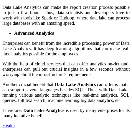
Data Lake Analytics can make the report creation process possible
in just a few hours. Thus, data scientists and developers love to
work with tools like Spark or Hadoop, where data lake can process
large databases with an amazing speed.
Advanced Analytics
Enterprises can benefit from the incredible processing power of Data
Lake Analytics. It has deep learning algorithms that can make real-
time analytics possible for the employees.
With the help of cloud services that can offer analytics on-demand,
enterprises can pull out crucial insights in a few seconds without
worrying about the infrastructure’s requirements.
Another crucial benefit that
Data Lake Analytics
can offer is that it
can support several languages besides SQL. Thus, with Data Lake,
running various analytic techniques like real-time analytics, SQL
queries, full-text search, machine learning big data analytics, etc.
Therefore,
Data Lake Analytics
is used by many enterprises for its
many lucrative benefits.
Health