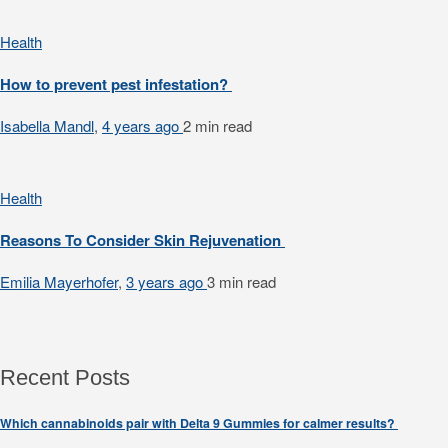
Health
How to prevent pest infestation?
Isabella Mandl
,
4 years ago
2 min
read
Health
Reasons To Consider Skin Rejuvenation
Emilia Mayerhofer
,
3 years ago
3 min
read
Recent Posts
Which cannabinoids pair with Delta 9 Gummies for calmer results?