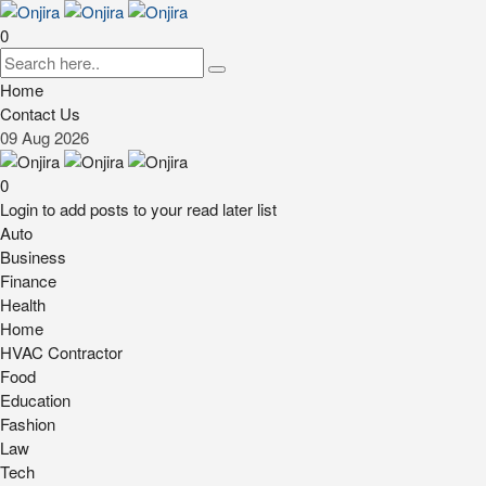
0
Home
Contact Us
09
Aug
2026
0
Login to add posts to your read later list
Auto
Business
Finance
Health
Home
HVAC Contractor
Food
Education
Fashion
Law
Tech