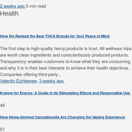
2 weeks ago
3 min
read
Health
How We Ranked the Best THCA Brands for Your Peace of Mind
The first step to high-quality hemp products is trust. All wellness trips
are worth clean ingredients and conscientiously produced products.
Transparency enables customers to know what they are consuming
and why it is in their best interests to achieve their health objectives.
Companies offering third-party...
Valentin Eichberger
,
3 weeks ago
Kratom for Energy: A Guide to Its Stimulating Effects and Responsible Use
49
How Hemp-Derived Cannabinoids Are Changing the Vaping Experience
57