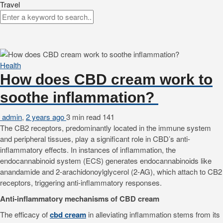
Travel
Health
How does CBD cream work to
soothe inflammation?
admin
,
2 years ago
3 min
read
141
The CB2 receptors, predominantly located in the immune system
and peripheral tissues, play a significant role in CBD’s anti-
inflammatory effects. In instances of inflammation, the
endocannabinoid system (ECS) generates endocannabinoids like
anandamide and 2-arachidonoylglycerol (2-AG), which attach to CB2
receptors, triggering anti-inflammatory responses.
Anti-inflammatory mechanisms of CBD cream
The efficacy of
cbd cream
in alleviating inflammation stems from its