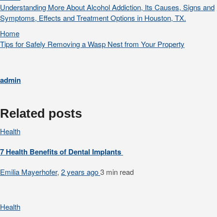
Understanding More About Alcohol Addiction, Its Causes, Signs and
Symptoms, Effects and Treatment Options in Houston, TX.
Home
Tips for Safely Removing a Wasp Nest from Your Property
admin
Related posts
Health
7 Health Benefits of Dental Implants
Emilia Mayerhofer
,
2 years ago
3 min
read
Health