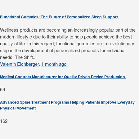
Functional Gummies: The Future of Personalized Sleep Support
Wellness products are becoming an increasingly popular part of the
modern lifestyle due to their ability to help people achieve the best
quality of life. In this regard, functional gummies are a revolutionary
step in the development of personalized products for individual
needs. The Shift...
Valentin Eichberger
,
1 month ago
Medical Contract Manufacturer for Quality Driven Device Production
59
Advanced Spine Treatment Programs Helping Patients Improve Everyday
Physical Movement
162