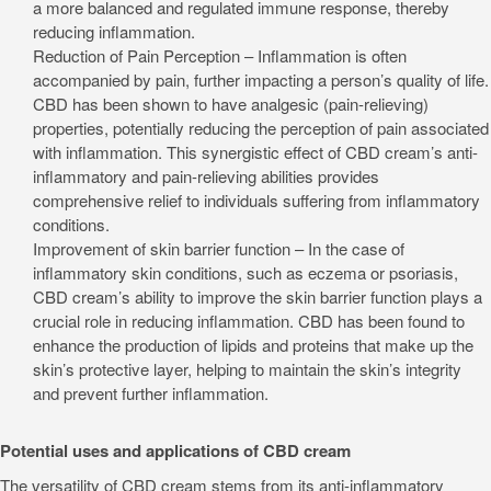
a more balanced and regulated immune response, thereby
reducing inflammation.
Reduction of Pain Perception – Inflammation is often
accompanied by pain, further impacting a person’s quality of life.
CBD has been shown to have analgesic (pain-relieving)
properties, potentially reducing the perception of pain associated
with inflammation. This synergistic effect of CBD cream’s anti-
inflammatory and pain-relieving abilities provides
comprehensive relief to individuals suffering from inflammatory
conditions.
Improvement of skin barrier function – In the case of
inflammatory skin conditions, such as eczema or psoriasis,
CBD cream’s ability to improve the skin barrier function plays a
crucial role in reducing inflammation. CBD has been found to
enhance the production of lipids and proteins that make up the
skin’s protective layer, helping to maintain the skin’s integrity
and prevent further inflammation.
Potential uses and applications of CBD cream
The versatility of CBD cream stems from its anti-inflammatory