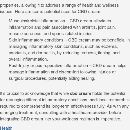
properties, allowing it to address a range of health and wellness
issues. Here are some potential uses for CBD cream:
Musculoskeletal inflammation – CBD cream alleviates
inflammation and pain associated with arthritis, joint pain,
muscle soreness, and sports-related injuries.
Skin inflammatory conditions – CBD cream may be beneficial in
managing inflammatory skin conditions, such as eczema,
psoriasis, and dermatitis, by reducing redness, itching, and
overall inflammation.
Post-Injury or post-operative inflammation – CBD cream helps
manage inflammation and discomfort following injuries or
surgical procedures, potentially aiding healing.
It’s crucial to acknowledge that while
cbd cream
holds the potential
for managing different inflammatory conditions, additional research is
required to comprehend its long-term effectiveness fully. As with any
emerging treatment, consulting with a healthcare provider before
integrating CBD cream into your wellness regimen is imperative.
Health