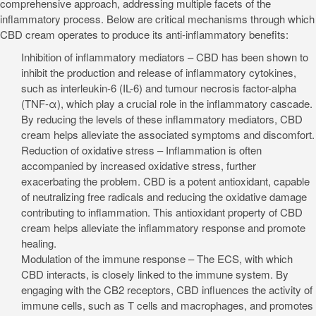
comprehensive approach, addressing multiple facets of the
inflammatory process. Below are critical mechanisms through which
CBD cream operates to produce its anti-inflammatory benefits:
Inhibition of inflammatory mediators – CBD has been shown to
inhibit the production and release of inflammatory cytokines,
such as interleukin-6 (IL-6) and tumour necrosis factor-alpha
(TNF-α), which play a crucial role in the inflammatory cascade.
By reducing the levels of these inflammatory mediators, CBD
cream helps alleviate the associated symptoms and discomfort.
Reduction of oxidative stress – Inflammation is often
accompanied by increased oxidative stress, further
exacerbating the problem. CBD is a potent antioxidant, capable
of neutralizing free radicals and reducing the oxidative damage
contributing to inflammation. This antioxidant property of CBD
cream helps alleviate the inflammatory response and promote
healing.
Modulation of the immune response – The ECS, with which
CBD interacts, is closely linked to the immune system. By
engaging with the CB2 receptors, CBD influences the activity of
immune cells, such as T cells and macrophages, and promotes