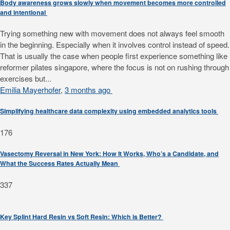
Body awareness grows slowly when movement becomes more controlled
and intentional
Trying something new with movement does not always feel smooth
in the beginning. Especially when it involves control instead of speed.
That is usually the case when people first experience something like
reformer pilates singapore, where the focus is not on rushing through
exercises but...
Emilia Mayerhofer
,
3 months ago
Simplifying healthcare data complexity using embedded analytics tools
176
Vasectomy Reversal in New York: How It Works, Who’s a Candidate, and
What the Success Rates Actually Mean
337
Key Splint Hard Resin vs Soft Resin: Which is Better?