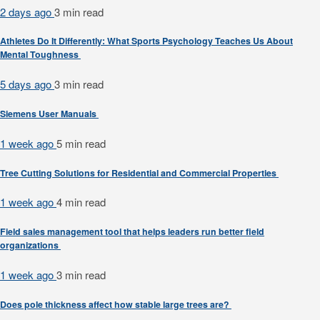
2 days ago
3 min
read
Athletes Do It Differently: What Sports Psychology Teaches Us About
Mental Toughness
5 days ago
3 min
read
Siemens User Manuals
1 week ago
5 min
read
Tree Cutting Solutions for Residential and Commercial Properties
1 week ago
4 min
read
Field sales management tool that helps leaders run better field
organizations
1 week ago
3 min
read
Does pole thickness affect how stable large trees are?