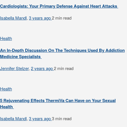
Cardiologists: Your Primary Defense Against Heart Attacks
Isabella Mandl
,
3 years ago
2 min
read
Health
An In-Depth Discussion On The Techniques Used By Addiction
Medicine Specialists
Jennifer Stelzer
,
2 years ago
2 min
read
Health
5 Rejuvenating Effects ThermiVa Can Have on Your Sexual
Health
Isabella Mandl
,
3 years ago
3 min
read