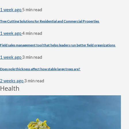
1 week ago
5 min
read
Tree Cutting Solutions for Residential and Commercial Properties
1 week ago
4 min
read
Field sales management tool that helps leaders run better field organizations
1 week ago
3 min
read
Does pole thickness affect how stable large trees are?
2 weeks ago
3 min
read
Health