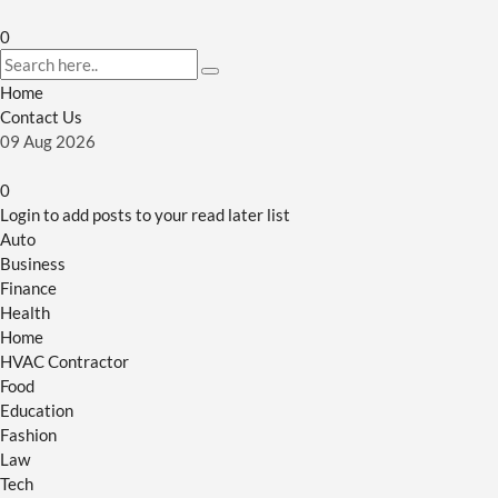
0
Home
Contact Us
09
Aug
2026
0
Login to add posts to your read later list
Auto
Business
Finance
Health
Home
HVAC Contractor
Food
Education
Fashion
Law
Tech