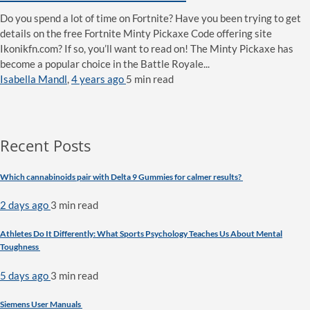
Do you spend a lot of time on Fortnite? Have you been trying to get
details on the free Fortnite Minty Pickaxe Code offering site
Ikonikfn.com? If so, you’ll want to read on! The Minty Pickaxe has
become a popular choice in the Battle Royale...
Isabella Mandl
,
4 years ago
5 min
read
Recent Posts
Which cannabinoids pair with Delta 9 Gummies for calmer results?
2 days ago
3 min
read
Athletes Do It Differently: What Sports Psychology Teaches Us About Mental
Toughness
5 days ago
3 min
read
Siemens User Manuals