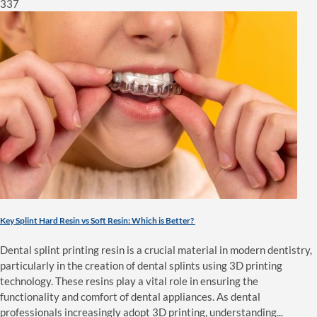
337
Key Splint Hard Resin vs Soft Resin: Which is Better?
Dental splint printing resin is a crucial material in modern dentistry,
particularly in the creation of dental splints using 3D printing
technology. These resins play a vital role in ensuring the
functionality and comfort of dental appliances. As dental
professionals increasingly adopt 3D printing, understanding...