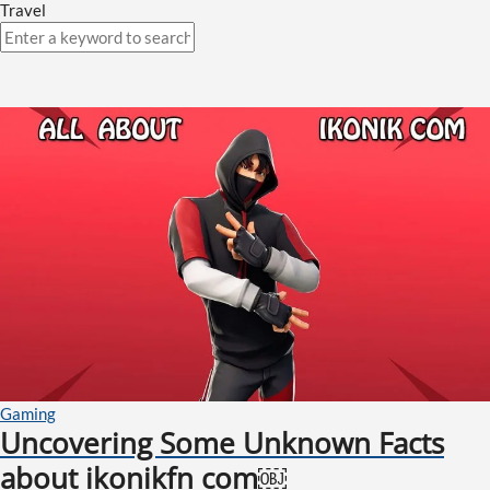
Travel
Gaming
Uncovering Some Unknown Facts
about ikonikfn com￼