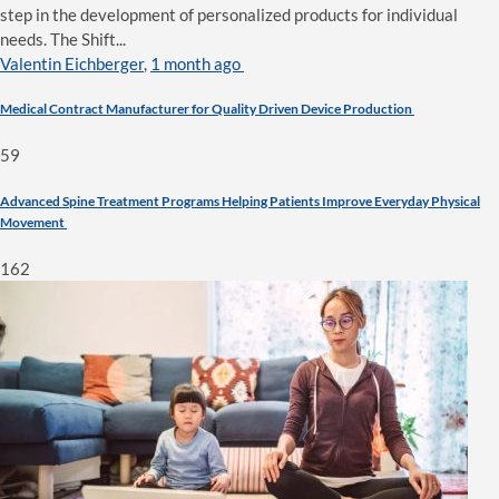
step in the development of personalized products for individual
needs. The Shift...
Valentin Eichberger
,
1 month ago
Medical Contract Manufacturer for Quality Driven Device Production
59
Advanced Spine Treatment Programs Helping Patients Improve Everyday Physical
Movement
162