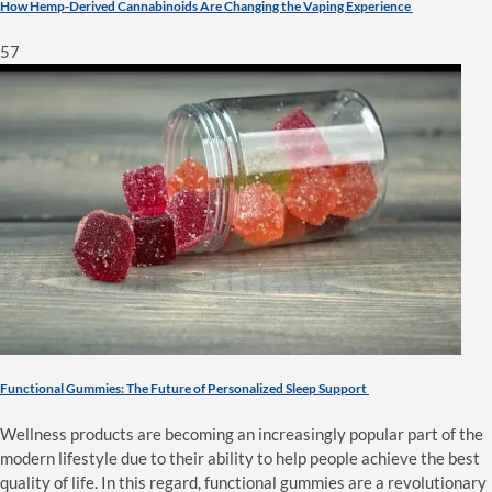
How Hemp-Derived Cannabinoids Are Changing the Vaping Experience
57
Functional Gummies: The Future of Personalized Sleep Support
Wellness products are becoming an increasingly popular part of the
modern lifestyle due to their ability to help people achieve the best
quality of life. In this regard, functional gummies are a revolutionary