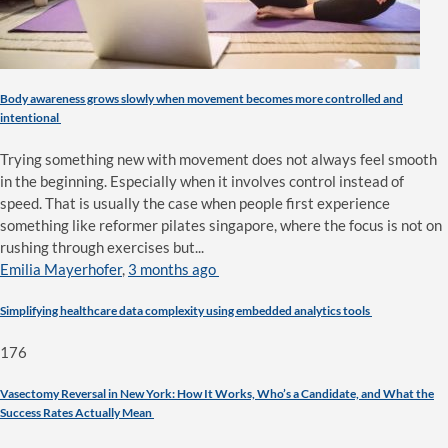
Body awareness grows slowly when movement becomes more controlled and
intentional
Trying something new with movement does not always feel smooth
in the beginning. Especially when it involves control instead of
speed. That is usually the case when people first experience
something like reformer pilates singapore, where the focus is not on
rushing through exercises but...
Emilia Mayerhofer
,
3 months ago
Simplifying healthcare data complexity using embedded analytics tools
176
Vasectomy Reversal in New York: How It Works, Who’s a Candidate, and What the
Success Rates Actually Mean