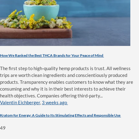
How We Ranked the Best THCA Brands for Your Peace of Mind
The first step to high-quality hemp products is trust. All wellness
trips are worth clean ingredients and conscientiously produced
products. Transparency enables customers to know what they are
consuming and why it is in their best interests to achieve their
health objectives. Companies offering third-party...
Valentin Eichberger
,
3 weeks ago
Kratom for Energy: A Guide to Its Stimulating Effects and Responsible Use
49