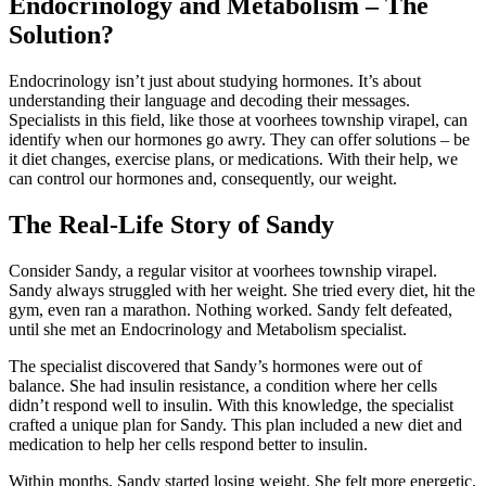
Endocrinology and Metabolism – The
Solution?
Endocrinology isn’t just about studying hormones. It’s about
understanding their language and decoding their messages.
Specialists in this field, like those at voorhees township virapel, can
identify when our hormones go awry. They can offer solutions – be
it diet changes, exercise plans, or medications. With their help, we
can control our hormones and, consequently, our weight.
The Real-Life Story of Sandy
Consider Sandy, a regular visitor at voorhees township virapel.
Sandy always struggled with her weight. She tried every diet, hit the
gym, even ran a marathon. Nothing worked. Sandy felt defeated,
until she met an Endocrinology and Metabolism specialist.
The specialist discovered that Sandy’s hormones were out of
balance. She had insulin resistance, a condition where her cells
didn’t respond well to insulin. With this knowledge, the specialist
crafted a unique plan for Sandy. This plan included a new diet and
medication to help her cells respond better to insulin.
Within months, Sandy started losing weight. She felt more energetic,