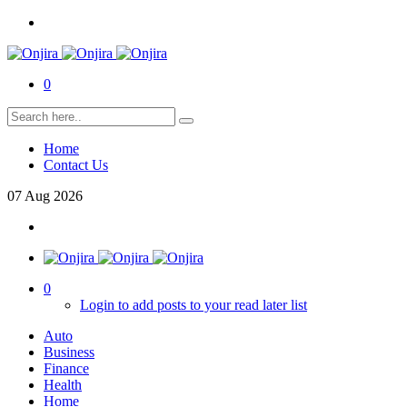
0
Home
Contact Us
07
Aug
2026
0
Login to add posts to your read later list
Auto
Business
Finance
Health
Home