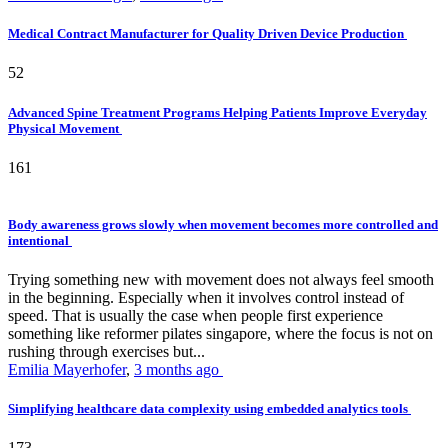
Medical Contract Manufacturer for Quality Driven Device Production
52
Advanced Spine Treatment Programs Helping Patients Improve Everyday
Physical Movement
161
Body awareness grows slowly when movement becomes more controlled and
intentional
Trying something new with movement does not always feel smooth
in the beginning. Especially when it involves control instead of
speed. That is usually the case when people first experience
something like reformer pilates singapore, where the focus is not on
rushing through exercises but...
Emilia Mayerhofer
,
3 months ago
Simplifying healthcare data complexity using embedded analytics tools
173