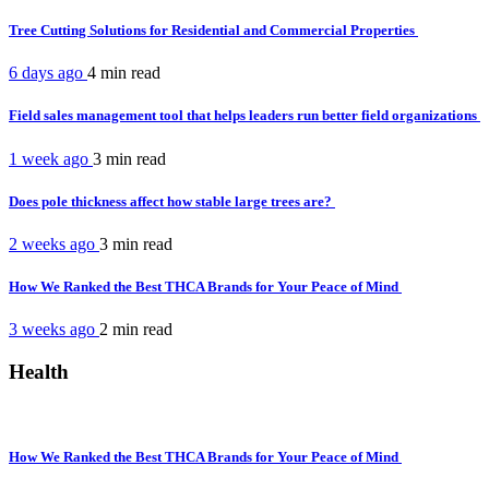
Tree Cutting Solutions for Residential and Commercial Properties
6 days ago
4 min
read
Field sales management tool that helps leaders run better field organizations
1 week ago
3 min
read
Does pole thickness affect how stable large trees are?
2 weeks ago
3 min
read
How We Ranked the Best THCA Brands for Your Peace of Mind
3 weeks ago
2 min
read
Health
How We Ranked the Best THCA Brands for Your Peace of Mind