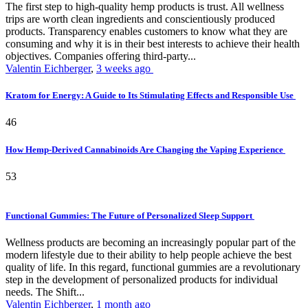
The first step to high-quality hemp products is trust. All wellness
trips are worth clean ingredients and conscientiously produced
products. Transparency enables customers to know what they are
consuming and why it is in their best interests to achieve their health
objectives. Companies offering third-party...
Valentin Eichberger
,
3 weeks ago
Kratom for Energy: A Guide to Its Stimulating Effects and Responsible Use
46
How Hemp-Derived Cannabinoids Are Changing the Vaping Experience
53
Functional Gummies: The Future of Personalized Sleep Support
Wellness products are becoming an increasingly popular part of the
modern lifestyle due to their ability to help people achieve the best
quality of life. In this regard, functional gummies are a revolutionary
step in the development of personalized products for individual
needs. The Shift...
Valentin Eichberger
,
1 month ago