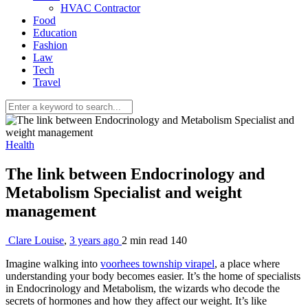
HVAC Contractor
Food
Education
Fashion
Law
Tech
Travel
Health
The link between Endocrinology and
Metabolism Specialist and weight
management
Clare Louise
,
3 years ago
2 min
read
140
Imagine walking into
voorhees township virapel
, a place where
understanding your body becomes easier. It’s the home of specialists
in Endocrinology and Metabolism, the wizards who decode the
secrets of hormones and how they affect our weight. It’s like