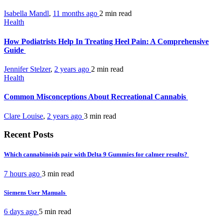
Isabella Mandl
,
11 months ago
2 min
read
Health
How Podiatrists Help In Treating Heel Pain: A Comprehensive
Guide
Jennifer Stelzer
,
2 years ago
2 min
read
Health
Common Misconceptions About Recreational Cannabis
Clare Louise
,
2 years ago
3 min
read
Recent Posts
Which cannabinoids pair with Delta 9 Gummies for calmer results?
7 hours ago
3 min
read
Siemens User Manuals
6 days ago
5 min
read