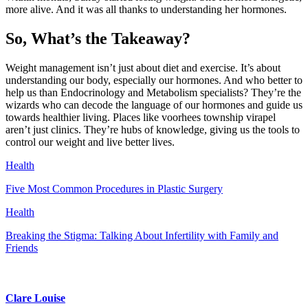
more alive. And it was all thanks to understanding her hormones.
So, What’s the Takeaway?
Weight management isn’t just about diet and exercise. It’s about
understanding our body, especially our hormones. And who better to
help us than Endocrinology and Metabolism specialists? They’re the
wizards who can decode the language of our hormones and guide us
towards healthier living. Places like voorhees township virapel
aren’t just clinics. They’re hubs of knowledge, giving us the tools to
control our weight and live better lives.
Health
Five Most Common Procedures in Plastic Surgery
Health
Breaking the Stigma: Talking About Infertility with Family and
Friends
Clare Louise