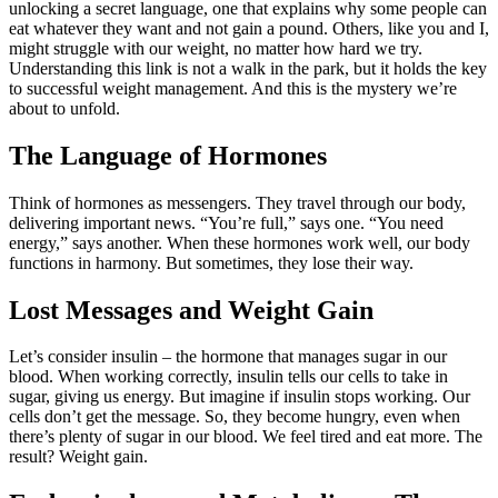
unlocking a secret language, one that explains why some people can
eat whatever they want and not gain a pound. Others, like you and I,
might struggle with our weight, no matter how hard we try.
Understanding this link is not a walk in the park, but it holds the key
to successful weight management. And this is the mystery we’re
about to unfold.
The Language of Hormones
Think of hormones as messengers. They travel through our body,
delivering important news. “You’re full,” says one. “You need
energy,” says another. When these hormones work well, our body
functions in harmony. But sometimes, they lose their way.
Lost Messages and Weight Gain
Let’s consider insulin – the hormone that manages sugar in our
blood. When working correctly, insulin tells our cells to take in
sugar, giving us energy. But imagine if insulin stops working. Our
cells don’t get the message. So, they become hungry, even when
there’s plenty of sugar in our blood. We feel tired and eat more. The
result? Weight gain.