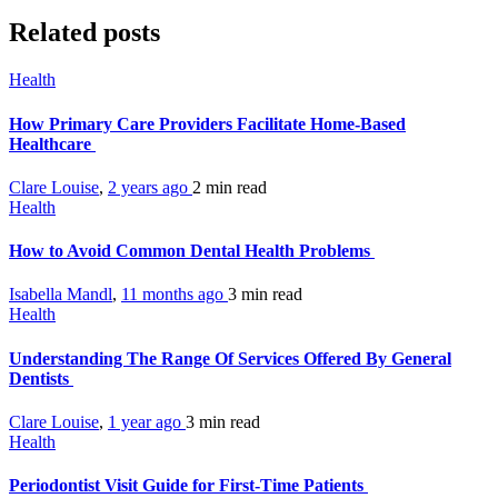
Related posts
Health
How Primary Care Providers Facilitate Home-Based
Healthcare
Clare Louise
,
2 years ago
2 min
read
Health
How to Avoid Common Dental Health Problems
Isabella Mandl
,
11 months ago
3 min
read
Health
Understanding The Range Of Services Offered By General
Dentists
Clare Louise
,
1 year ago
3 min
read
Health
Periodontist Visit Guide for First-Time Patients