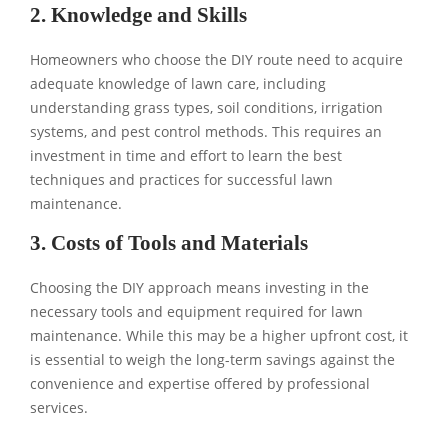
2. Knowledge and Skills
Homeowners who choose the DIY route need to acquire
adequate knowledge of lawn care, including
understanding grass types, soil conditions, irrigation
systems, and pest control methods. This requires an
investment in time and effort to learn the best
techniques and practices for successful lawn
maintenance.
3. Costs of Tools and Materials
Choosing the DIY approach means investing in the
necessary tools and equipment required for lawn
maintenance. While this may be a higher upfront cost, it
is essential to weigh the long-term savings against the
convenience and expertise offered by professional
services.