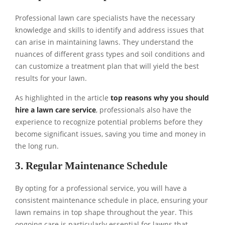
Professional lawn care specialists have the necessary
knowledge and skills to identify and address issues that
can arise in maintaining lawns. They understand the
nuances of different grass types and soil conditions and
can customize a treatment plan that will yield the best
results for your lawn.
As highlighted in the article
top reasons why you should
hire a lawn care service
, professionals also have the
experience to recognize potential problems before they
become significant issues, saving you time and money in
the long run.
3. Regular Maintenance Schedule
By opting for a professional service, you will have a
consistent maintenance schedule in place, ensuring your
lawn remains in top shape throughout the year. This
ongoing care is particularly essential for lawns that