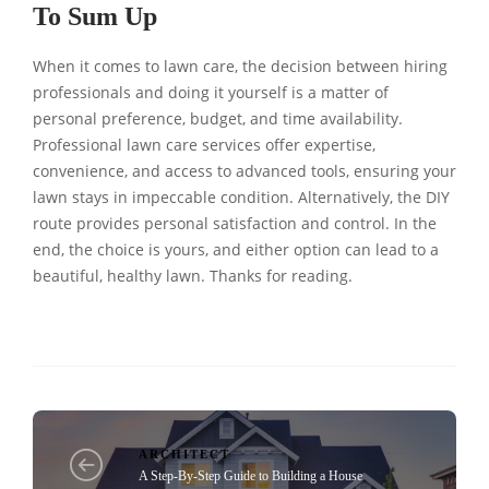
To Sum Up
When it comes to lawn care, the decision between hiring
professionals and doing it yourself is a matter of
personal preference, budget, and time availability.
Professional lawn care services offer expertise,
convenience, and access to advanced tools, ensuring your
lawn stays in impeccable condition. Alternatively, the DIY
route provides personal satisfaction and control. In the
end, the choice is yours, and either option can lead to a
beautiful, healthy lawn. Thanks for reading.
ARCHITECT
A Step-By-Step Guide to Building a House