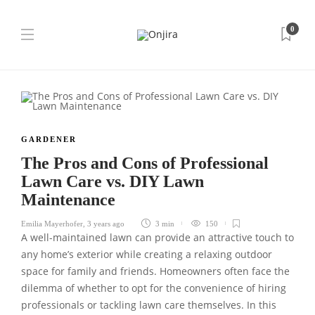
0
GARDENER
The Pros and Cons of Professional
Lawn Care vs. DIY Lawn
Maintenance
Emilia Mayerhofer
,
3 years ago
3 min
150
A well-maintained lawn can provide an attractive touch to
any home’s exterior while creating a relaxing outdoor
space for family and friends. Homeowners often face the
dilemma of whether to opt for the convenience of hiring
professionals or tackling lawn care themselves. In this