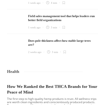
1 week ago
4 min
Field sales management tool that helps leaders run
better field organizations
1 week ago
3 min
Does pole thickness affect how stable large trees
are?
2 weeks ago
3 min
Health
How We Ranked the Best THCA Brands for Your
Peace of Mind
The first step to high-quality hemp products is trust. All wellness trips
are worth clean ingredients and conscientiously produced products.