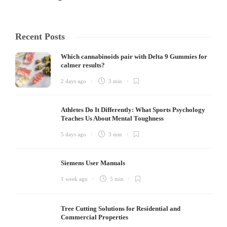
Recent Posts
Which cannabinoids pair with Delta 9 Gummies for
calmer results?
2 days ago
3 min
Athletes Do It Differently: What Sports Psychology
Teaches Us About Mental Toughness
5 days ago
3 min
Siemens User Manuals
1 week ago
5 min
Tree Cutting Solutions for Residential and
Commercial Properties