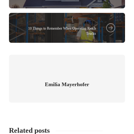
AUTO
10 Things to Remember When Operating Reach
Trucks
Emilia Mayerhofer
Related posts