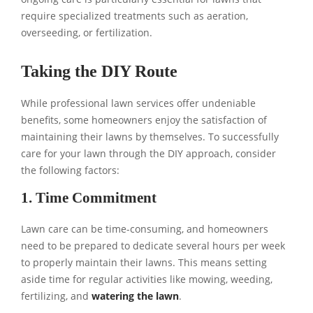
require specialized treatments such as aeration,
overseeding, or fertilization.
Taking the DIY Route
While professional lawn services offer undeniable
benefits, some homeowners enjoy the satisfaction of
maintaining their lawns by themselves. To successfully
care for your lawn through the DIY approach, consider
the following factors:
1. Time Commitment
Lawn care can be time-consuming, and homeowners
need to be prepared to dedicate several hours per week
to properly maintain their lawns. This means setting
aside time for regular activities like mowing, weeding,
fertilizing, and
watering the lawn
.