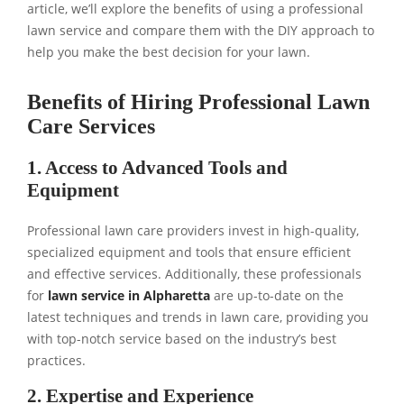
article, we’ll explore the benefits of using a professional
lawn service and compare them with the DIY approach to
help you make the best decision for your lawn.
Benefits of Hiring Professional Lawn
Care Services
1. Access to Advanced Tools and
Equipment
Professional lawn care providers invest in high-quality,
specialized equipment and tools that ensure efficient
and effective services. Additionally, these professionals
for
lawn service in Alpharetta
are up-to-date on the
latest techniques and trends in lawn care, providing you
with top-notch service based on the industry’s best
practices.
2. Expertise and Experience