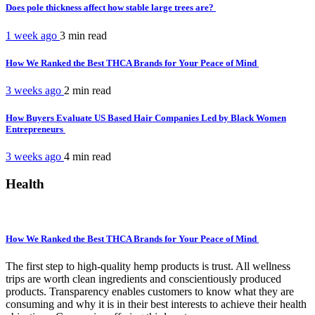
Does pole thickness affect how stable large trees are?
1 week ago
3 min
read
How We Ranked the Best THCA Brands for Your Peace of Mind
3 weeks ago
2 min
read
How Buyers Evaluate US Based Hair Companies Led by Black Women
Entrepreneurs
3 weeks ago
4 min
read
Health
How We Ranked the Best THCA Brands for Your Peace of Mind
The first step to high-quality hemp products is trust. All wellness
trips are worth clean ingredients and conscientiously produced
products. Transparency enables customers to know what they are
consuming and why it is in their best interests to achieve their health