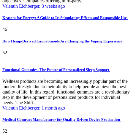
objectives. Companies offering third-party...
Valentin Eichberger
,
3 weeks ago
Kratom for Energy: A Guide to Its Stimulating Effects and Responsible Use
46
How Hemp-Derived Cannabinoids Are Changing the Vaping Experience
52
Functional Gummies: The Future of Personalized Sleep Support
Wellness products are becoming an increasingly popular part of the
modern lifestyle due to their ability to help people achieve the best
quality of life. In this regard, functional gummies are a revolutionary
step in the development of personalized products for individual
needs. The Shift...
Valentin Eichberger
,
1 month ago
Medical Contract Manufacturer for Quality Driven Device Production
52