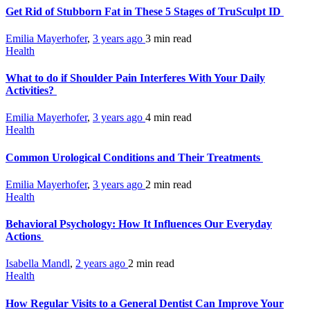
Get Rid of Stubborn Fat in These 5 Stages of TruSculpt ID
Emilia Mayerhofer
,
3 years ago
3 min
read
Health
What to do if Shoulder Pain Interferes With Your Daily
Activities?
Emilia Mayerhofer
,
3 years ago
4 min
read
Health
Common Urological Conditions and Their Treatments
Emilia Mayerhofer
,
3 years ago
2 min
read
Health
Behavioral Psychology: How It Influences Our Everyday
Actions
Isabella Mandl
,
2 years ago
2 min
read
Health
How Regular Visits to a General Dentist Can Improve Your