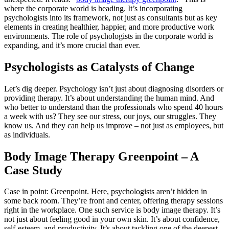
where the corporate world is heading. It’s incorporating
psychologists into its framework, not just as consultants but as key
elements in creating healthier, happier, and more productive work
environments. The role of psychologists in the corporate world is
expanding, and it’s more crucial than ever.
Psychologists as Catalysts of Change
Let’s dig deeper. Psychology isn’t just about diagnosing disorders or
providing therapy. It’s about understanding the human mind. And
who better to understand than the professionals who spend 40 hours
a week with us? They see our stress, our joys, our struggles. They
know us. And they can help us improve – not just as employees, but
as individuals.
Body Image Therapy Greenpoint – A
Case Study
Case in point: Greenpoint. Here, psychologists aren’t hidden in
some back room. They’re front and center, offering therapy sessions
right in the workplace. One such service is body image therapy. It’s
not just about feeling good in your own skin. It’s about confidence,
self-esteem, and productivity. It’s about tackling one of the deepest