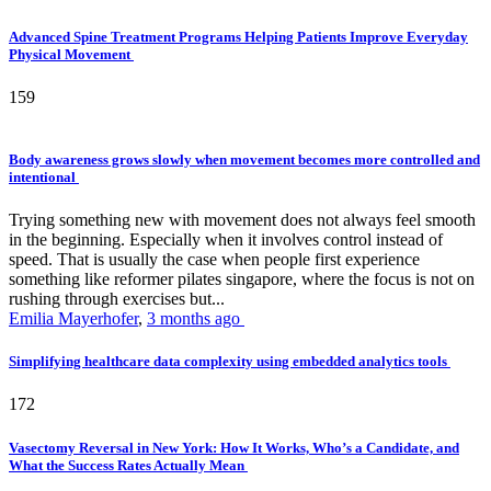
Advanced Spine Treatment Programs Helping Patients Improve Everyday
Physical Movement
159
Body awareness grows slowly when movement becomes more controlled and
intentional
Trying something new with movement does not always feel smooth
in the beginning. Especially when it involves control instead of
speed. That is usually the case when people first experience
something like reformer pilates singapore, where the focus is not on
rushing through exercises but...
Emilia Mayerhofer
,
3 months ago
Simplifying healthcare data complexity using embedded analytics tools
172
Vasectomy Reversal in New York: How It Works, Who’s a Candidate, and
What the Success Rates Actually Mean