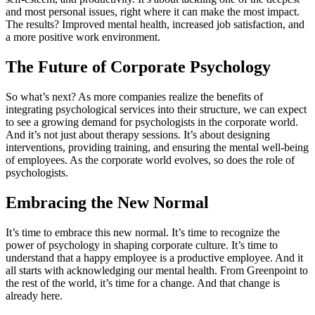
and most personal issues, right where it can make the most impact.
The results? Improved mental health, increased job satisfaction, and
a more positive work environment.
The Future of Corporate Psychology
So what’s next? As more companies realize the benefits of
integrating psychological services into their structure, we can expect
to see a growing demand for psychologists in the corporate world.
And it’s not just about therapy sessions. It’s about designing
interventions, providing training, and ensuring the mental well-being
of employees. As the corporate world evolves, so does the role of
psychologists.
Embracing the New Normal
It’s time to embrace this new normal. It’s time to recognize the
power of psychology in shaping corporate culture. It’s time to
understand that a happy employee is a productive employee. And it
all starts with acknowledging our mental health. From Greenpoint to
the rest of the world, it’s time for a change. And that change is
already here.