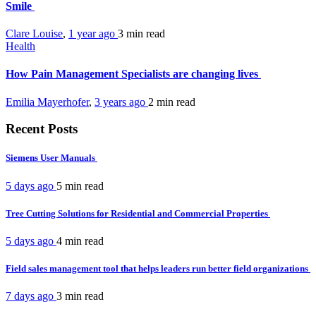
Smile
Clare Louise
,
1 year ago
3 min
read
Health
How Pain Management Specialists are changing lives
Emilia Mayerhofer
,
3 years ago
2 min
read
Recent Posts
Siemens User Manuals
5 days ago
5 min
read
Tree Cutting Solutions for Residential and Commercial Properties
5 days ago
4 min
read
Field sales management tool that helps leaders run better field organizations
7 days ago
3 min
read