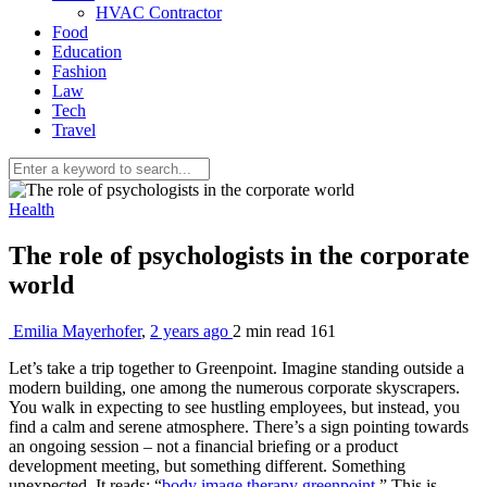
HVAC Contractor
Food
Education
Fashion
Law
Tech
Travel
Health
The role of psychologists in the corporate
world
Emilia Mayerhofer
,
2 years ago
2 min
read
161
Let’s take a trip together to Greenpoint. Imagine standing outside a
modern building, one among the numerous corporate skyscrapers.
You walk in expecting to see hustling employees, but instead, you
find a calm and serene atmosphere. There’s a sign pointing towards
an ongoing session – not a financial briefing or a product
development meeting, but something different. Something
unexpected. It reads: “
body image therapy greenpoint
.” This is