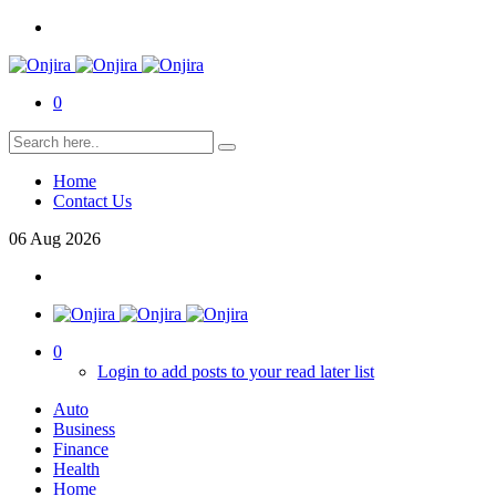
0
Home
Contact Us
06
Aug
2026
0
Login to add posts to your read later list
Auto
Business
Finance
Health
Home