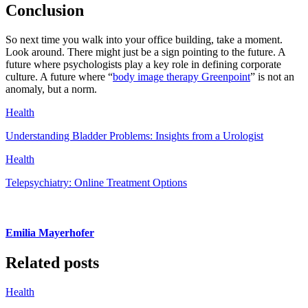
Conclusion
So next time you walk into your office building, take a moment.
Look around. There might just be a sign pointing to the future. A
future where psychologists play a key role in defining corporate
culture. A future where “
body image therapy Greenpoint
” is not an
anomaly, but a norm.
Health
Understanding Bladder Problems: Insights from a Urologist
Health
Telepsychiatry: Online Treatment Options
Emilia Mayerhofer
Related posts
Health