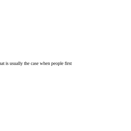
t is usually the case when people first