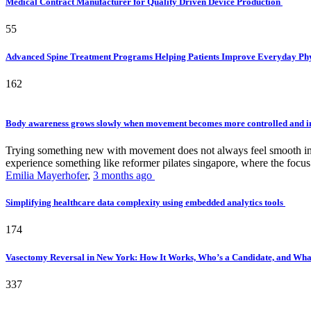
Medical Contract Manufacturer for Quality Driven Device Production
55
Advanced Spine Treatment Programs Helping Patients Improve Everyday P
162
Body awareness grows slowly when movement becomes more controlled and i
Trying something new with movement does not always feel smooth in th
experience something like reformer pilates singapore, where the focus 
Emilia Mayerhofer
,
3 months ago
Simplifying healthcare data complexity using embedded analytics tools
174
Vasectomy Reversal in New York: How It Works, Who’s a Candidate, and What
337