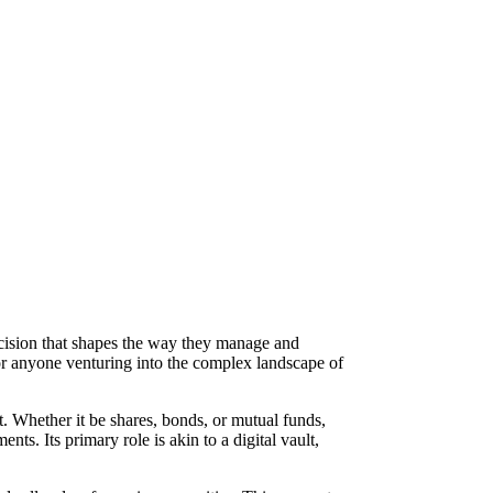
ecision that shapes the way they manage and
for anyone venturing into the complex landscape of
t. Whether it be shares, bonds, or mutual funds,
ts. Its primary role is akin to a digital vault,