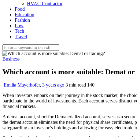
HVAC Contractor
Food
Education
Fashion
Law
Tech
Travel
Business
Which account is more suitable: Demat or
Emilia Mayerhofer
,
3 years ago
3 min
read
140
When investors embark on their journey in the stock market, the cho
participate in the world of investments. Each account serves distinct 
financial markets.
A demat account, short for Dematerialized account, serves as a secure 
the demat account eliminates the need for physical share certificates, 
safeguarding an investor’s holdings and allowing for easy electronic