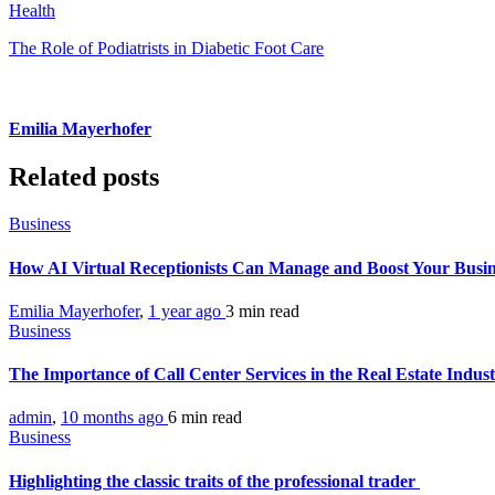
Health
The Role of Podiatrists in Diabetic Foot Care
Emilia Mayerhofer
Related posts
Business
How AI Virtual Receptionists Can Manage and Boost Your Busi
Emilia Mayerhofer
,
1 year ago
3 min
read
Business
The Importance of Call Center Services in the Real Estate Indus
admin
,
10 months ago
6 min
read
Business
Highlighting the classic traits of the professional trader