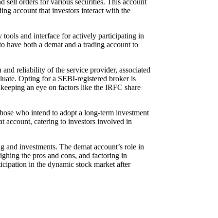
 sell orders for various securities. This account
ding account that investors interact with the
tools and interface for actively participating in
t to have both a demat and a trading account to
d reliability of the service provider, associated
valuate. Opting for a SEBI-registered broker is
 keeping an eye on factors like the IRFC share
hose who intend to adopt a long-term investment
 account, catering to investors involved in
ing and investments. The demat account’s role in
eighing the pros and cons, and factoring in
icipation in the dynamic stock market after