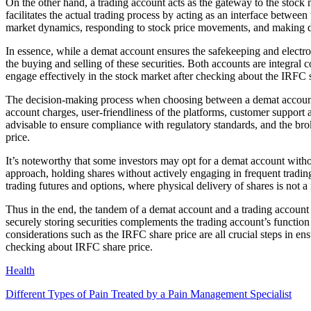
On the other hand, a trading account acts as the gateway to the stock m
facilitates the actual trading process by acting as an interface between
market dynamics, responding to stock price movements, and making de
In essence, while a demat account ensures the safekeeping and electroni
the buying and selling of these securities. Both accounts are integral 
engage effectively in the stock market after checking about the IRFC s
The decision-making process when choosing between a demat account and
account charges, user-friendliness of the platforms, customer support ac
advisable to ensure compliance with regulatory standards, and the bro
price.
It’s noteworthy that some investors may opt for a demat account wit
approach, holding shares without actively engaging in frequent tradin
trading futures and options, where physical delivery of shares is not a 
Thus in the end, the tandem of a demat account and a trading account i
securely storing securities complements the trading account’s function
considerations such as the IRFC share price are all crucial steps in e
checking about IRFC share price.
Health
Different Types of Pain Treated by a Pain Management Specialist