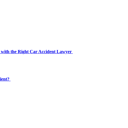
 with the Right Car Accident Lawyer
cient?