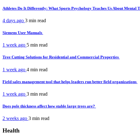
Athletes Do It Differently: What Sports Psychology Teaches Us About Mental
4 days ago
3 min
read
Siemens User Manuals
1 week ago
5 min
read
Tree Cutting Solutions for Residential and Commercial Properties
1 week ago
4 min
read
Field sales management tool that helps leaders run better field organizations
1 week ago
3 min
read
Does pole thickness affect how stable large trees are?
2 weeks ago
3 min
read
Health