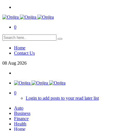
0
Home
Contact Us
08
Aug
2026
0
Login to add posts to your read later list
Auto
Business
Finance
Health
Home