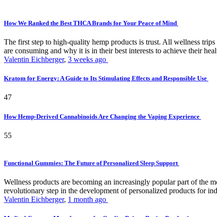
How We Ranked the Best THCA Brands for Your Peace of Mind
The first step to high-quality hemp products is trust. All wellness t
are consuming and why it is in their best interests to achieve their hea
Valentin Eichberger
,
3 weeks ago
Kratom for Energy: A Guide to Its Stimulating Effects and Responsible Use
47
How Hemp-Derived Cannabinoids Are Changing the Vaping Experience
55
Functional Gummies: The Future of Personalized Sleep Support
Wellness products are becoming an increasingly popular part of the mode
revolutionary step in the development of personalized products for ind
Valentin Eichberger
,
1 month ago