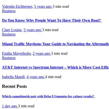
Valentin Eichberger
,
5 years ago
3 min
read
Business
Do You Know Why People Want To Have Their Own Boat?
Clare Louise
,
5 years ago
3 min
read
Business
Miami Traffic Mayhem: Your Guide to Navigating the Aftermath
Emilia Mayerhofer
,
2 years ago
3 min
read
Business
AT&T Internet vs Spectrum Internet – Which is More Cost-Effi
Isabella Mandl
,
4 years ago
4 min
read
Recent Posts
Which cannabinoids pair with Delta 9 Gummies for calmer results?
1 day ago
3 min
read