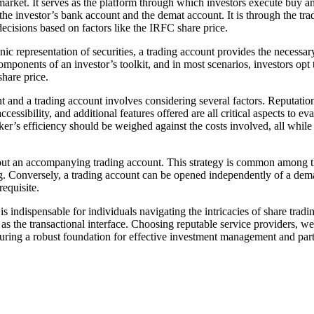
arket. It serves as the platform through which investors execute buy and
 the investor’s bank account and the demat account. It is through the tra
cisions based on factors like the IRFC share price.
c representation of securities, a trading account provides the necessary 
components of an investor’s toolkit, and in most scenarios, investors op
hare price.
 a trading account involves considering several factors. Reputation an
cessibility, and additional features offered are all critical aspects to e
ker’s efficiency should be weighed against the costs involved, all while
hout an accompanying trading account. This strategy is common among t
g. Conversely, a trading account can be opened independently of a demat
requisite.
s indispensable for individuals navigating the intricacies of share trad
 as the transactional interface. Choosing reputable service providers, w
nsuring a robust foundation for effective investment management and part