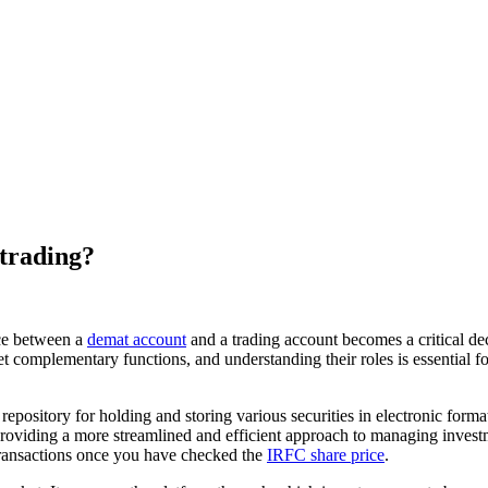
 trading?
ice between a
demat account
and a trading account becomes a critical d
yet complementary functions, and understanding their roles is essential 
repository for holding and storing various securities in electronic forma
providing a more streamlined and efficient approach to managing investmen
 transactions once you have checked the
IRFC share price
.