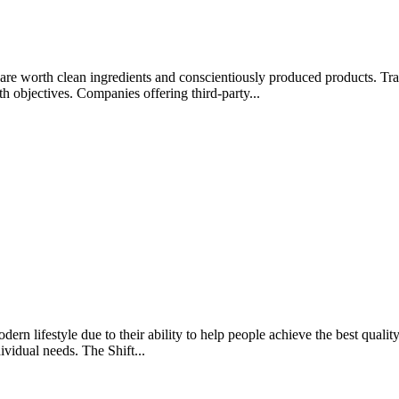
rips are worth clean ingredients and conscientiously produced products.
lth objectives. Companies offering third-party...
rn lifestyle due to their ability to help people achieve the best quality 
ividual needs. The Shift...