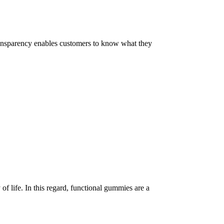
 Transparency enables customers to know what they
of life. In this regard, functional gummies are a