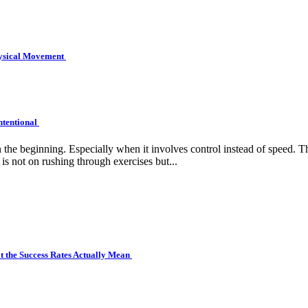
hysical Movement
ntentional
e beginning. Especially when it involves control instead of speed. Tha
is not on rushing through exercises but...
 the Success Rates Actually Mean