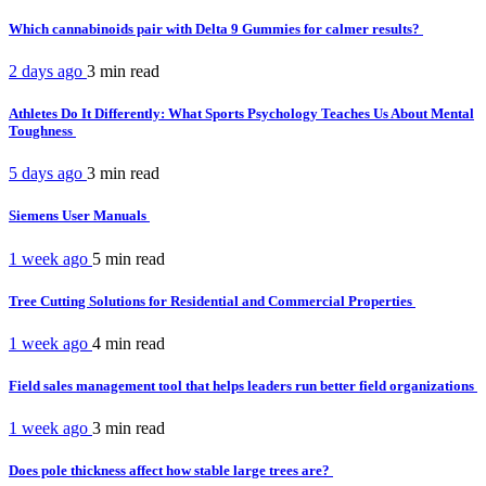
Which cannabinoids pair with Delta 9 Gummies for calmer results?
2 days ago
3 min
read
Athletes Do It Differently: What Sports Psychology Teaches Us About Mental
Toughness
5 days ago
3 min
read
Siemens User Manuals
1 week ago
5 min
read
Tree Cutting Solutions for Residential and Commercial Properties
1 week ago
4 min
read
Field sales management tool that helps leaders run better field organizations
1 week ago
3 min
read
Does pole thickness affect how stable large trees are?