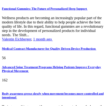
Functional Gummies: The Future of Personalized Sleep Support
Wellness products are becoming an increasingly popular part of the
modern lifestyle due to their ability to help people achieve the best
quality of life. In this regard, functional gummies are a revolutionary
step in the development of personalized products for individual
needs. The Shift...
Valentin Eichberger
,
1 month ago
Medical Contract Manufacturer for Quality Driven Device Production
56
Advanced Spine Treatment Programs Helping Patients Improve Everyday
Physical Movement
162
Body awareness grows slowly when movement becomes more controlled and
intentional