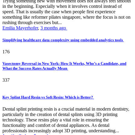
Trying something new with movement does not always feel smooth
in the beginning. Especially when it involves control instead of
speed. That is usually the case when people first experience
something like reformer pilates singapore, where the focus is not on
rushing through exercises but...
Emilia Mayerhofer
,
3 months ago
Simplifying healthcare data complexity using embedded analytics tools
176
Vasectomy Reversal in New York: How It Works, Who’s a Candidate, and
What the Success Rates Actually Mean
337
Key Splint Hard Resin vs Soft Resin: Which is Better?
Dental splint printing resin is a crucial material in modern dentistry,
particularly in the creation of dental splints using 3D printing
technology. These resins play a vital role in ensuring the
functionality and comfort of dental appliances. As dental
professionals increasingly adopt 3D printing, understanding...