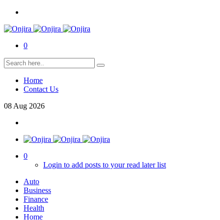
0
Home
Contact Us
08
Aug
2026
0
Login to add posts to your read later list
Auto
Business
Finance
Health
Home