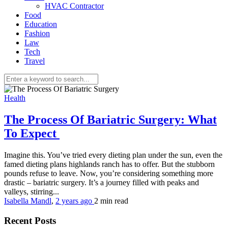
HVAC Contractor
Food
Education
Fashion
Law
Tech
Travel
Health
The Process Of Bariatric Surgery: What
To Expect
Imagine this. You’ve tried every dieting plan under the sun, even the
famed dieting plans highlands ranch has to offer. But the stubborn
pounds refuse to leave. Now, you’re considering something more
drastic – bariatric surgery. It’s a journey filled with peaks and
valleys, stirring...
Isabella Mandl
,
2 years ago
2 min
read
Recent Posts