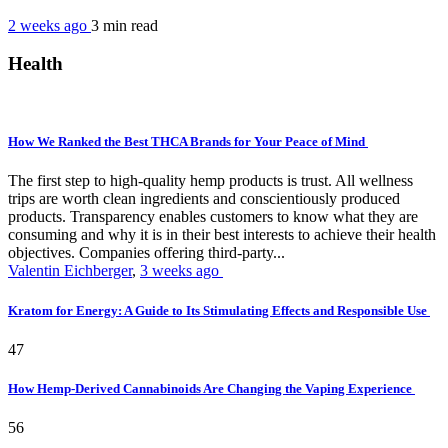
2 weeks ago
3 min
read
Health
How We Ranked the Best THCA Brands for Your Peace of Mind
The first step to high-quality hemp products is trust. All wellness
trips are worth clean ingredients and conscientiously produced
products. Transparency enables customers to know what they are
consuming and why it is in their best interests to achieve their health
objectives. Companies offering third-party...
Valentin Eichberger
,
3 weeks ago
Kratom for Energy: A Guide to Its Stimulating Effects and Responsible Use
47
How Hemp-Derived Cannabinoids Are Changing the Vaping Experience
56