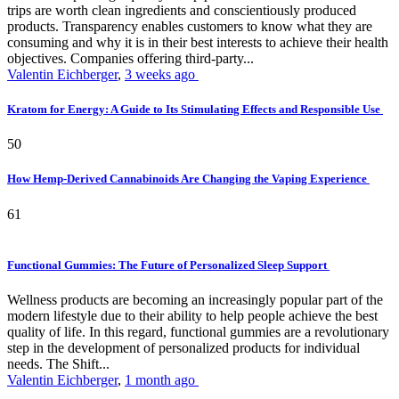
trips are worth clean ingredients and conscientiously produced
products. Transparency enables customers to know what they are
consuming and why it is in their best interests to achieve their health
objectives. Companies offering third-party...
Valentin Eichberger
,
3 weeks ago
Kratom for Energy: A Guide to Its Stimulating Effects and Responsible Use
50
How Hemp-Derived Cannabinoids Are Changing the Vaping Experience
61
Functional Gummies: The Future of Personalized Sleep Support
Wellness products are becoming an increasingly popular part of the
modern lifestyle due to their ability to help people achieve the best
quality of life. In this regard, functional gummies are a revolutionary
step in the development of personalized products for individual
needs. The Shift...
Valentin Eichberger
,
1 month ago