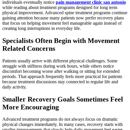
individuals eventually notice
pain management clinic san antonio
while reading about treatment programs designed for long term
physical improvement. Advanced spine treatment programs continue
gaining attention because many patients now prefer recovery plans
that focus on helping movement feel manageable again instead of
creating long interruptions in everyday life.
Specialists Often Begin with Movement
Related Concerns
Patients usually arrive with different physical challenges. Some
struggle with stiffness during work hours, while others notice
discomfort becoming worse after walking or sitting for extended
periods. That approach frequently feels more practical for patients
because treatment discussions stay connected to regular life and
daily activity.
Smaller Recovery Goals Sometimes Feel
More Encouraging
Advanced treatment programs do not always focus on dramatic
physical changes immediately. In many cases, recovery starts with
smaller improvements that slowly help daily movement feel easier