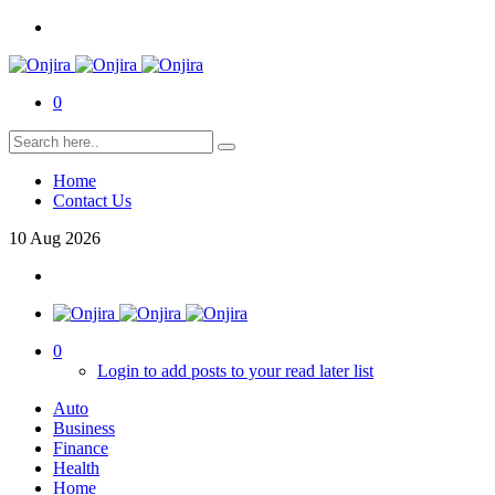
0
Home
Contact Us
10
Aug
2026
0
Login to add posts to your read later list
Auto
Business
Finance
Health
Home