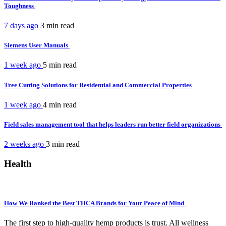
Toughness
7 days ago
3 min
read
Siemens User Manuals
1 week ago
5 min
read
Tree Cutting Solutions for Residential and Commercial Properties
1 week ago
4 min
read
Field sales management tool that helps leaders run better field organizations
2 weeks ago
3 min
read
Health
How We Ranked the Best THCA Brands for Your Peace of Mind
The first step to high-quality hemp products is trust. All wellness