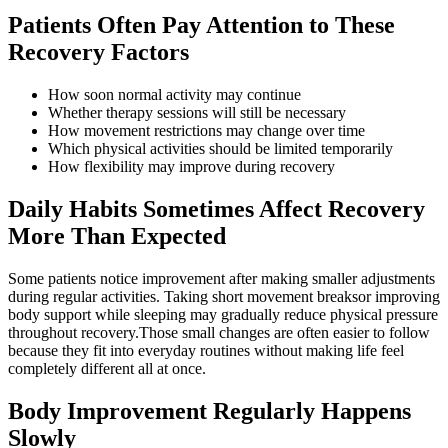
Patients Often Pay Attention to These
Recovery Factors
How soon normal activity may continue
Whether therapy sessions will still be necessary
How movement restrictions may change over time
Which physical activities should be limited temporarily
How flexibility may improve during recovery
Daily Habits Sometimes Affect Recovery
More Than Expected
Some patients notice improvement after making smaller adjustments
during regular activities. Taking short movement breaksor improving
body support while sleeping may gradually reduce physical pressure
throughout recovery.Those small changes are often easier to follow
because they fit into everyday routines without making life feel
completely different all at once.
Body Improvement Regularly Happens
Slowly