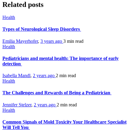
Related posts
Health
Types of Neurological Sleep Disorders
Emilia Mayerhofer
,
3 years ago
3 min
read
Health
Pediatricians and mental health: The importance of early
detection
Isabella Mandl
,
2 years ago
2 min
read
Health
The Challenges and Rewards of Being a Pediatrician
Jennifer Stelzer
,
2 years ago
2 min
read
Health
Common Signals of Mold Toxicity Your Healthcare Specialist
Will Tell You