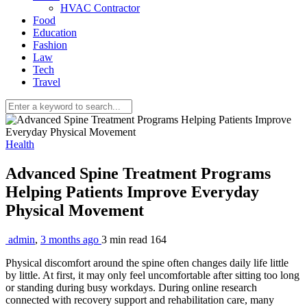
HVAC Contractor
Food
Education
Fashion
Law
Tech
Travel
Health
Advanced Spine Treatment Programs
Helping Patients Improve Everyday
Physical Movement
admin
,
3 months ago
3 min
read
164
Physical discomfort around the spine often changes daily life little
by little. At first, it may only feel uncomfortable after sitting too long
or standing during busy workdays. During online research
connected with recovery support and rehabilitation care, many