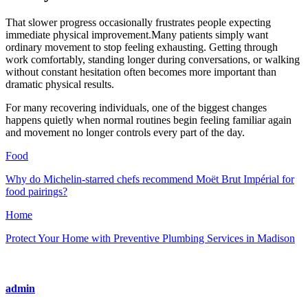
That slower progress occasionally frustrates people expecting
immediate physical improvement.Many patients simply want
ordinary movement to stop feeling exhausting. Getting through
work comfortably, standing longer during conversations, or walking
without constant hesitation often becomes more important than
dramatic physical results.
For many recovering individuals, one of the biggest changes
happens quietly when normal routines begin feeling familiar again
and movement no longer controls every part of the day.
Food
Why do Michelin-starred chefs recommend Moët Brut Impérial for
food pairings?
Home
Protect Your Home with Preventive Plumbing Services in Madison
admin