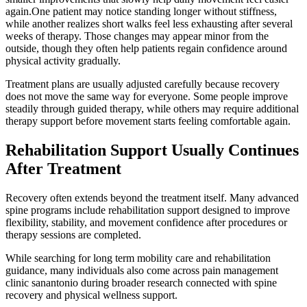
again.One patient may notice standing longer without stiffness,
while another realizes short walks feel less exhausting after several
weeks of therapy. Those changes may appear minor from the
outside, though they often help patients regain confidence around
physical activity gradually.
Treatment plans are usually adjusted carefully because recovery
does not move the same way for everyone. Some people improve
steadily through guided therapy, while others may require additional
therapy support before movement starts feeling comfortable again.
Rehabilitation Support Usually Continues
After Treatment
Recovery often extends beyond the treatment itself. Many advanced
spine programs include rehabilitation support designed to improve
flexibility, stability, and movement confidence after procedures or
therapy sessions are completed.
While searching for long term mobility care and rehabilitation
guidance, many individuals also come across pain management
clinic sanantonio during broader research connected with spine
recovery and physical wellness support.