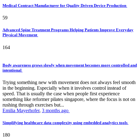
Medical Contract Manufacturer for Quality Driven Device Production
59
Advanced Spine Treatment Programs Helping Patients Improve Everyday
Physical Movement
164
Body awareness grows slowly when movement becomes more controlled and
intentional
Trying something new with movement does not always feel smooth
in the beginning. Especially when it involves control instead of
speed. That is usually the case when people first experience
something like reformer pilates singapore, where the focus is not on
rushing through exercises but...
Emilia Mayerhofer
,
3 months ago
Simplifying healthcare data complexity using embedded analytics tools
180