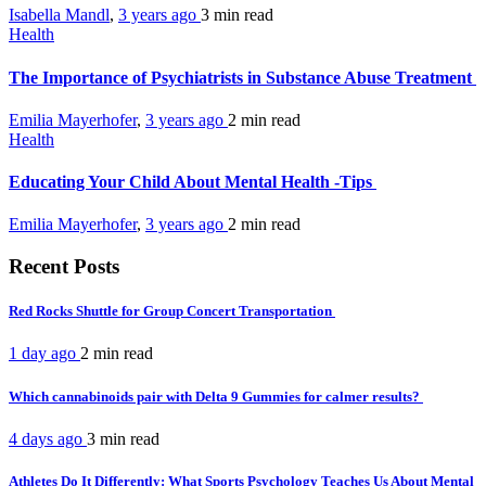
Isabella Mandl
,
3 years ago
3 min
read
Health
The Importance of Psychiatrists in Substance Abuse Treatment
Emilia Mayerhofer
,
3 years ago
2 min
read
Health
Educating Your Child About Mental Health -Tips
Emilia Mayerhofer
,
3 years ago
2 min
read
Recent Posts
Red Rocks Shuttle for Group Concert Transportation
1 day ago
2 min
read
Which cannabinoids pair with Delta 9 Gummies for calmer results?
4 days ago
3 min
read
Athletes Do It Differently: What Sports Psychology Teaches Us About Mental