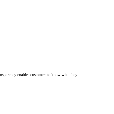
 Transparency enables customers to know what they