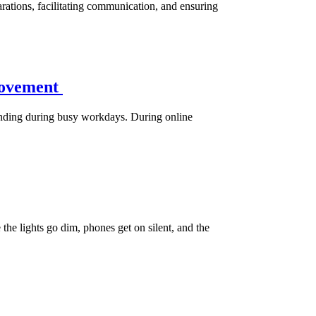
ations, facilitating communication, and ensuring
Movement
 standing during busy workdays. During online
he lights go dim, phones get on silent, and the