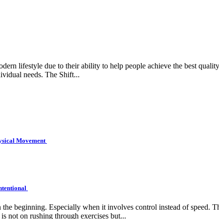
rn lifestyle due to their ability to help people achieve the best quality 
ividual needs. The Shift...
hysical Movement
ntentional
e beginning. Especially when it involves control instead of speed. Tha
is not on rushing through exercises but...