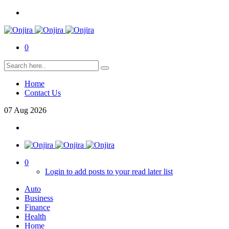
0
Home
Contact Us
07
Aug
2026
0
Login to add posts to your read later list
Auto
Business
Finance
Health
Home