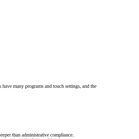
s have many programs and touch settings, and the
deeper than administrative compliance.