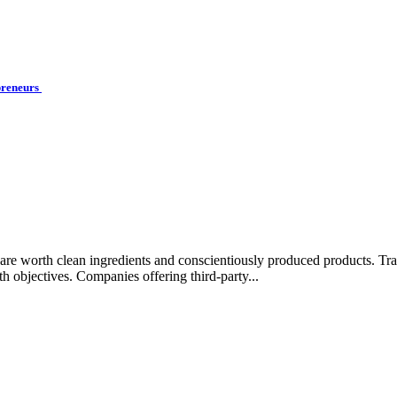
preneurs
rips are worth clean ingredients and conscientiously produced products.
lth objectives. Companies offering third-party...