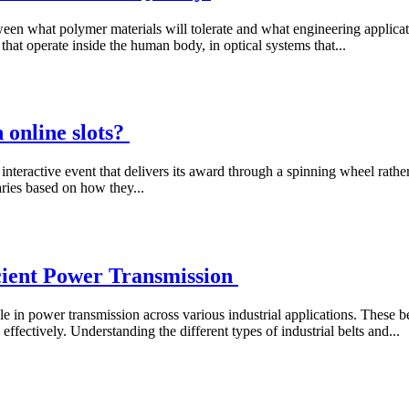
tween what polymer materials will tolerate and what engineering applic
 that operate inside the human body, in optical systems that...
 online slots?
interactive event that delivers its award through a spinning wheel rather
aries based on how they...
icient Power Transmission
ole in power transmission across various industrial applications. These be
fectively. Understanding the different types of industrial belts and...