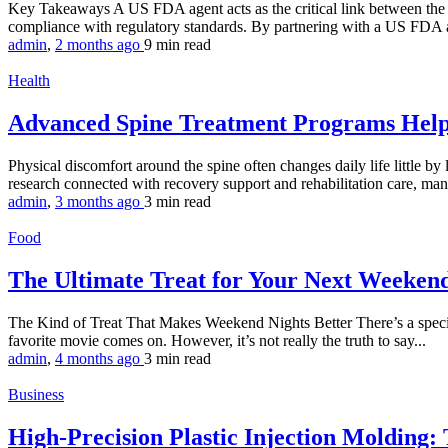
Key Takeaways A US FDA agent acts as the critical link between the 
compliance with regulatory standards. By partnering with a US FDA a
admin
,
2 months ago
9 min
read
Health
Advanced Spine Treatment Programs Help
Physical discomfort around the spine often changes daily life little by 
research connected with recovery support and rehabilitation care, man
admin
,
3 months ago
3 min
read
Food
The Ultimate Treat for Your Next Weeke
The Kind of Treat That Makes Weekend Nights Better There’s a special
favorite movie comes on. However, it’s not really the truth to say...
admin
,
4 months ago
3 min
read
Business
High-Precision Plastic Injection Molding: