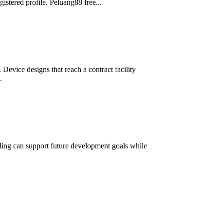
istered profile. Peluang88 free...
Device designs that reach a contract facility
.
lding can support future development goals while