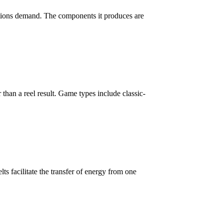
ations demand. The components it produces are
 than a reel result. Game types include classic-
lts facilitate the transfer of energy from one