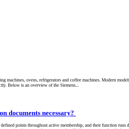
ing machines, ovens, refrigerators and coffee machines. Modern model
ctly. Below is an overview of the Siemens...
tion documents necessary?
at defined points throughout active membership, and their function runs 