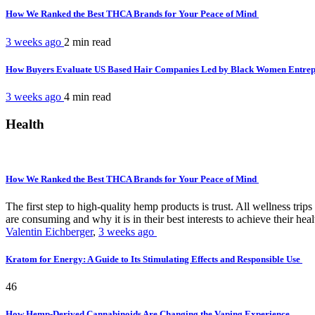
How We Ranked the Best THCA Brands for Your Peace of Mind
3 weeks ago
2 min
read
How Buyers Evaluate US Based Hair Companies Led by Black Women Entre
3 weeks ago
4 min
read
Health
How We Ranked the Best THCA Brands for Your Peace of Mind
The first step to high-quality hemp products is trust. All wellness t
are consuming and why it is in their best interests to achieve their hea
Valentin Eichberger
,
3 weeks ago
Kratom for Energy: A Guide to Its Stimulating Effects and Responsible Use
46
How Hemp-Derived Cannabinoids Are Changing the Vaping Experience