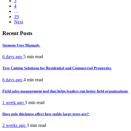
3
4
…
19
Next
Recent Posts
Siemens User Manuals
6 days ago
5 min
read
Tree Cutting Solutions for Residential and Commercial Properties
6 days ago
4 min
read
Field sales management tool that helps leaders run better field organizations
1 week ago
3 min
read
Does pole thickness affect how stable large trees are?
2 weeks ago
3 min
read