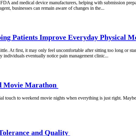
FDA and medical device manufacturers, helping with submission prepar
gent, businesses can remain aware of changes in the...
ing Patients Improve Everyday Physical 
little. At first, it may only feel uncomfortable after sitting too long or
y individuals eventually notice pain management clinic...
nd Movie Marathon
 touch to weekend movie nights when everything is just right. Maybe t
 Tolerance and Quality