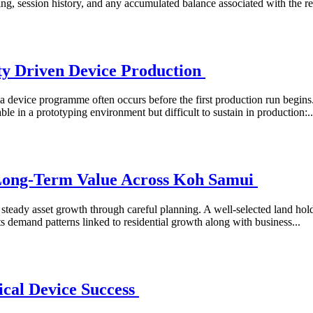
ng, session history, and any accumulated balance associated with the reg
ty Driven Device Production
 device programme often occurs before the first production run begins. 
le in a prototyping environment but difficult to sustain in production:..
 Long-Term Value Across Koh Samui
ng steady asset growth through careful planning. A well-selected land ho
ts demand patterns linked to residential growth along with business...
cal Device Success