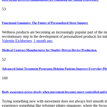
53
Functional Gummies: The Future of Personalized Sleep Support
Wellness products are becoming an increasingly popular part of the mode
revolutionary step in the development of personalized products for ind
Valentin Eichberger
,
1 month ago
Medical Contract Manufacturer for Quality Driven Device Production
52
Advanced Spine Treatment Programs Helping Patients Improve Everyday P
160
Body awareness grows slowly when movement becomes more controlled and i
Trying something new with movement does not always feel smooth in th
experience something like reformer pilates singapore, where the focus 