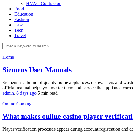
HVAC Contractor
Food
Education
Fashion
Law
Tech
Travel
Home
Siemens User Manuals
Siemens is a brand of quality home appliances: dishwashers and wash
official manual helps you master them and service the appliance corre
admin
,
6 days ago
5 min
read
Online Gaming
What makes online casino player verifica
Player verification processes appear during account registration and 