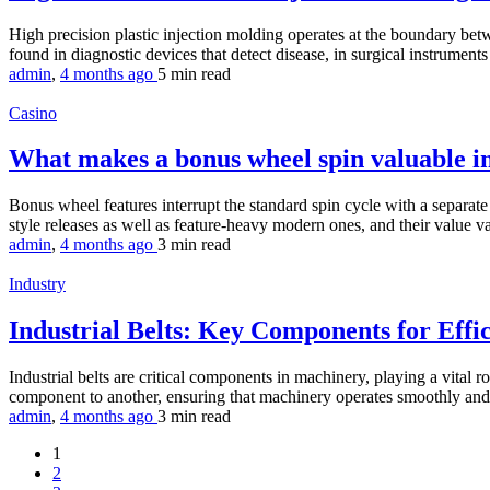
High precision plastic injection molding operates at the boundary be
found in diagnostic devices that detect disease, in surgical instruments
admin
,
4 months ago
5 min
read
Casino
What makes a bonus wheel spin valuable in
Bonus wheel features interrupt the standard spin cycle with a separate 
style releases as well as feature-heavy modern ones, and their value v
admin
,
4 months ago
3 min
read
Industry
Industrial Belts: Key Components for Eff
Industrial belts are critical components in machinery, playing a vital r
component to another, ensuring that machinery operates smoothly and ef
admin
,
4 months ago
3 min
read
1
2