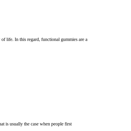
of life. In this regard, functional gummies are a
t is usually the case when people first