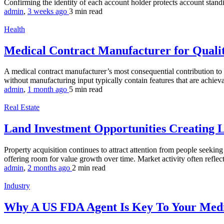
Confirming the identity of each account holder protects account standi
admin
,
3 weeks ago
3 min
read
Health
Medical Contract Manufacturer for Quali
A medical contract manufacturer’s most consequential contribution to a
without manufacturing input typically contain features that are achievab
admin
,
1 month ago
5 min
read
Real Estate
Land Investment Opportunities Creating
Property acquisition continues to attract attention from people seeki
offering room for value growth over time. Market activity often reflec
admin
,
2 months ago
2 min
read
Industry
Why A US FDA Agent Is Key To Your Medi