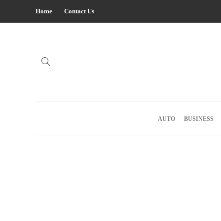
Home
Contact Us
AUTO
BUSINESS