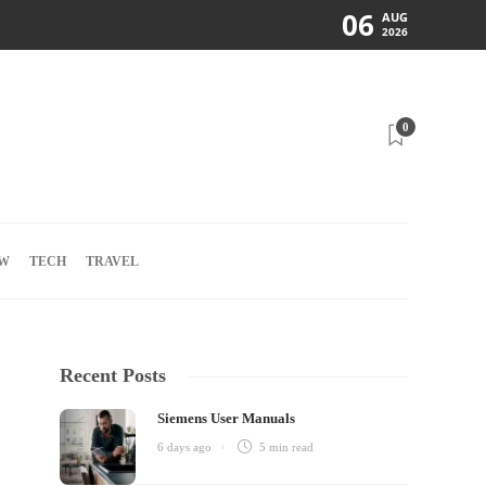
06
AUG
2026
0
W
TECH
TRAVEL
Recent Posts
Siemens User Manuals
6 days ago
5 min
read