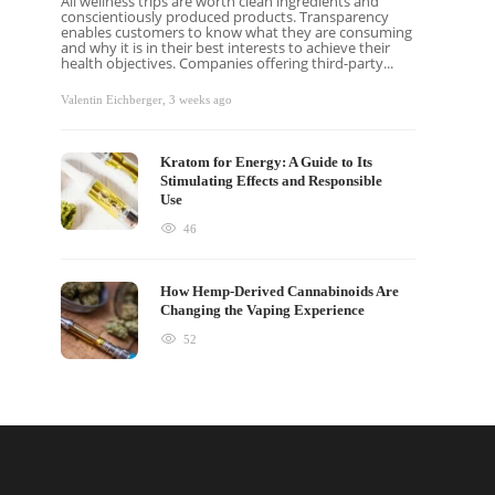
All wellness trips are worth clean ingredients and
conscientiously produced products. Transparency
enables customers to know what they are consuming
and why it is in their best interests to achieve their
health objectives. Companies offering third-party...
Valentin Eichberger
,
3 weeks ago
Kratom for Energy: A Guide to Its
Stimulating Effects and Responsible
Use
46
How Hemp-Derived Cannabinoids Are
Changing the Vaping Experience
52