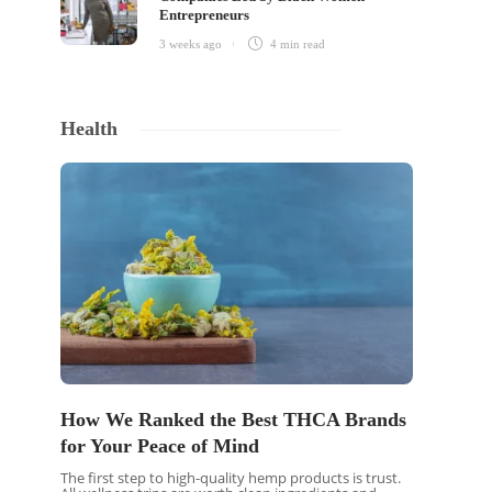
Entrepreneurs
3 weeks ago
4 min
read
Health
How We Ranked the Best THCA Brands
for Your Peace of Mind
The first step to high-quality hemp products is trust.