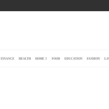
FINANCE
HEALTH
HOME
FOOD
EDUCATION
FASHION
LA