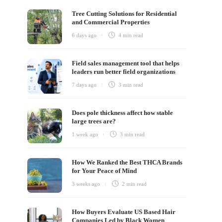
Tree Cutting Solutions for Residential
and Commercial Properties
6 days ago
4 min
read
Field sales management tool that helps
leaders run better field organizations
7 days ago
3 min
read
Does pole thickness affect how stable
large trees are?
1 week ago
3 min
read
How We Ranked the Best THCA Brands
for Your Peace of Mind
3 weeks ago
2 min
read
How Buyers Evaluate US Based Hair
Companies Led by Black Women