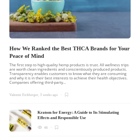
How We Ranked the Best THCA Brands for Your
Peace of Mind
The first step to high-quality hemp products is trust. All wellness trips
are worth clean ingredients and conscientiously produced products.
Transparency enables customers to know what they are consuming
and why it is in their best interests to achieve their health objectives.
Companies offering third-party...
Valentin Eichberger
,
3 weeks ago
Kratom for Energy: A Guide to Its Stimulating
Effects and Responsible Use
46