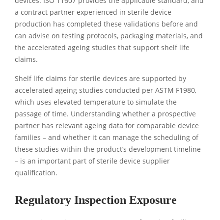
devices. ISO 11607 provides the applicable standard, and
a contract partner experienced in sterile device
production has completed these validations before and
can advise on testing protocols, packaging materials, and
the accelerated ageing studies that support shelf life
claims.
Shelf life claims for sterile devices are supported by
accelerated ageing studies conducted per ASTM F1980,
which uses elevated temperature to simulate the
passage of time. Understanding whether a prospective
partner has relevant ageing data for comparable device
families – and whether it can manage the scheduling of
these studies within the product’s development timeline
– is an important part of sterile device supplier
qualification.
Regulatory Inspection Exposure