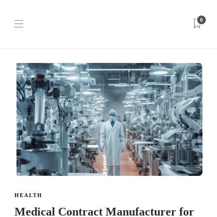
0
HEALTH
Medical Contract Manufacturer for