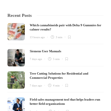
Recent Posts
Which cannabinoids pair with Delta 9 Gummies for
calmer results?
13 hours ago
3 min
Siemens User Manuals
7 days ago
5 min
Tree Cutting Solutions for Residential and
Commercial Properties
7 days ago
4 min
Field sales management tool that helps leaders run
better field organizations