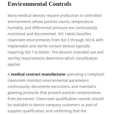
Environmental Controls
Many medical devices require production in controlled
environments whose particle counts, temperature,
humidity, and differential pressure are continuously
monitored and documented. ISO 14644 classifies
cleanroom environments from ISO 5 through ISO 8, with
implantable and sterile-contact devices typically
requiring ISO 7 or better. The device’s intended use and
sterility requirements determine which classification
applies.
A
medical contract manufacturer
operating a compliant
cleanroom monitors environmental parameters
continuously, documents excursions, and maintains
gowning protocols that prevent particle contamination
from personnel. Cleanroom qualification records should
be available to device company customers as part of
supplier qualification, and confirming that the