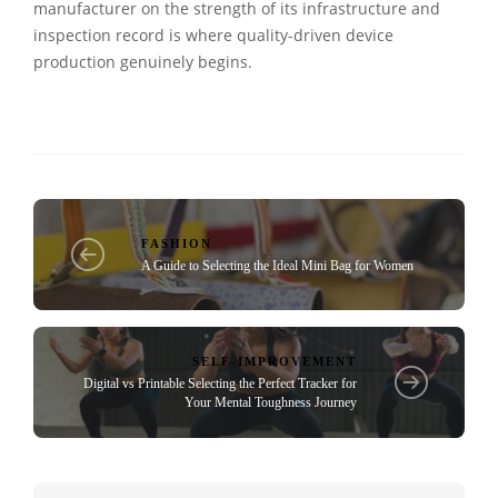
manufacturer on the strength of its infrastructure and
inspection record is where quality-driven device
production genuinely begins.
FASHION
A Guide to Selecting the Ideal Mini Bag for Women
SELF-IMPROVEMENT
Digital vs Printable Selecting the Perfect Tracker for
Your Mental Toughness Journey