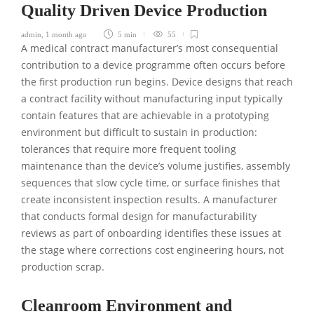
Quality Driven Device Production
admin
,
1 month ago
5 min
55
A medical contract manufacturer’s most consequential
contribution to a device programme often occurs before
the first production run begins. Device designs that reach
a contract facility without manufacturing input typically
contain features that are achievable in a prototyping
environment but difficult to sustain in production:
tolerances that require more frequent tooling
maintenance than the device’s volume justifies, assembly
sequences that slow cycle time, or surface finishes that
create inconsistent inspection results. A manufacturer
that conducts formal design for manufacturability
reviews as part of onboarding identifies these issues at
the stage where corrections cost engineering hours, not
production scrap.
Cleanroom Environment and