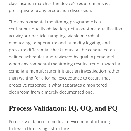
classification matches the device’s requirements is a
prerequisite to any production discussion.
The environmental monitoring programme is a
continuous quality obligation, not a one-time qualification
activity. Air particle sampling, viable microbial
monitoring, temperature and humidity logging, and
pressure differential checks must all be conducted on
defined schedules and reviewed by quality personnel.
When environmental monitoring results trend upward, a
compliant manufacturer initiates an investigation rather
than waiting for a formal exceedance to occur. That
proactive response is what separates a monitored
cleanroom from a merely documented one.
Process Validation: IQ, OQ, and PQ
Process validation in medical device manufacturing
follows a three-stage structure: