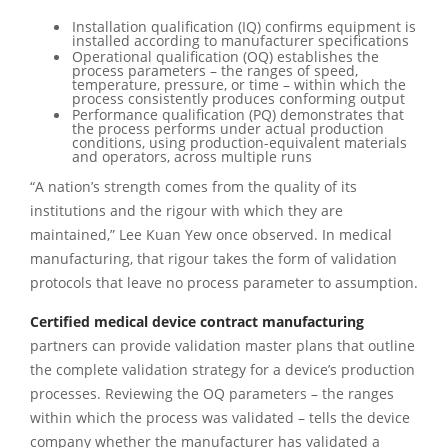
Installation qualification (IQ) confirms equipment is
installed according to manufacturer specifications
Operational qualification (OQ) establishes the
process parameters – the ranges of speed,
temperature, pressure, or time – within which the
process consistently produces conforming output
Performance qualification (PQ) demonstrates that
the process performs under actual production
conditions, using production-equivalent materials
and operators, across multiple runs
“A nation’s strength comes from the quality of its
institutions and the rigour with which they are
maintained,” Lee Kuan Yew once observed. In medical
manufacturing, that rigour takes the form of validation
protocols that leave no process parameter to assumption.
Certified medical device contract manufacturing
partners can provide validation master plans that outline
the complete validation strategy for a device’s production
processes. Reviewing the OQ parameters – the ranges
within which the process was validated – tells the device
company whether the manufacturer has validated a