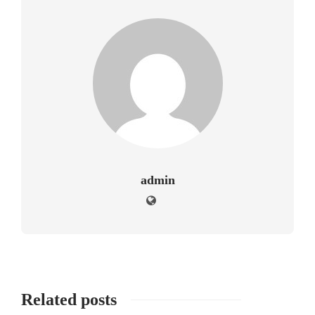
admin
Related posts