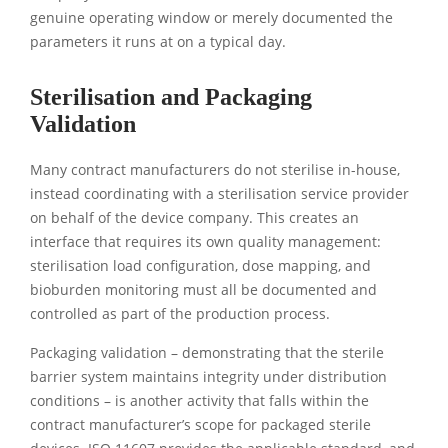
genuine operating window or merely documented the
parameters it runs at on a typical day.
Sterilisation and Packaging
Validation
Many contract manufacturers do not sterilise in-house,
instead coordinating with a sterilisation service provider
on behalf of the device company. This creates an
interface that requires its own quality management:
sterilisation load configuration, dose mapping, and
bioburden monitoring must all be documented and
controlled as part of the production process.
Packaging validation – demonstrating that the sterile
barrier system maintains integrity under distribution
conditions – is another activity that falls within the
contract manufacturer’s scope for packaged sterile