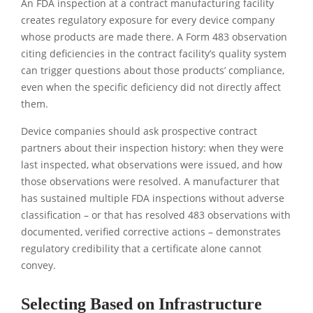
An FDA inspection at a contract manufacturing facility
creates regulatory exposure for every device company
whose products are made there. A Form 483 observation
citing deficiencies in the contract facility’s quality system
can trigger questions about those products’ compliance,
even when the specific deficiency did not directly affect
them.
Device companies should ask prospective contract
partners about their inspection history: when they were
last inspected, what observations were issued, and how
those observations were resolved. A manufacturer that
has sustained multiple FDA inspections without adverse
classification – or that has resolved 483 observations with
documented, verified corrective actions – demonstrates
regulatory credibility that a certificate alone cannot
convey.
Selecting Based on Infrastructure