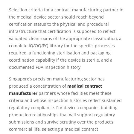
Selection criteria for a contract manufacturing partner in
the medical device sector should reach beyond
certification status to the physical and procedural
infrastructure that certification is supposed to reflect:
validated cleanrooms of the appropriate classification, a
complete IQ/OQ/PQ library for the specific processes
required, a functioning sterilisation and packaging
coordination capability if the device is sterile, and a
documented FDA inspection history.
Singapore’s precision manufacturing sector has
produced a concentration of
medical contract
manufacturer
partners whose facilities meet these
criteria and whose inspection histories reflect sustained
regulatory compliance. For device companies building
production relationships that will support regulatory
submissions and survive scrutiny over the product’s
commercial life, selecting a medical contract