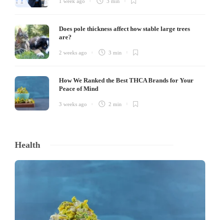
1 week ago
3 min
Does pole thickness affect how stable large trees
are?
2 weeks ago
3 min
How We Ranked the Best THCA Brands for Your
Peace of Mind
3 weeks ago
2 min
Health