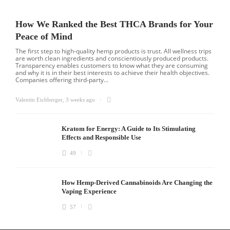
How We Ranked the Best THCA Brands for Your
Peace of Mind
The first step to high-quality hemp products is trust. All wellness trips
are worth clean ingredients and conscientiously produced products.
Transparency enables customers to know what they are consuming
and why it is in their best interests to achieve their health objectives.
Companies offering third-party...
Valentin Eichberger
,
3 weeks ago
Kratom for Energy: A Guide to Its Stimulating
Effects and Responsible Use
49
How Hemp-Derived Cannabinoids Are Changing the
Vaping Experience
57