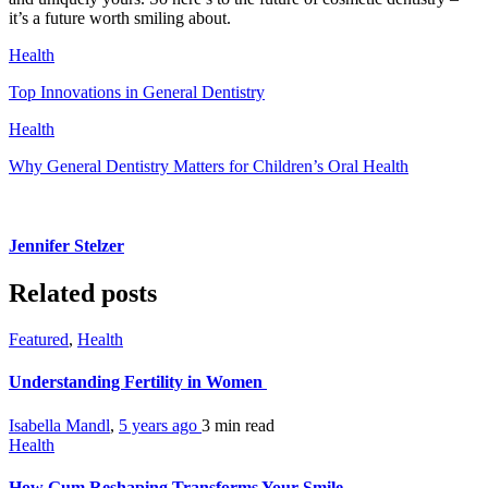
it’s a future worth smiling about.
Health
Top Innovations in General Dentistry
Health
Why General Dentistry Matters for Children’s Oral Health
Jennifer Stelzer
Related posts
Featured
,
Health
Understanding Fertility in Women
Isabella Mandl
,
5 years ago
3 min
read
Health
How Gum Reshaping Transforms Your Smile