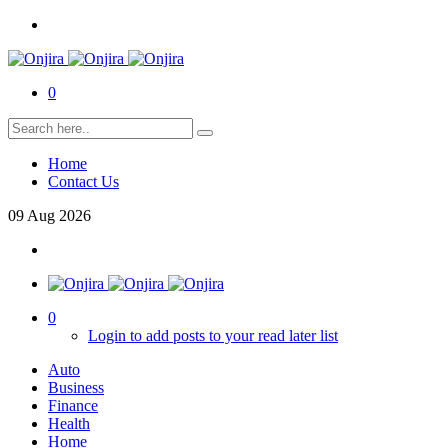
0
Home
Contact Us
09
Aug
2026
0
Login to add posts to your read later list
Auto
Business
Finance
Health
Home