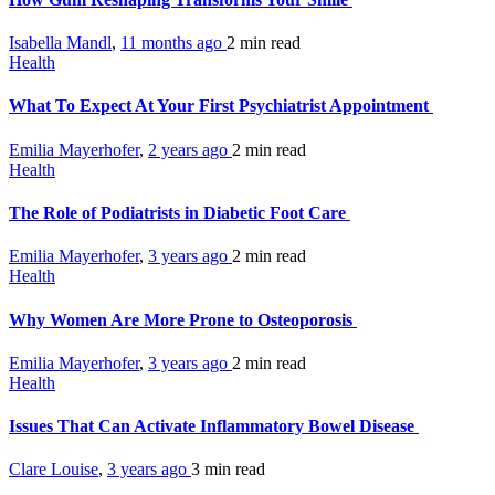
Isabella Mandl
,
11 months ago
2 min
read
Health
What To Expect At Your First Psychiatrist Appointment
Emilia Mayerhofer
,
2 years ago
2 min
read
Health
The Role of Podiatrists in Diabetic Foot Care
Emilia Mayerhofer
,
3 years ago
2 min
read
Health
Why Women Are More Prone to Osteoporosis
Emilia Mayerhofer
,
3 years ago
2 min
read
Health
Issues That Can Activate Inflammatory Bowel Disease
Clare Louise
,
3 years ago
3 min
read