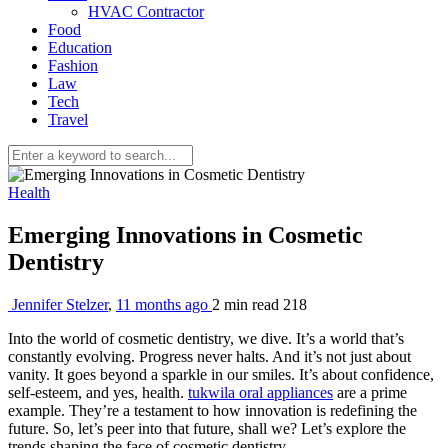
HVAC Contractor
Food
Education
Fashion
Law
Tech
Travel
Health
Emerging Innovations in Cosmetic
Dentistry
Jennifer Stelzer
,
11 months ago
2 min
read
218
Into the world of cosmetic dentistry, we dive. It’s a world that’s
constantly evolving. Progress never halts. And it’s not just about
vanity. It goes beyond a sparkle in our smiles. It’s about confidence,
self-esteem, and yes, health.
tukwila oral appliances
are a prime
example. They’re a testament to how innovation is redefining the
future. So, let’s peer into that future, shall we? Let’s explore the
trends shaping the face of cosmetic dentistry.