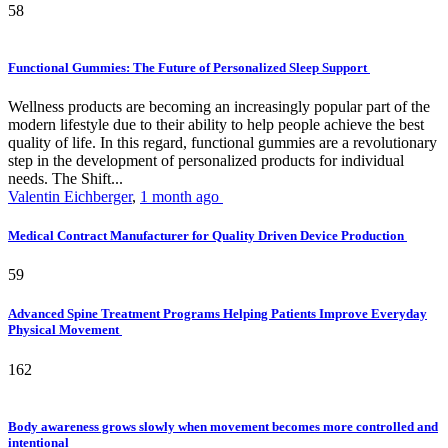
58
Functional Gummies: The Future of Personalized Sleep Support
Wellness products are becoming an increasingly popular part of the
modern lifestyle due to their ability to help people achieve the best
quality of life. In this regard, functional gummies are a revolutionary
step in the development of personalized products for individual
needs. The Shift...
Valentin Eichberger
,
1 month ago
Medical Contract Manufacturer for Quality Driven Device Production
59
Advanced Spine Treatment Programs Helping Patients Improve Everyday
Physical Movement
162
Body awareness grows slowly when movement becomes more controlled and
intentional