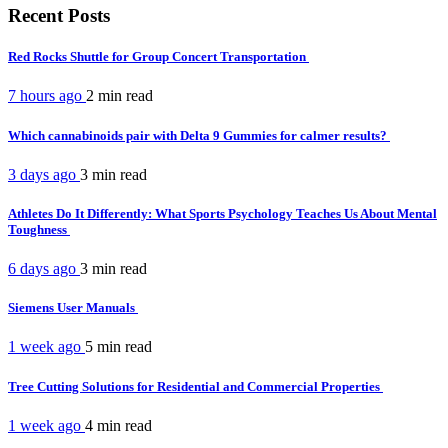
Recent Posts
Red Rocks Shuttle for Group Concert Transportation
7 hours ago
2 min
read
Which cannabinoids pair with Delta 9 Gummies for calmer results?
3 days ago
3 min
read
Athletes Do It Differently: What Sports Psychology Teaches Us About Mental
Toughness
6 days ago
3 min
read
Siemens User Manuals
1 week ago
5 min
read
Tree Cutting Solutions for Residential and Commercial Properties
1 week ago
4 min
read