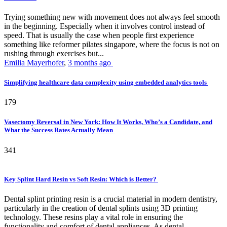
Trying something new with movement does not always feel smooth
in the beginning. Especially when it involves control instead of
speed. That is usually the case when people first experience
something like reformer pilates singapore, where the focus is not on
rushing through exercises but...
Emilia Mayerhofer
,
3 months ago
Simplifying healthcare data complexity using embedded analytics tools
179
Vasectomy Reversal in New York: How It Works, Who’s a Candidate, and
What the Success Rates Actually Mean
341
Key Splint Hard Resin vs Soft Resin: Which is Better?
Dental splint printing resin is a crucial material in modern dentistry,
particularly in the creation of dental splints using 3D printing
technology. These resins play a vital role in ensuring the
functionality and comfort of dental appliances. As dental