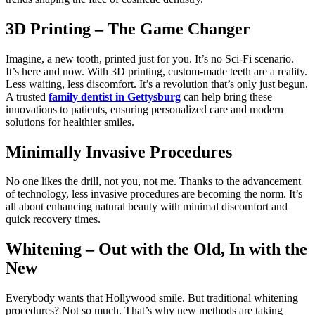
3D Printing – The Game Changer
Imagine, a new tooth, printed just for you. It’s no Sci-Fi scenario.
It’s here and now. With 3D printing, custom-made teeth are a reality.
Less waiting, less discomfort. It’s a revolution that’s only just begun.
A trusted
family dentist in Gettysburg
can help bring these
innovations to patients, ensuring personalized care and modern
solutions for healthier smiles.
Minimally Invasive Procedures
No one likes the drill, not you, not me. Thanks to the advancement
of technology, less invasive procedures are becoming the norm. It’s
all about enhancing natural beauty with minimal discomfort and
quick recovery times.
Whitening – Out with the Old, In with the
New
Everybody wants that Hollywood smile. But traditional whitening
procedures? Not so much. That’s why new methods are taking