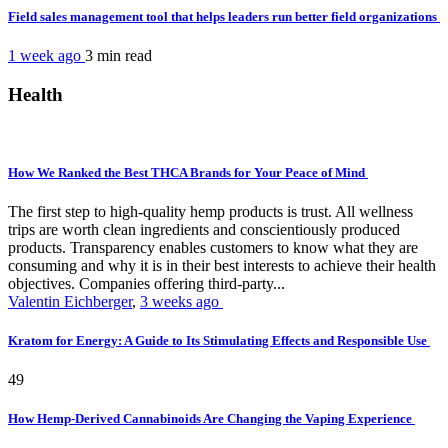
Field sales management tool that helps leaders run better field organizations
1 week ago
3 min
read
Health
How We Ranked the Best THCA Brands for Your Peace of Mind
The first step to high-quality hemp products is trust. All wellness
trips are worth clean ingredients and conscientiously produced
products. Transparency enables customers to know what they are
consuming and why it is in their best interests to achieve their health
objectives. Companies offering third-party...
Valentin Eichberger
,
3 weeks ago
Kratom for Energy: A Guide to Its Stimulating Effects and Responsible Use
49
How Hemp-Derived Cannabinoids Are Changing the Vaping Experience