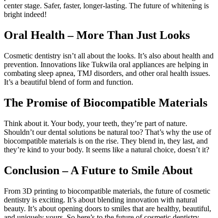
center stage. Safer, faster, longer-lasting. The future of whitening is
bright indeed!
Oral Health – More Than Just Looks
Cosmetic dentistry isn’t all about the looks. It’s also about health and
prevention. Innovations like Tukwila oral appliances are helping in
combating sleep apnea, TMJ disorders, and other oral health issues.
It’s a beautiful blend of form and function.
The Promise of Biocompatible Materials
Think about it. Your body, your teeth, they’re part of nature.
Shouldn’t our dental solutions be natural too? That’s why the use of
biocompatible materials is on the rise. They blend in, they last, and
they’re kind to your body. It seems like a natural choice, doesn’t it?
Conclusion – A Future to Smile About
From 3D printing to biocompatible materials, the future of cosmetic
dentistry is exciting. It’s about blending innovation with natural
beauty. It’s about opening doors to smiles that are healthy, beautiful,
and uniquely yours. So here’s to the future of cosmetic dentistry –