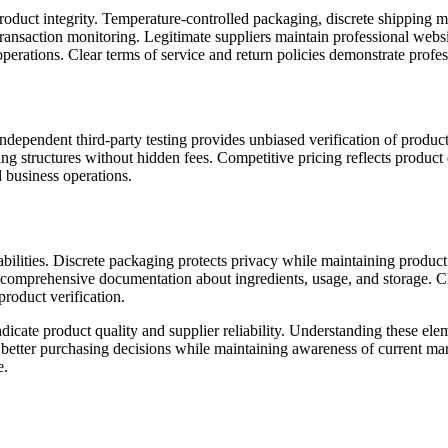
roduct integrity. Temperature-controlled packaging, discrete shipping m
 transaction monitoring. Legitimate suppliers maintain professional webs
operations. Clear terms of service and return policies demonstrate profes
dependent third-party testing provides unbiased verification of product 
cing structures without hidden fees. Competitive pricing reflects produc
 business operations.
pabilities. Discrete packaging protects privacy while maintaining product
e comprehensive documentation about ingredients, usage, and storage. Cl
product verification.
indicate product quality and supplier reliability. Understanding these e
s better purchasing decisions while maintaining awareness of current ma
e.