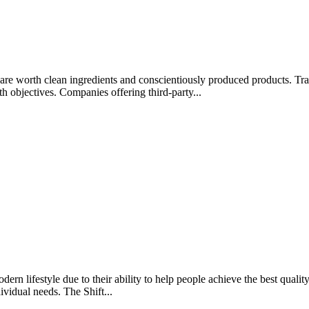
rips are worth clean ingredients and conscientiously produced products.
lth objectives. Companies offering third-party...
rn lifestyle due to their ability to help people achieve the best quality 
ividual needs. The Shift...