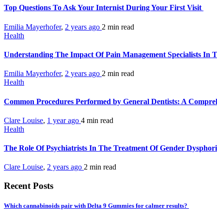
Top Questions To Ask Your Internist During Your First Visit
Emilia Mayerhofer
,
2 years ago
2 min
read
Health
Understanding The Impact Of Pain Management Specialists In 
Emilia Mayerhofer
,
2 years ago
2 min
read
Health
Common Procedures Performed by General Dentists: A Compre
Clare Louise
,
1 year ago
4 min
read
Health
The Role Of Psychiatrists In The Treatment Of Gender Dysphor
Clare Louise
,
2 years ago
2 min
read
Recent Posts
Which cannabinoids pair with Delta 9 Gummies for calmer results?