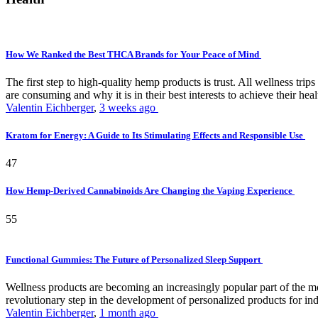
How We Ranked the Best THCA Brands for Your Peace of Mind
The first step to high-quality hemp products is trust. All wellness t
are consuming and why it is in their best interests to achieve their hea
Valentin Eichberger
,
3 weeks ago
Kratom for Energy: A Guide to Its Stimulating Effects and Responsible Use
47
How Hemp-Derived Cannabinoids Are Changing the Vaping Experience
55
Functional Gummies: The Future of Personalized Sleep Support
Wellness products are becoming an increasingly popular part of the mode
revolutionary step in the development of personalized products for ind
Valentin Eichberger
,
1 month ago