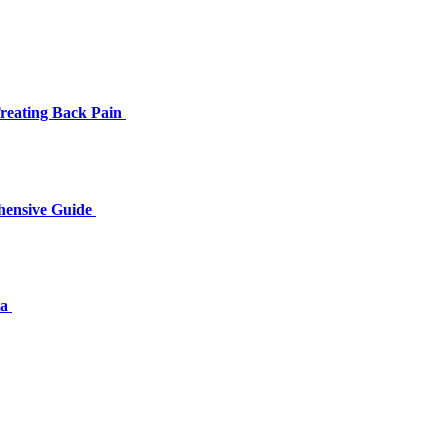
Treating Back Pain
hensive Guide
ia