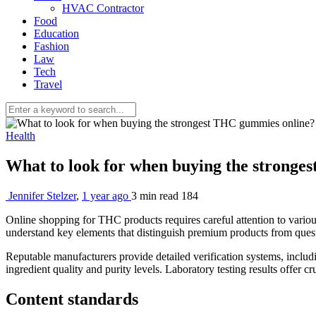
HVAC Contractor
Food
Education
Fashion
Law
Tech
Travel
Health
What to look for when buying the strong
Jennifer Stelzer
,
1 year ago
3 min
read
184
Online shopping for THC products requires careful attention to various
understand key elements that distinguish premium products from questio
Reputable manufacturers provide detailed verification systems, inclu
ingredient quality and purity levels. Laboratory testing results offer c
Content standards