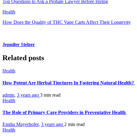
Top Questions to Ask a Probate Lawyer Before Hiring
Health
How Does the Quality of THC Vape Carts Affect Their Longevity
Jennifer Stelzer
Related posts
Health
How Potent Are Herbal Tinctures In Fostering Natural Health?
admin
,
3 years ago
3 min
read
Health
The Role of Primary Care Providers in Preventative Health
Emilia Mayerhofer
,
3 years ago
2 min
read
Health