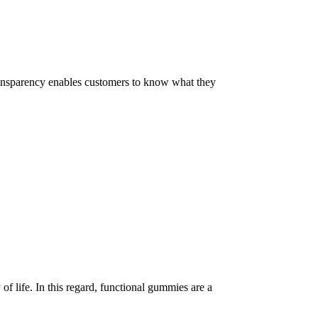
 Transparency enables customers to know what they
of life. In this regard, functional gummies are a