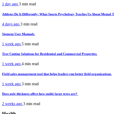
1 day ago
3 min
read
Athletes Do It Differently: What Sports Psychology Teaches Us About Mental
4 days ago
3 min
read
Siemens User Manuals
1 week ago
5 min
read
Tree Cutting Solutions for Residential and Commercial Properties
1 week ago
4 min
read
Field sales management tool that helps leaders run better field organizations
1 week ago
3 min
read
Does pole thickness affect how stable large trees are?
2 weeks ago
3 min
read
Health