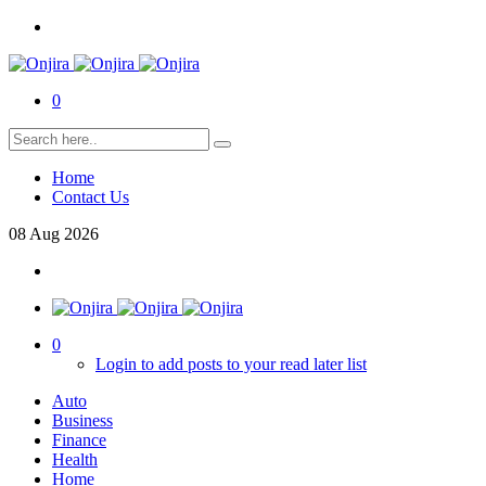
0
Home
Contact Us
08
Aug
2026
0
Login to add posts to your read later list
Auto
Business
Finance
Health
Home