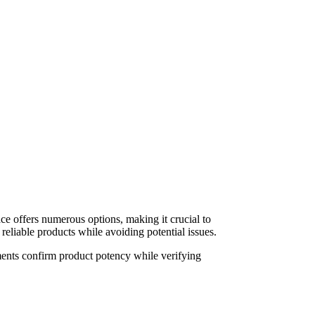
ace offers numerous options, making it crucial to
reliable products while avoiding potential issues.
ments confirm product potency while verifying