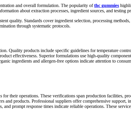
entration and overall formulation. The popularity of
thc gummies
highli
ormation about extraction processes, ingredient sources, and testing pr
stent quality. Standards cover ingredient selection, processing methods, 
ination through systematic protocols.
ntion. Quality products include specific guidelines for temperature cont
roduct effectiveness. Superior formulations use high-quality components
rganic ingredients and allergen-free options indicate attention to consu
 for their operations. These verifications span production facilities, pr
iers and products. Professional suppliers offer comprehensive support, 
s, and prompt response times indicate reliable operations. These serv