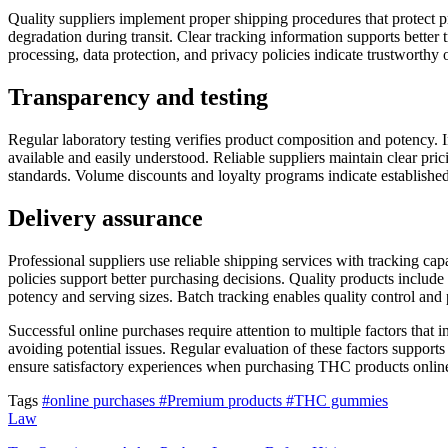
Quality suppliers implement proper shipping procedures that protect p
degradation during transit. Clear tracking information supports better
processing, data protection, and privacy policies indicate trustworthy 
Transparency and testing
Regular laboratory testing verifies product composition and potency. In
available and easily understood. Reliable suppliers maintain clear pri
standards. Volume discounts and loyalty programs indicate established
Delivery assurance
Professional suppliers use reliable shipping services with tracking ca
policies support better purchasing decisions. Quality products includ
potency and serving sizes. Batch tracking enables quality control and 
Successful online purchases require attention to multiple factors that 
avoiding potential issues. Regular evaluation of these factors support
ensure satisfactory experiences when purchasing THC products onlin
Tags
#online purchases
#Premium products
#THC gummies
Law