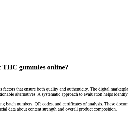
est THC gummies online?
 factors that ensure both quality and authenticity. The digital marketpl
nable alternatives. A systematic approach to evaluation helps identify 
ding batch numbers, QR codes, and certificates of analysis. These docu
rucial data about content strength and overall product composition.