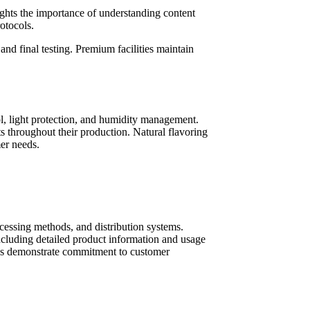
ghts the importance of understanding content
otocols.
and final testing. Premium facilities maintain
rol, light protection, and humidity management.
 throughout their production. Natural flavoring
mer needs.
ocessing methods, and distribution systems.
including detailed product information and usage
ices demonstrate commitment to customer