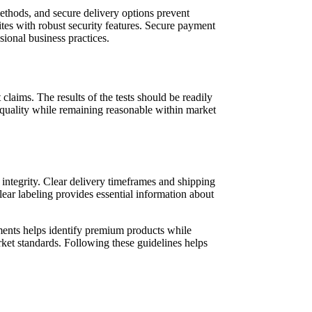
ethods, and secure delivery options prevent
ites with robust security features. Secure payment
sional business practices.
claims. The results of the tests should be readily
t quality while remaining reasonable within market
 integrity. Clear delivery timeframes and shipping
ear labeling provides essential information about
lements helps identify premium products while
rket standards. Following these guidelines helps