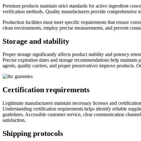
Premium products maintain strict standards for active ingredient conc
verification methods. Quality manufacturers provide comprehensive inf
Production facilities must meet specific requirements that ensure consi
clean environments, employ precise measurements, and prevent contam
Storage and stability
Proper storage significantly affects product stability and potency rete
Precise expiration dates and storage recommendations help maintain p
agents, quality carriers, and proper preservatives improve products. O
Certification requirements
Legitimate manufacturers maintain necessary licenses and certifications
Understanding certification requirements helps identify reliable suppl
guidelines. Accessible customer service, clear communication channel
satisfaction.
Shipping protocols