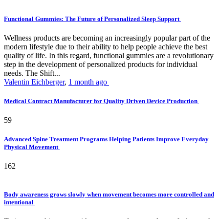
Functional Gummies: The Future of Personalized Sleep Support
Wellness products are becoming an increasingly popular part of the
modern lifestyle due to their ability to help people achieve the best
quality of life. In this regard, functional gummies are a revolutionary
step in the development of personalized products for individual
needs. The Shift...
Valentin Eichberger
,
1 month ago
Medical Contract Manufacturer for Quality Driven Device Production
59
Advanced Spine Treatment Programs Helping Patients Improve Everyday
Physical Movement
162
Body awareness grows slowly when movement becomes more controlled and
intentional