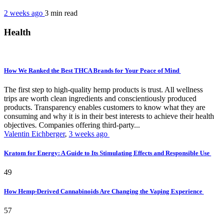
2 weeks ago
3 min
read
Health
How We Ranked the Best THCA Brands for Your Peace of Mind
The first step to high-quality hemp products is trust. All wellness
trips are worth clean ingredients and conscientiously produced
products. Transparency enables customers to know what they are
consuming and why it is in their best interests to achieve their health
objectives. Companies offering third-party...
Valentin Eichberger
,
3 weeks ago
Kratom for Energy: A Guide to Its Stimulating Effects and Responsible Use
49
How Hemp-Derived Cannabinoids Are Changing the Vaping Experience
57