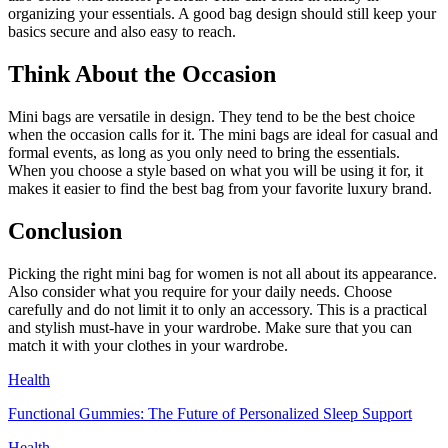
organizing your essentials. A good bag design should still keep your
basics secure and also easy to reach.
Think About the Occasion
Mini bags are versatile in design. They tend to be the best choice
when the occasion calls for it. The mini bags are ideal for casual and
formal events, as long as you only need to bring the essentials.
When you choose a style based on what you will be using it for, it
makes it easier to find the best bag from your favorite luxury brand.
Conclusion
Picking the right mini bag for women is not all about its appearance.
Also consider what you require for your daily needs. Choose
carefully and do not limit it to only an accessory. This is a practical
and stylish must-have in your wardrobe. Make sure that you can
match it with your clothes in your wardrobe.
Health
Functional Gummies: The Future of Personalized Sleep Support
Health