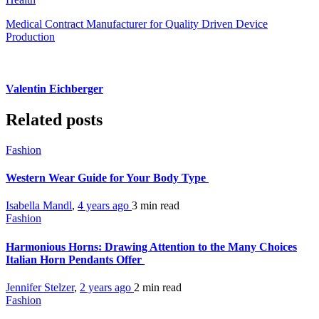
Medical Contract Manufacturer for Quality Driven Device
Production
Valentin Eichberger
Related posts
Fashion
Western Wear Guide for Your Body Type
Isabella Mandl
,
4 years ago
3 min
read
Fashion
Harmonious Horns: Drawing Attention to the Many Choices
Italian Horn Pendants Offer
Jennifer Stelzer
,
2 years ago
2 min
read
Fashion