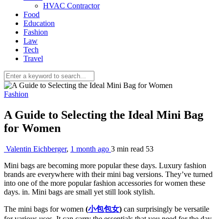
HVAC Contractor
Food
Education
Fashion
Law
Tech
Travel
Fashion
A Guide to Selecting the Ideal Mini Bag
for Women
Valentin Eichberger
,
1 month ago
3 min
read
53
Mini bags are becoming more popular these days. Luxury fashion
brands are everywhere with their mini bag versions. They’ve turned
into one of the more popular fashion accessories for women these
days. in. Mini bags are small yet still look stylish.
The mini bags for women
(
小包包女
)
can surprisingly be versatile
for various uses. It can carry the essentials that you need for the day.