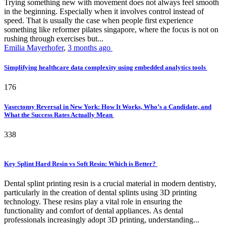
Trying something new with movement does not always feel smooth
in the beginning. Especially when it involves control instead of
speed. That is usually the case when people first experience
something like reformer pilates singapore, where the focus is not on
rushing through exercises but...
Emilia Mayerhofer
,
3 months ago
Simplifying healthcare data complexity using embedded analytics tools
176
Vasectomy Reversal in New York: How It Works, Who’s a Candidate, and
What the Success Rates Actually Mean
338
Key Splint Hard Resin vs Soft Resin: Which is Better?
Dental splint printing resin is a crucial material in modern dentistry,
particularly in the creation of dental splints using 3D printing
technology. These resins play a vital role in ensuring the
functionality and comfort of dental appliances. As dental
professionals increasingly adopt 3D printing, understanding...