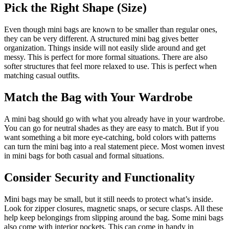
Pick the Right Shape (Size)
Even though mini bags are known to be smaller than regular ones,
they can be very different. A structured mini bag gives better
organization. Things inside will not easily slide around and get
messy. This is perfect for more formal situations. There are also
softer structures that feel more relaxed to use. This is perfect when
matching casual outfits.
Match the Bag with Your Wardrobe
A mini bag should go with what you already have in your wardrobe.
You can go for neutral shades as they are easy to match. But if you
want something a bit more eye-catching, bold colors with patterns
can turn the mini bag into a real statement piece. Most women invest
in mini bags for both casual and formal situations.
Consider Security and Functionality
Mini bags may be small, but it still needs to protect what’s inside.
Look for zipper closures, magnetic snaps, or secure clasps. All these
help keep belongings from slipping around the bag. Some mini bags
also come with interior pockets. This can come in handy in