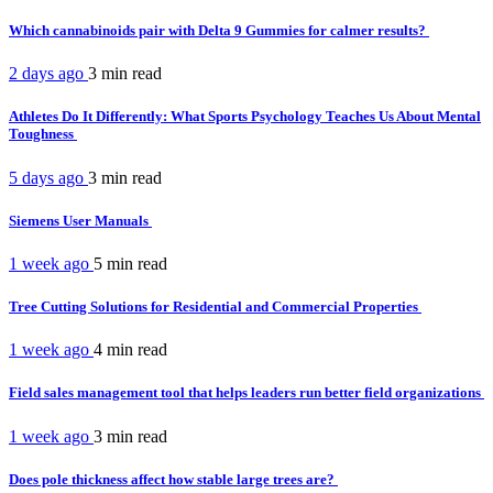
Which cannabinoids pair with Delta 9 Gummies for calmer results?
2 days ago
3 min
read
Athletes Do It Differently: What Sports Psychology Teaches Us About Mental
Toughness
5 days ago
3 min
read
Siemens User Manuals
1 week ago
5 min
read
Tree Cutting Solutions for Residential and Commercial Properties
1 week ago
4 min
read
Field sales management tool that helps leaders run better field organizations
1 week ago
3 min
read
Does pole thickness affect how stable large trees are?