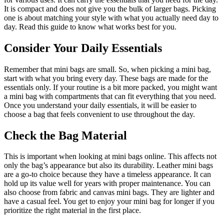
It is compact and does not give you the bulk of larger bags. Picking
one is about matching your style with what you actually need day to
day. Read this guide to know what works best for you.
Consider Your Daily Essentials
Remember that mini bags are small. So, when picking a mini bag,
start with what you bring every day. These bags are made for the
essentials only. If your routine is a bit more packed, you might want
a mini bag with compartments that can fit everything that you need.
Once you understand your daily essentials, it will be easier to
choose a bag that feels convenient to use throughout the day.
Check the Bag Material
This is important when looking at mini bags online. This affects not
only the bag’s appearance but also its durability. Leather mini bags
are a go-to choice because they have a timeless appearance. It can
hold up its value well for years with proper maintenance. You can
also choose from fabric and canvas mini bags. They are lighter and
have a casual feel. You get to enjoy your mini bag for longer if you
prioritize the right material in the first place.