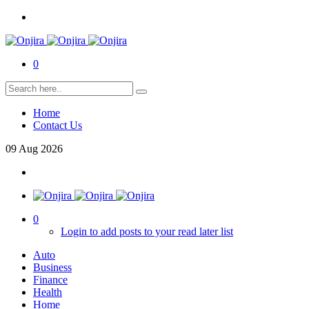
0
Home
Contact Us
09
Aug
2026
0
Login to add posts to your read later list
Auto
Business
Finance
Health
Home