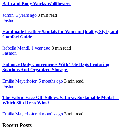
Bath and Body Works Wallflowers
admin
,
5 years ago
3 min
read
Fashion
Handmade Leather Sandals for Women: Quality, Style, and
Comfort Guide
Isabella Mandl
,
1 year ago
3 min
read
Fashion
Enhance Daily Convenience With Tote Bags Featuring
Spacious And Organized Storage
Emilia Mayerhofer
,
5 months ago
3 min
read
Fashion
The Fabric Face-Off: Silk vs. Satin vs. Sustainable Modal —
Which Slip Dress Wins?
Emilia Mayerhofer
,
4 months ago
3 min
read
Recent Posts