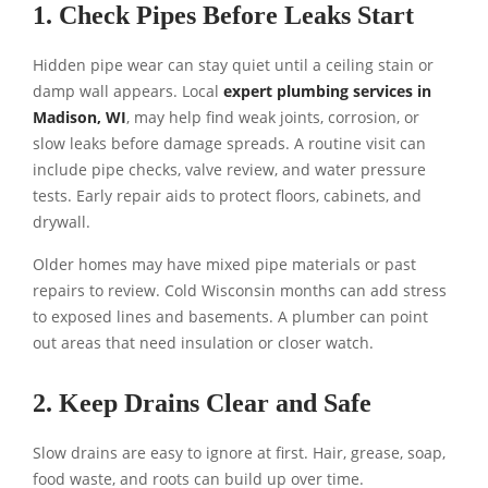
1. Check Pipes Before Leaks Start
Hidden pipe wear can stay quiet until a ceiling stain or
damp wall appears. Local
expert plumbing services in
Madison, WI
, may help find weak joints, corrosion, or
slow leaks before damage spreads. A routine visit can
include pipe checks, valve review, and water pressure
tests. Early repair aids to protect floors, cabinets, and
drywall.
Older homes may have mixed pipe materials or past
repairs to review. Cold Wisconsin months can add stress
to exposed lines and basements. A plumber can point
out areas that need insulation or closer watch.
2. Keep Drains Clear and Safe
Slow drains are easy to ignore at first. Hair, grease, soap,
food waste, and roots can build up over time.