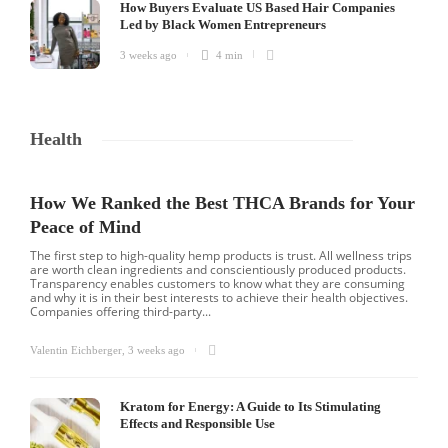
How Buyers Evaluate US Based Hair Companies
Led by Black Women Entrepreneurs
3 weeks ago
4 min
Health
How We Ranked the Best THCA Brands for Your
Peace of Mind
The first step to high-quality hemp products is trust. All wellness trips
are worth clean ingredients and conscientiously produced products.
Transparency enables customers to know what they are consuming
and why it is in their best interests to achieve their health objectives.
Companies offering third-party...
Valentin Eichberger
,
3 weeks ago
Kratom for Energy: A Guide to Its Stimulating
Effects and Responsible Use