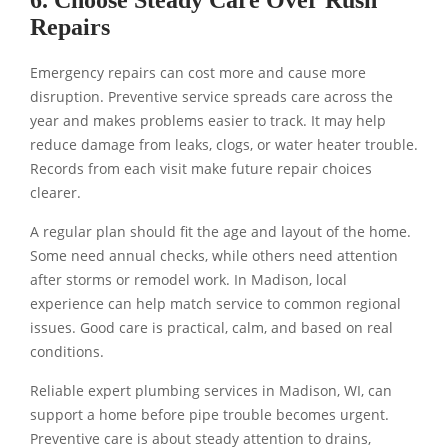
6. Choose Steady Care Over Rush
Repairs
Emergency repairs can cost more and cause more
disruption. Preventive service spreads care across the
year and makes problems easier to track. It may help
reduce damage from leaks, clogs, or water heater trouble.
Records from each visit make future repair choices
clearer.
A regular plan should fit the age and layout of the home.
Some need annual checks, while others need attention
after storms or remodel work. In Madison, local
experience can help match service to common regional
issues. Good care is practical, calm, and based on real
conditions.
Reliable expert plumbing services in Madison, WI, can
support a home before pipe trouble becomes urgent.
Preventive care is about steady attention to drains,