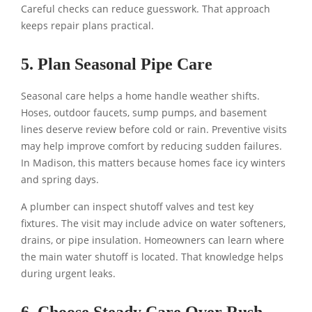
Careful checks can reduce guesswork. That approach
keeps repair plans practical.
5. Plan Seasonal Pipe Care
Seasonal care helps a home handle weather shifts.
Hoses, outdoor faucets, sump pumps, and basement
lines deserve review before cold or rain. Preventive visits
may help improve comfort by reducing sudden failures.
In Madison, this matters because homes face icy winters
and spring days.
A plumber can inspect shutoff valves and test key
fixtures. The visit may include advice on water softeners,
drains, or pipe insulation. Homeowners can learn where
the main water shutoff is located. That knowledge helps
during urgent leaks.