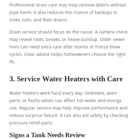
Professional drain care may help remove debris without
pipe harm. It also reduces the chance of backups in
sinks, tubs, and floor drains.
Drain service should focus on the cause. A camera check
may reveal roots, breaks, or heavy buildup. Older sewer
lines can need extra care after storms or freeze-thaw
cycles. Clear advice helps homeowners choose the right
fix.
3. Service Water Heaters with Care
Water heaters work hard every day. Sediment, worn
parts, or faulty valves can affect hot water and energy
use. Regular service may help improve performance and
reduce surprise failure. It can also aid safety by checking
pressure relief parts.
Signs a Tank Needs Review