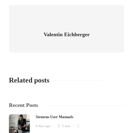
Valentin Eichberger
Related posts
Recent Posts
Siemens User Manuals
6 days ago
5 min