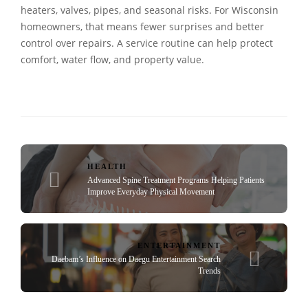
heaters, valves, pipes, and seasonal risks. For Wisconsin
homeowners, that means fewer surprises and better
control over repairs. A service routine can help protect
comfort, water flow, and property value.
HEALTH
Advanced Spine Treatment Programs Helping Patients
Improve Everyday Physical Movement
ENTERTAINMENT
Daebam’s Influence on Daegu Entertainment Search
Trends