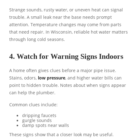
Strange sounds, rusty water, or uneven heat can signal
trouble. A small leak near the base needs prompt
attention. Temperature changes may come from parts
that need repair. In Wisconsin, reliable hot water matters
through long cold seasons.
4. Watch for Warning Signs Indoors
A home often gives clues before a major pipe issue.
Stains, odors,
low pressure
, and higher water bills can
point to hidden trouble. Notes about when signs appear
can help the plumber.
Common clues include:
dripping faucets
gurgle sounds
damp spots near walls
These signs show that a closer look may be useful.