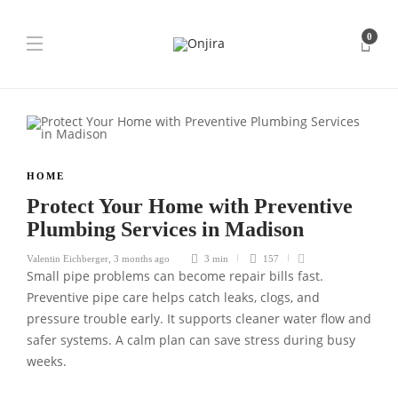
0
HOME
Protect Your Home with Preventive
Plumbing Services in Madison
Valentin Eichberger
,
3 months ago
3 min
157
Small pipe problems can become repair bills fast.
Preventive pipe care helps catch leaks, clogs, and
pressure trouble early. It supports cleaner water flow and
safer systems. A calm plan can save stress during busy
weeks.