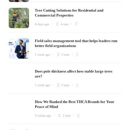
Tree Cutting Solutions for Residential and
Commercial Properties
6 days ago
4 min
Field sales management tool that helps leaders run
better field organizations
1 week ago
3 min
Does pole thickness affect how stable large trees
are?
1 week ago
3 min
How We Ranked the Best THCA Brands for Your
Peace of Mind
3 weeks ago
2 min