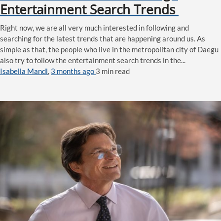
Entertainment Search Trends
Right now, we are all very much interested in following and
searching for the latest trends that are happening around us. As
simple as that, the people who live in the metropolitan city of Daegu
also try to follow the entertainment search trends in the...
Isabella Mandl
,
3 months ago
3 min
read