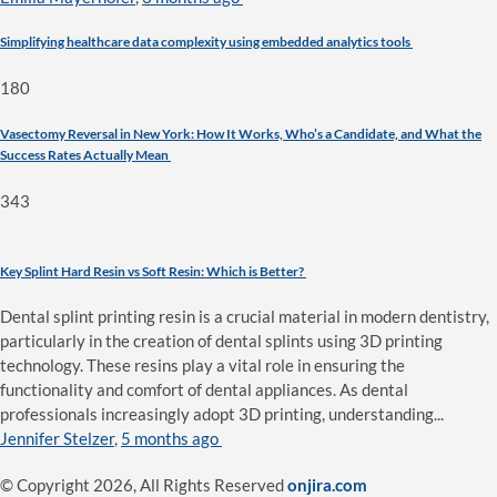
Simplifying healthcare data complexity using embedded analytics tools
180
Vasectomy Reversal in New York: How It Works, Who’s a Candidate, and What the
Success Rates Actually Mean
343
Key Splint Hard Resin vs Soft Resin: Which is Better?
Dental splint printing resin is a crucial material in modern dentistry,
particularly in the creation of dental splints using 3D printing
technology. These resins play a vital role in ensuring the
functionality and comfort of dental appliances. As dental
professionals increasingly adopt 3D printing, understanding...
Jennifer Stelzer
,
5 months ago
© Copyright 2026, All Rights Reserved
onjira.com