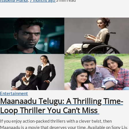
Entertainment
Maanaadu Telugu: A Thrilling Time-
Loop Thriller You Can’t Miss
If you enjoy action-packed thrillers with a clever twist, then
Maanaadu is a movie that deserves your time. Available on Sony Liv,