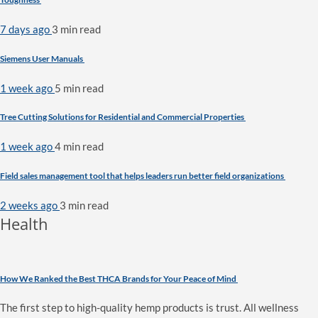
7 days ago
3 min
read
Siemens User Manuals
1 week ago
5 min
read
Tree Cutting Solutions for Residential and Commercial Properties
1 week ago
4 min
read
Field sales management tool that helps leaders run better field organizations
2 weeks ago
3 min
read
Health
How We Ranked the Best THCA Brands for Your Peace of Mind
The first step to high-quality hemp products is trust. All wellness