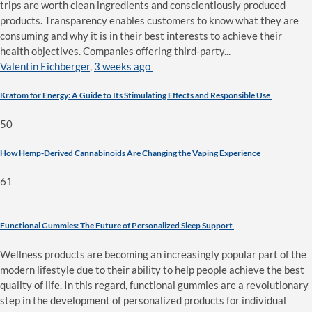
trips are worth clean ingredients and conscientiously produced
products. Transparency enables customers to know what they are
consuming and why it is in their best interests to achieve their
health objectives. Companies offering third-party...
Valentin Eichberger
,
3 weeks ago
Kratom for Energy: A Guide to Its Stimulating Effects and Responsible Use
50
How Hemp-Derived Cannabinoids Are Changing the Vaping Experience
61
Functional Gummies: The Future of Personalized Sleep Support
Wellness products are becoming an increasingly popular part of the
modern lifestyle due to their ability to help people achieve the best
quality of life. In this regard, functional gummies are a revolutionary
step in the development of personalized products for individual