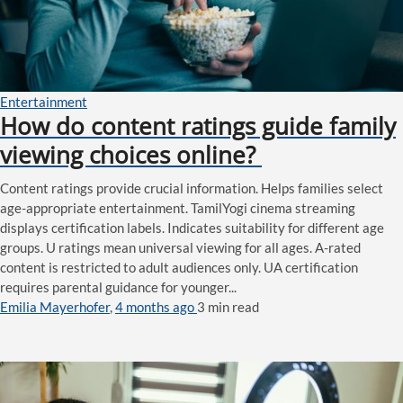
Entertainment
How do content ratings guide family
viewing choices online?
Content ratings provide crucial information. Helps families select
age-appropriate entertainment. TamilYogi cinema streaming
displays certification labels. Indicates suitability for different age
groups. U ratings mean universal viewing for all ages. A-rated
content is restricted to adult audiences only. UA certification
requires parental guidance for younger...
Emilia Mayerhofer
,
4 months ago
3 min
read