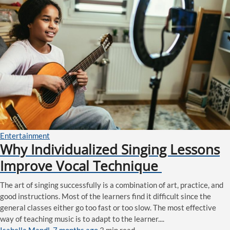
Entertainment
Why Individualized Singing Lessons
Improve Vocal Technique
The art of singing successfully is a combination of art, practice, and
good instructions. Most of the learners find it difficult since the
general classes either go too fast or too slow. The most effective
way of teaching music is to adapt to the learner....
Isabella Mandl
,
7 months ago
3 min
read