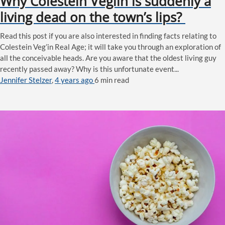
Why Colestein Veglin is suddenly a
living dead on the town’s lips?
Read this post if you are also interested in finding facts relating to
Colestein Veg’in Real Age; it will take you through an exploration of
all the conceivable heads. Are you aware that the oldest living guy
recently passed away? Why is this unfortunate event...
Jennifer Stelzer
,
4 years ago
6 min
read