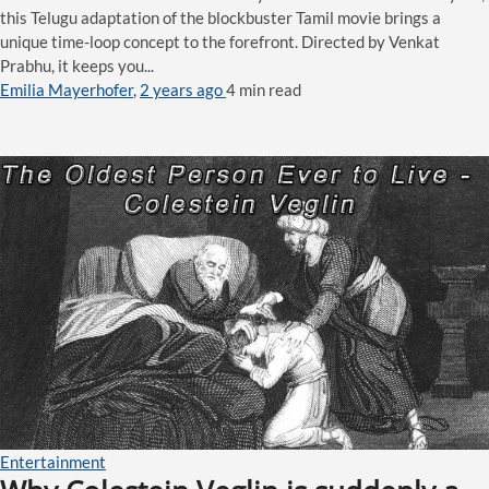
this Telugu adaptation of the blockbuster Tamil movie brings a
unique time-loop concept to the forefront. Directed by Venkat
Prabhu, it keeps you...
Emilia Mayerhofer
,
2 years ago
4 min
read
Entertainment