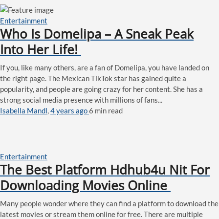
Entertainment
Who Is Domelipa – A Sneak Peak
Into Her Life!
If you, like many others, are a fan of Domelipa, you have landed on
the right page. The Mexican TikTok star has gained quite a
popularity, and people are going crazy for her content. She has a
strong social media presence with millions of fans...
Isabella Mandl
,
4 years ago
6 min
read
Entertainment
The Best Platform Hdhub4u Nit For
Downloading Movies Online
Many people wonder where they can find a platform to download the
latest movies or stream them online for free. There are multiple