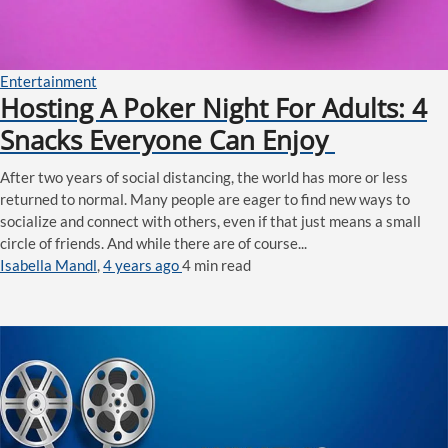
Entertainment
Hosting A Poker Night For Adults: 4
Snacks Everyone Can Enjoy
After two years of social distancing, the world has more or less
returned to normal. Many people are eager to find new ways to
socialize and connect with others, even if that just means a small
circle of friends. And while there are of course...
Isabella Mandl
,
4 years ago
4 min
read