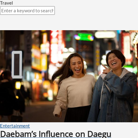
Travel
Entertainment
Daebam’s Influence on Daegu