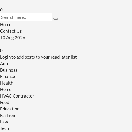
0
Home
Contact Us
10
Aug
2026
0
Login to add posts to your read later list
Auto
Business
Finance
Health
Home
HVAC Contractor
Food
Education
Fashion
Law
Tech