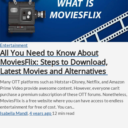
Entertainment
All You Need to Know About
MoviesFlix: Steps to Download,
Latest Movies and Alternatives
Many OTT platforms such as Hotstar+Disney, Netflix, and Amazon
Prime Video provide awesome content. However, everyone can’t
purchase a premium subscription of these OTT forums. Nonetheless,
MoviesFlix is a free website where you can have access to endless
entertainment for free of cost. You can...
Isabella Mandl
,
4 years ago
12 min
read