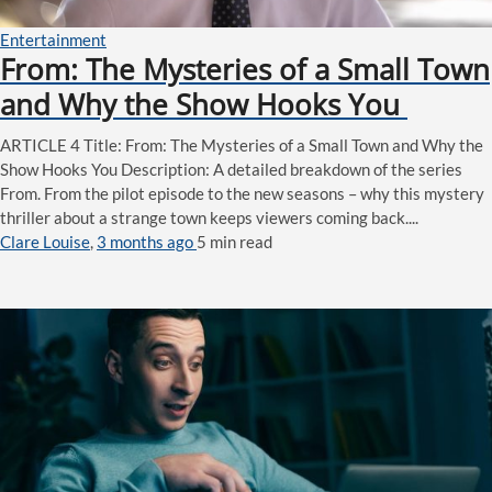
Entertainment
From: The Mysteries of a Small Town
and Why the Show Hooks You
ARTICLE 4 Title: From: The Mysteries of a Small Town and Why the
Show Hooks You Description: A detailed breakdown of the series
From. From the pilot episode to the new seasons – why this mystery
thriller about a strange town keeps viewers coming back....
Clare Louise
,
3 months ago
5 min
read