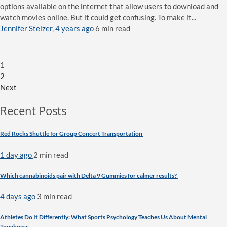
options available on the internet that allow users to download and
watch movies online. But it could get confusing. To make it...
Jennifer Stelzer
,
4 years ago
6 min
read
1
2
Next
Recent Posts
Red Rocks Shuttle for Group Concert Transportation
1 day ago
2 min
read
Which cannabinoids pair with Delta 9 Gummies for calmer results?
4 days ago
3 min
read
Athletes Do It Differently: What Sports Psychology Teaches Us About Mental
Toughness