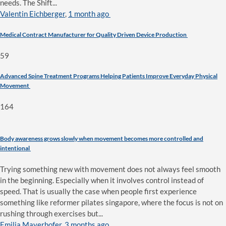
needs. The Shift...
Valentin Eichberger
,
1 month ago
Medical Contract Manufacturer for Quality Driven Device Production
59
Advanced Spine Treatment Programs Helping Patients Improve Everyday Physical
Movement
164
Body awareness grows slowly when movement becomes more controlled and
intentional
Trying something new with movement does not always feel smooth
in the beginning. Especially when it involves control instead of
speed. That is usually the case when people first experience
something like reformer pilates singapore, where the focus is not on
rushing through exercises but...
Emilia Mayerhofer
,
3 months ago