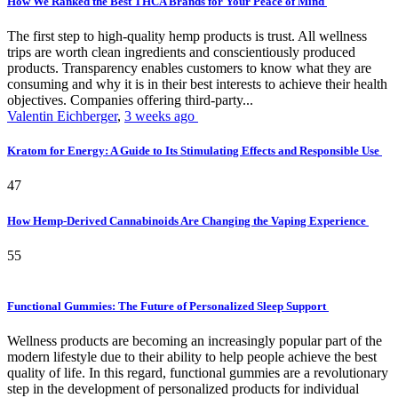
How We Ranked the Best THCA Brands for Your Peace of Mind
The first step to high-quality hemp products is trust. All wellness
trips are worth clean ingredients and conscientiously produced
products. Transparency enables customers to know what they are
consuming and why it is in their best interests to achieve their health
objectives. Companies offering third-party...
Valentin Eichberger
,
3 weeks ago
Kratom for Energy: A Guide to Its Stimulating Effects and Responsible Use
47
How Hemp-Derived Cannabinoids Are Changing the Vaping Experience
55
Functional Gummies: The Future of Personalized Sleep Support
Wellness products are becoming an increasingly popular part of the
modern lifestyle due to their ability to help people achieve the best
quality of life. In this regard, functional gummies are a revolutionary
step in the development of personalized products for individual