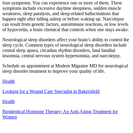
four symptoms. You can experience one or more of them. These
symptoms include excessive daytime sleepiness, sudden muscle
weakness, sleep paralysis, and sleep-related hallucinations that
happen right after falling asleep or before waking up. Narcolepsy
can result from genetic factors, autoimmune reactions, or low levels
of hypocretin, a brain chemical that controls when one stays awake.
Neurological sleep disorders affect your brain’s ability to control the
sleep cycle. Common types of neurological sleep disorders include
central sleep apnea, circadian rhythm disorders, fatal familial
insomnia, central nervous system hypersomnia, and narcolepsy.
Schedule an appointment at Modern Migraine MD for neurological
sleep disorder treatment to improve your quality of life.
Health
Looking for a Wound Care Specialist in Bakersfield
Health
Bioidentical Hormone Therapy: An Anti-Aging Treatment for
Women