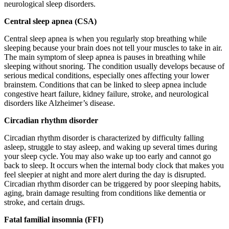
neurological sleep disorders.
Central sleep apnea (CSA)
Central sleep apnea is when you regularly stop breathing while
sleeping because your brain does not tell your muscles to take in air.
The main symptom of sleep apnea is pauses in breathing while
sleeping without snoring. The condition usually develops because of
serious medical conditions, especially ones affecting your lower
brainstem. Conditions that can be linked to sleep apnea include
congestive heart failure, kidney failure, stroke, and neurological
disorders like Alzheimer’s disease.
Circadian rhythm disorder
Circadian rhythm disorder is characterized by difficulty falling
asleep, struggle to stay asleep, and waking up several times during
your sleep cycle. You may also wake up too early and cannot go
back to sleep. It occurs when the internal body clock that makes you
feel sleepier at night and more alert during the day is disrupted.
Circadian rhythm disorder can be triggered by poor sleeping habits,
aging, brain damage resulting from conditions like dementia or
stroke, and certain drugs.
Fatal familial insomnia (FFI)