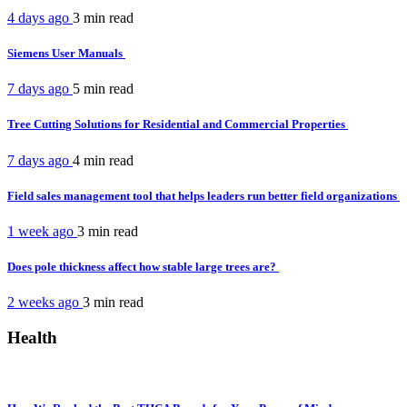
4 days ago
3 min
read
Siemens User Manuals
7 days ago
5 min
read
Tree Cutting Solutions for Residential and Commercial Properties
7 days ago
4 min
read
Field sales management tool that helps leaders run better field organizations
1 week ago
3 min
read
Does pole thickness affect how stable large trees are?
2 weeks ago
3 min
read
Health