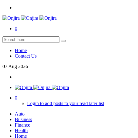
0
Home
Contact Us
07
Aug
2026
0
Login to add posts to your read later list
Auto
Business
Finance
Health
Home