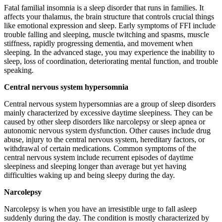
Fatal familial insomnia is a sleep disorder that runs in families. It
affects your thalamus, the brain structure that controls crucial things
like emotional expression and sleep. Early symptoms of FFI include
trouble falling and sleeping, muscle twitching and spasms, muscle
stiffness, rapidly progressing dementia, and movement when
sleeping. In the advanced stage, you may experience the inability to
sleep, loss of coordination, deteriorating mental function, and trouble
speaking.
Central nervous system hypersomnia
Central nervous system hypersomnias are a group of sleep disorders
mainly characterized by excessive daytime sleepiness. They can be
caused by other sleep disorders like narcolepsy or sleep apnea or
autonomic nervous system dysfunction. Other causes include drug
abuse, injury to the central nervous system, hereditary factors, or
withdrawal of certain medications. Common symptoms of the
central nervous system include recurrent episodes of daytime
sleepiness and sleeping longer than average but yet having
difficulties waking up and being sleepy during the day.
Narcolepsy
Narcolepsy is when you have an irresistible urge to fall asleep
suddenly during the day. The condition is mostly characterized by