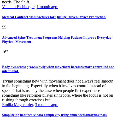
needs. The Shift...
Valentin Eichberger
,
1 month ago
Medical Contract Manufacturer for Quality Driven Device Production
55
Advanced Spine Treatment Programs Helping Patients Improve Everyday
Physical Movement
162
Body awareness grows slowly when movement becomes more controlled and
intentional
Trying something new with movement does not always feel smooth
in the beginning. Especially when it involves control instead of
speed. That is usually the case when people first experience
something like reformer pilates singapore, where the focus is not on
rushing through exercises but...
Emilia Mayerhofer
,
3 months ago
Simplifying healthcare data complexity using embedded analytics tools