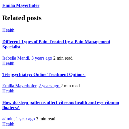
Emilia Mayerhofer
Related posts
Health
Different Types of Pain Treated by a Pain Management
Specialist
Isabella Mandl
,
3 years ago
2 min
read
Health
Telepsychiatry: Online Treatment Options
Emilia Mayerhofer
,
2 years ago
2 min
read
Health
How do sleep patterns affect vitreous health and eye vitamin
floaters?
admin
,
1 year ago
3 min
read
Health