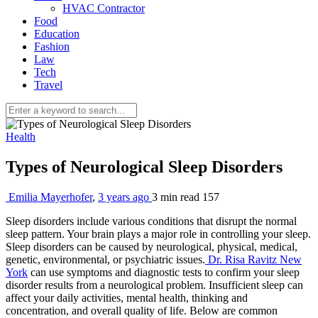
HVAC Contractor
Food
Education
Fashion
Law
Tech
Travel
Health
Types of Neurological Sleep Disorders
Emilia Mayerhofer
,
3 years ago
3 min
read
157
Sleep disorders include various conditions that disrupt the normal
sleep pattern. Your brain plays a major role in controlling your sleep.
Sleep disorders can be caused by neurological, physical, medical,
genetic, environmental, or psychiatric issues.
Dr. Risa Ravitz New
York
can use symptoms and diagnostic tests to confirm your sleep
disorder results from a neurological problem. Insufficient sleep can
affect your daily activities, mental health, thinking and
concentration, and overall quality of life. Below are common