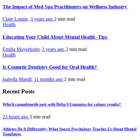
The Impact of Med Spa Practitioners on Wellness Industry
Clare Louise
,
3 years ago
2 min
read
Health
Educating Your Child About Mental Health -Tips
Emilia Mayerhofer
,
3 years ago
2 min
read
Health
Is Cosmetic Dentistry Good for Oral Health?
Isabella Mandl
,
11 months ago
2 min
read
Recent Posts
Which cannabinoids pair with Delta 9 Gummies for calmer results?
23 hours ago
3 min
read
Athletes Do It Differently: What Sports Psychology Teaches Us About Mental
Toughness