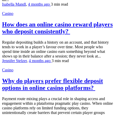
Isabella Mandl
,
4 months ago
3 min
read
Casino
How does an online casino reward players
who deposit consistently?
Regular depositing builds a history on an account, and that history
tends to work in a player’s favour over time. Most people who
spend time inside an online casino earn something beyond what
shows up in their balance after a session; they never look at...
Jennifer Stelzer
,
4 months ago
3 min
read
Casino
Why do players prefer flexible deposit
options in online casino platforms?
Payment route mixing plays a crucial role in shaping access and
engagement within a plataforma pragmatic play casino. When online
casino platforms rely on limited funding options, they
unintentionally create barriers that prevent certain player groups