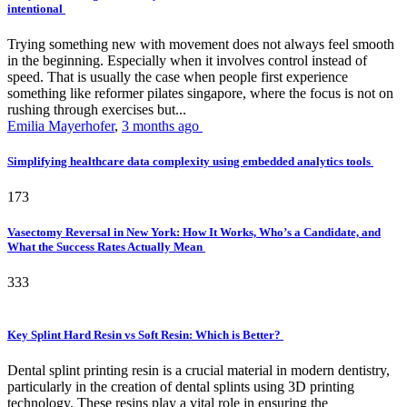
intentional
Trying something new with movement does not always feel smooth
in the beginning. Especially when it involves control instead of
speed. That is usually the case when people first experience
something like reformer pilates singapore, where the focus is not on
rushing through exercises but...
Emilia Mayerhofer
,
3 months ago
Simplifying healthcare data complexity using embedded analytics tools
173
Vasectomy Reversal in New York: How It Works, Who’s a Candidate, and
What the Success Rates Actually Mean
333
Key Splint Hard Resin vs Soft Resin: Which is Better?
Dental splint printing resin is a crucial material in modern dentistry,
particularly in the creation of dental splints using 3D printing
technology. These resins play a vital role in ensuring the