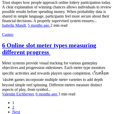
Trust shapes how people approach online lottery participation today.
A clear explanation of winning chances allows individuals to review
possible results before spending money. When probability data is
shared in simple language, participants feel more secure about their
financial decisions. A properly supervised system ensures...
Isabella Mandl
,
5 months ago
2 min
read
Casino
6 Online slot meter types measuring
different progress
Meter systems provide visual tracking for various gameplay
objectives and progression milestones. Each meter type monitors
specific activities and rewards players upon completion. เว็บสล็อต
วอเลท games incorporate multiple meter varieties to add depth
beyond simple reel spinning. Different meters measure distinct
aspects of play, from symbol...
Valentin Eichberger
,
6 months ago
3 min
read
1
2
Next