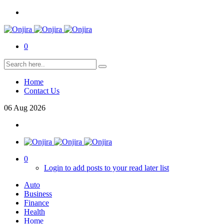
0
Home
Contact Us
06
Aug
2026
0
Login to add posts to your read later list
Auto
Business
Finance
Health
Home