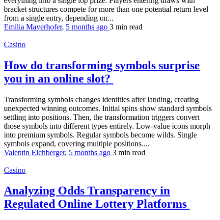
everything into a single top prize. Players entering draws with
bracket structures compete for more than one potential return level
from a single entry, depending on...
Emilia Mayerhofer
,
5 months ago
3 min
read
Casino
How do transforming symbols surprise
you in an online slot?
Transforming symbols changes identities after landing, creating
unexpected winning outcomes. Initial spins show standard symbols
settling into positions. Then, the transformation triggers convert
those symbols into different types entirely. Low-value icons morph
into premium symbols. Regular symbols become wilds. Single
symbols expand, covering multiple positions....
Valentin Eichberger
,
5 months ago
3 min
read
Casino
Analyzing Odds Transparency in
Regulated Online Lottery Platforms