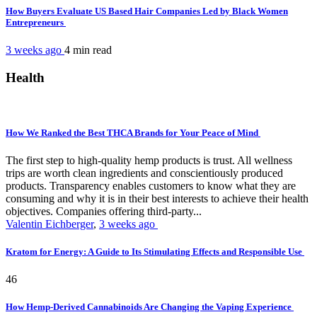
How Buyers Evaluate US Based Hair Companies Led by Black Women
Entrepreneurs
3 weeks ago
4 min
read
Health
How We Ranked the Best THCA Brands for Your Peace of Mind
The first step to high-quality hemp products is trust. All wellness
trips are worth clean ingredients and conscientiously produced
products. Transparency enables customers to know what they are
consuming and why it is in their best interests to achieve their health
objectives. Companies offering third-party...
Valentin Eichberger
,
3 weeks ago
Kratom for Energy: A Guide to Its Stimulating Effects and Responsible Use
46
How Hemp-Derived Cannabinoids Are Changing the Vaping Experience