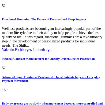
52
Functional Gummies: The Future of Personalized Sleep Support
Wellness products are becoming an increasingly popular part of the
modern lifestyle due to their ability to help people achieve the best
quality of life. In this regard, functional gummies are a revolutionary
step in the development of personalized products for individual
needs. The Shift...
Valentin Eichberger
,
1 month ago
Medical Contract Manufacturer for Quality Driven Device Production
52
Advanced Spine Treatment Programs Helping Patients Improve Everyday
Physical Movement
160
Body awareness grows slowly when movement becomes more controlled and