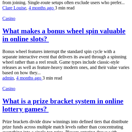
from joining. Single-route setups often exclude users who prefer...
Clare Louise
,
4 months ago
3 min
read
Casino
What makes a bonus wheel spin valuable
in online slots?
Bonus wheel features interrupt the standard spin cycle with a
separate interactive event that delivers its award through a spinning
wheel rather than a reel result. Game types include classic-style
releases as well as feature-heavy modern ones, and their value varies
based on how they...
admin
,
4 months ago
3 min
read
Casino
What is a prize bracket system in online
lottery games?
Prize brackets divide draw winnings into defined tiers that distribute
prize funds across multiple match levels rather than concentrating