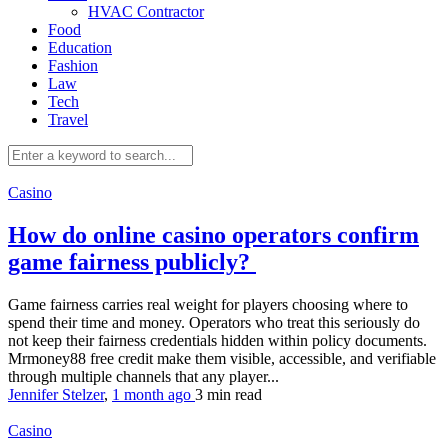
HVAC Contractor
Food
Education
Fashion
Law
Tech
Travel
Casino
How do online casino operators confirm
game fairness publicly?
Game fairness carries real weight for players choosing where to
spend their time and money. Operators who treat this seriously do
not keep their fairness credentials hidden within policy documents.
Mrmoney88 free credit make them visible, accessible, and verifiable
through multiple channels that any player...
Jennifer Stelzer
,
1 month ago
3 min
read
Casino