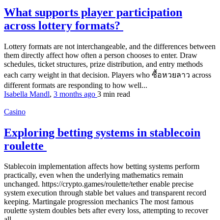
What supports player participation
across lottery formats?
Lottery formats are not interchangeable, and the differences between
them directly affect how often a person chooses to enter. Draw
schedules, ticket structures, prize distribution, and entry methods
each carry weight in that decision. Players who ซื้อหวยลาว across
different formats are responding to how well...
Isabella Mandl
,
3 months ago
3 min
read
Casino
Exploring betting systems in stablecoin
roulette
Stablecoin implementation affects how betting systems perform
practically, even when the underlying mathematics remain
unchanged. https://crypto.games/roulette/tether enable precise
system execution through stable bet values and transparent record
keeping. Martingale progression mechanics The most famous
roulette system doubles bets after every loss, attempting to recover
all...