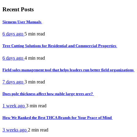
Recent Posts
Siemens User Manuals
6 days ago
5 min
read
Tree Cutting Solutions for Residential and Commercial Properties
6 days ago
4 min
read
Field sales management tool that helps leaders run better field organizations
7 days ago
3 min
read
Does pole thickness affect how stable large trees are?
1 week ago
3 min
read
How We Ranked the Best THCA Brands for Your Peace of Mind
3 weeks ago
2 min
read