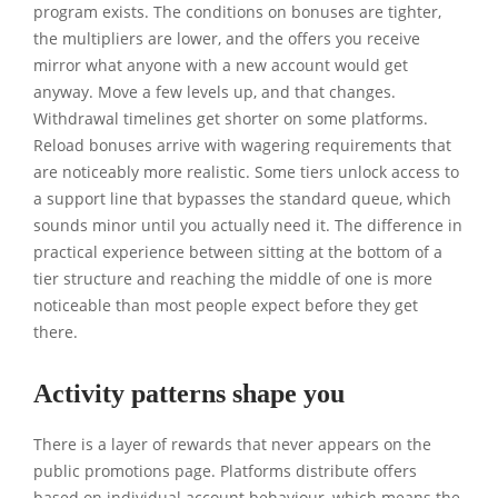
program exists. The conditions on bonuses are tighter,
the multipliers are lower, and the offers you receive
mirror what anyone with a new account would get
anyway. Move a few levels up, and that changes.
Withdrawal timelines get shorter on some platforms.
Reload bonuses arrive with wagering requirements that
are noticeably more realistic. Some tiers unlock access to
a support line that bypasses the standard queue, which
sounds minor until you actually need it. The difference in
practical experience between sitting at the bottom of a
tier structure and reaching the middle of one is more
noticeable than most people expect before they get
there.
Activity patterns shape you
There is a layer of rewards that never appears on the
public promotions page. Platforms distribute offers