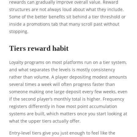
rewards can gradually improve overall value. Reward
structures are not always loud about what they include.
Some of the better benefits sit behind a tier threshold or
inside a promotions tab that many scroll past without
stopping.
Tiers reward habit
Loyalty programs on most platforms run on a tier system,
and what separates the levels is mostly consistency
rather than volume. A player depositing modest amounts
several times a week will often progress faster than
someone making one large deposit every few weeks, even
if the second player’s monthly total is higher. Frequency
registers differently in how most point accumulation
systems are built, which matters once you start looking at
what the upper tiers actually offer.
Entry-level tiers give you just enough to feel like the