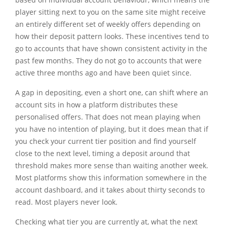
based on individual account behaviour, which means the
player sitting next to you on the same site might receive
an entirely different set of weekly offers depending on
how their deposit pattern looks. These incentives tend to
go to accounts that have shown consistent activity in the
past few months. They do not go to accounts that were
active three months ago and have been quiet since.
A gap in depositing, even a short one, can shift where an
account sits in how a platform distributes these
personalised offers. That does not mean playing when
you have no intention of playing, but it does mean that if
you check your current tier position and find yourself
close to the next level, timing a deposit around that
threshold makes more sense than waiting another week.
Most platforms show this information somewhere in the
account dashboard, and it takes about thirty seconds to
read. Most players never look.
Checking what tier you are currently at, what the next