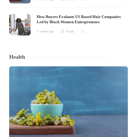
How Buyers Evaluate US Based Hair Companies
Led by Black Women Entrepreneurs
3 weeks ago
4 min
Health