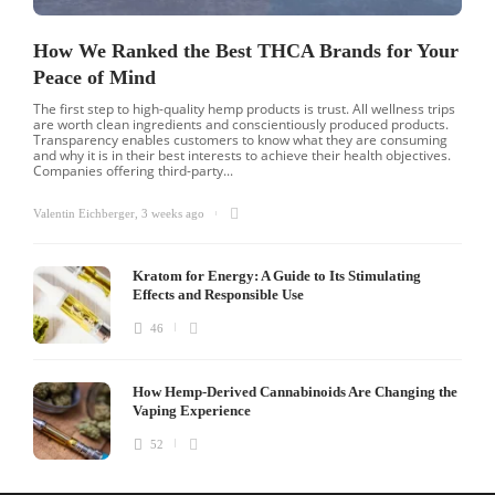
How We Ranked the Best THCA Brands for Your
Peace of Mind
The first step to high-quality hemp products is trust. All wellness trips
are worth clean ingredients and conscientiously produced products.
Transparency enables customers to know what they are consuming
and why it is in their best interests to achieve their health objectives.
Companies offering third-party...
Valentin Eichberger
,
3 weeks ago
Kratom for Energy: A Guide to Its Stimulating
Effects and Responsible Use
46
How Hemp-Derived Cannabinoids Are Changing the
Vaping Experience
52