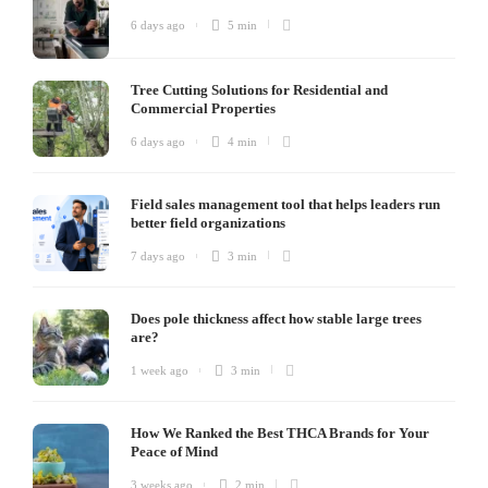
6 days ago
5 min
Tree Cutting Solutions for Residential and
Commercial Properties
6 days ago
4 min
Field sales management tool that helps leaders run
better field organizations
7 days ago
3 min
Does pole thickness affect how stable large trees
are?
1 week ago
3 min
How We Ranked the Best THCA Brands for Your
Peace of Mind
3 weeks ago
2 min