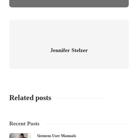
Jennifer Stelzer
Related posts
Recent Posts
Siemens User Manuals