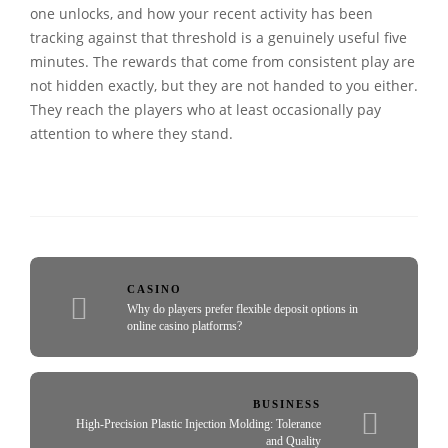
one unlocks, and how your recent activity has been
tracking against that threshold is a genuinely useful five
minutes. The rewards that come from consistent play are
not hidden exactly, but they are not handed to you either.
They reach the players who at least occasionally pay
attention to where they stand.
CASINO
Why do players prefer flexible deposit options in
online casino platforms?
BUSINESS
High-Precision Plastic Injection Molding: Tolerance
and Quality