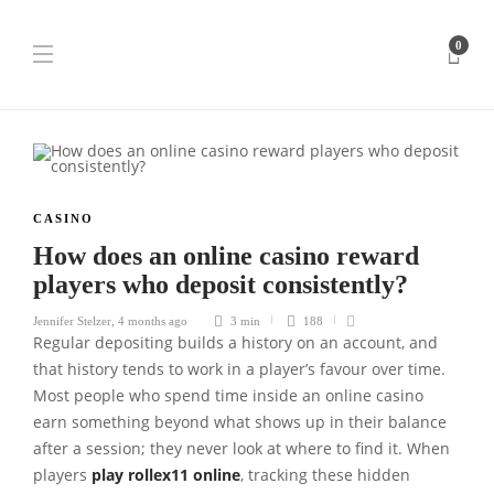
0
CASINO
How does an online casino reward
players who deposit consistently?
Jennifer Stelzer
,
4 months ago
3 min
188
Regular depositing builds a history on an account, and
that history tends to work in a player’s favour over time.
Most people who spend time inside an online casino
earn something beyond what shows up in their balance
after a session; they never look at where to find it. When
players
play rollex11 online
, tracking these hidden