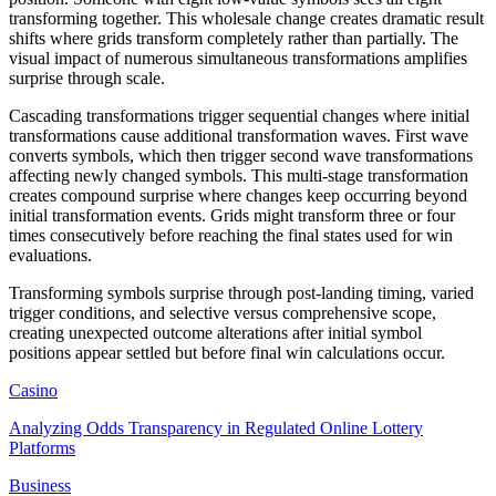
transforming together. This wholesale change creates dramatic result
shifts where grids transform completely rather than partially. The
visual impact of numerous simultaneous transformations amplifies
surprise through scale.
Cascading transformations trigger sequential changes where initial
transformations cause additional transformation waves. First wave
converts symbols, which then trigger second wave transformations
affecting newly changed symbols. This multi-stage transformation
creates compound surprise where changes keep occurring beyond
initial transformation events. Grids might transform three or four
times consecutively before reaching the final states used for win
evaluations.
Transforming symbols surprise through post-landing timing, varied
trigger conditions, and selective versus comprehensive scope,
creating unexpected outcome alterations after initial symbol
positions appear settled but before final win calculations occur.
Casino
Analyzing Odds Transparency in Regulated Online Lottery
Platforms
Business