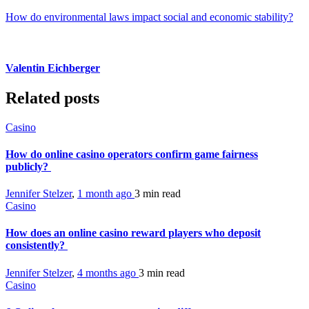
How do environmental laws impact social and economic stability?
Valentin Eichberger
Related posts
Casino
How do online casino operators confirm game fairness
publicly?
Jennifer Stelzer
,
1 month ago
3 min
read
Casino
How does an online casino reward players who deposit
consistently?
Jennifer Stelzer
,
4 months ago
3 min
read
Casino