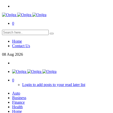
0
Home
Contact Us
08
Aug
2026
0
Login to add posts to your read later list
Auto
Business
Finance
Health
Home