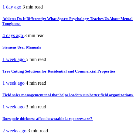
1 day ago
3 min
read
Athletes Do It Differently: What Sports Psychology Teaches Us About Mental
Toughness
4 days ago
3 min
read
Siemens User Manuals
1 week ago
5 min
read
Tree Cutting Solutions for Residential and Commercial Properties
1 week ago
4 min
read
Field sales management tool that helps leaders run better field organizations
1 week ago
3 min
read
Does pole thickness affect how stable large trees are?
2 weeks ago
3 min
read