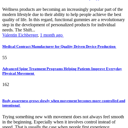
Wellness products are becoming an increasingly popular part of the
modern lifestyle due to their ability to help people achieve the best
quality of life. In this regard, functional gummies are a revolutionary
step in the development of personalized products for individual
needs. The Shift...
Valentin Eichberger
,
1 month ago
Medical Contract Manufacturer for Quality Driven Device Production
55
Advanced Spine Treatment Programs Helping Patients Improve Everyday
Physical Movement
162
Body awareness grows slowly when movement becomes more controlled and
intentional
Trying something new with movement does not always feel smooth
in the beginning. Especially when it involves control instead of
speed. That is usually the case when people first experience