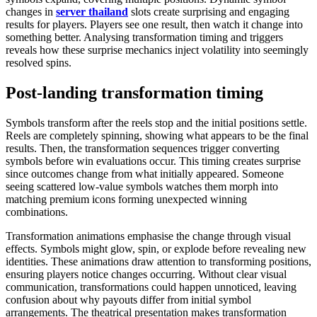
changes in
server thailand
slots create surprising and engaging
results for players. Players see one result, then watch it change into
something better. Analysing transformation timing and triggers
reveals how these surprise mechanics inject volatility into seemingly
resolved spins.
Post-landing transformation timing
Symbols transform after the reels stop and the initial positions settle.
Reels are completely spinning, showing what appears to be the final
results. Then, the transformation sequences trigger converting
symbols before win evaluations occur. This timing creates surprise
since outcomes change from what initially appeared. Someone
seeing scattered low-value symbols watches them morph into
matching premium icons forming unexpected winning
combinations.
Transformation animations emphasise the change through visual
effects. Symbols might glow, spin, or explode before revealing new
identities. These animations draw attention to transforming positions,
ensuring players notice changes occurring. Without clear visual
communication, transformations could happen unnoticed, leaving
confusion about why payouts differ from initial symbol
arrangements. The theatrical presentation makes transformation