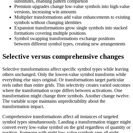
substitutes, enabling pattern completion
Premium upgrades change low-value symbols into high-value
versions, increasing win amounts
Multiplier transformations add value enhancements to existing
symbols without changing identities
Expansion transformations grow single symbols into stacked
formations covering multiple positions
Symbol swapping transformations exchange positions
between different symbol types, creating new arrangements
Selective versus comprehensive changes
Selective transformations affect specific symbol types while leaving
others unchanged. Only the lowest-value symbol transforms while
everything else stays original. Or transformations target particular
reels rather than entire grids. This selectivity creates varied outcomes
where the transformation scope differs between activations. One
transformation might change three symbols. Another change twelve.
The variable scope maintains unpredictability about the
transformation impact.
Comprehensive transformations affect all instances of targeted
symbol types simultaneously. Landing a transformation trigger might
convert every low-value symbol on the grid regardless of quantity or
position. Someone with eight low-value symbols sees all eight