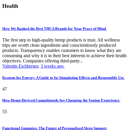
Health
How We Ranked the Best THCA Brands for Your Peace of Mind
The first step to high-quality hemp products is trust. All wellness
trips are worth clean ingredients and conscientiously produced
products. Transparency enables customers to know what they are
consuming and why it is in their best interests to achieve their health
objectives. Companies offering third-party...
Valentin Eichberger
,
3 weeks ago
Kratom for Energy: A Guide to Its Stimulating Effects and Responsible Use
47
How Hemp-Derived Cannabinoids Are Changing the Vaping Experience
55
Functional Gummies: The Future of Personalized Sleep Support