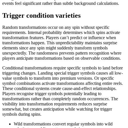
events feel significant rather than subtle background calculations.
Trigger condition varieties
Random transformations occur on any spin without specific
requirements. Internal probability determines which spins activate
transformation features. Players can’t predict or influence when
transformations happen. This unpredictability maintains surprise
elements since any spin might suddenly transform symbols
unexpectedly. The randomness prevents pattern recognition where
players anticipate transformations based on observable conditions.
Conditional transformations require specific symbols to land before
triggering changes. Landing special trigger symbols causes all low-
value symbols to transform into premium versions. Or specific
symbol combinations activate transformations affecting entire reels.
These conditional systems create cause-and-effect relationships.
Players recognise trigger symbols potentially leading to
transformations rather than completely random occurrences. The
visibility into transformation requirements reduces surprise
somewhat, but creates anticipation while watching for trigger
symbols during spins.
Wild transformations convert regular symbols into wild