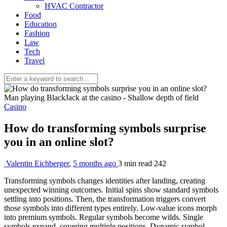
HVAC Contractor
Food
Education
Fashion
Law
Tech
Travel
Man playing BlackJack at the casino - Shallow depth of field
Casino
How do transforming symbols surprise
you in an online slot?
Valentin Eichberger
,
5 months ago
3 min
read
242
Transforming symbols changes identities after landing, creating
unexpected winning outcomes. Initial spins show standard symbols
settling into positions. Then, the transformation triggers convert
those symbols into different types entirely. Low-value icons morph
into premium symbols. Regular symbols become wilds. Single
symbols expand, covering multiple positions. Dynamic symbol