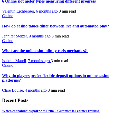
6 Online slot meter types measuring different progress
Valentin Eichberger
,
6 months ago
3 min
read
Casino
How do casino tables differ between live and automated play?
Jennifer Stelzer
,
9 months ago
3 min
read
Casino
What are the online slot infinity reels mechanics?
Isabella Mandl
,
7 months ago
3 min
read
Casino
Why do players prefer flexible deposit options in online casino
platforms?
Clare Louise
,
4 months ago
3 min
read
Recent Posts
Which cannabinoids pair with Delta 9 Gummies for calmer results?