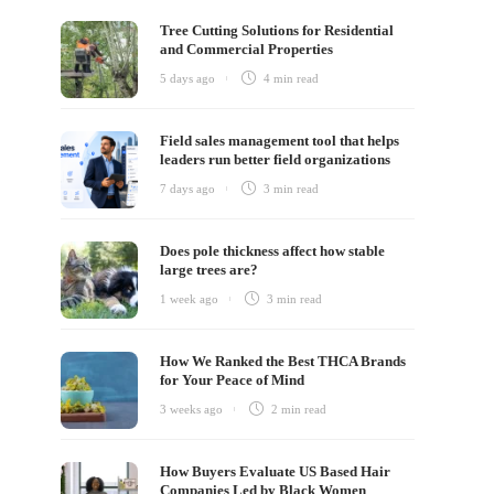
Tree Cutting Solutions for Residential
and Commercial Properties
5 days ago
4 min
read
Field sales management tool that helps
leaders run better field organizations
7 days ago
3 min
read
Does pole thickness affect how stable
large trees are?
1 week ago
3 min
read
e
How We Ranked the Best THCA Brands
ch
for Your Peace of Mind
3 weeks ago
2 min
read
How Buyers Evaluate US Based Hair
Companies Led by Black Women