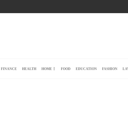
FINANCE
HEALTH
HOME
FOOD
EDUCATION
FASHION
LA