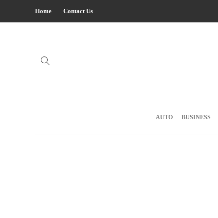
Home
Contact Us
AUTO
BUSINESS