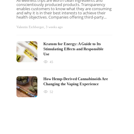
All wellness trips are worth clean ingredients and
conscientiously produced products. Transparency
enables customers to know what they are consuming
and why it is in their best interests to achieve their
health objectives. Companies offering third-party...
Valentin Eichberger
,
3 weeks ago
Kratom for Energy: A Guide to Its
Stimulating Effects and Responsible
Use
45
How Hemp-Derived Cannabinoids Are
Changing the Vaping Experience
52