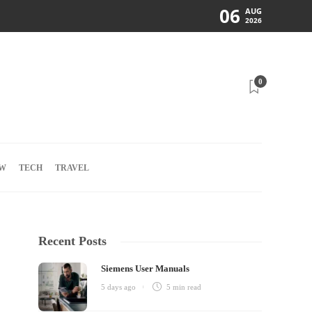
06
AUG
2026
0
W
TECH
TRAVEL
Recent Posts
Siemens User Manuals
5 days ago
5 min
read