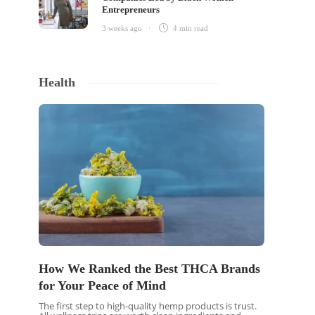
Entrepreneurs
3 weeks ago
4 min
read
Health
 a
How We Ranked the Best THCA Brands
t
for Your Peace of Mind
The first step to high-quality hemp products is trust.