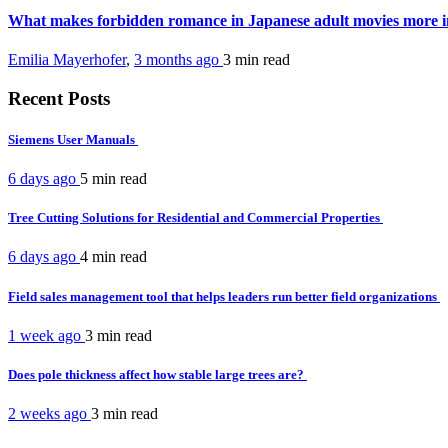
What makes forbidden romance in Japanese adult movies more 
Emilia Mayerhofer
,
3 months ago
3 min
read
Recent Posts
Siemens User Manuals
6 days ago
5 min
read
Tree Cutting Solutions for Residential and Commercial Properties
6 days ago
4 min
read
Field sales management tool that helps leaders run better field organizations
1 week ago
3 min
read
Does pole thickness affect how stable large trees are?
2 weeks ago
3 min
read