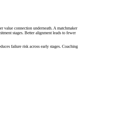
eeper value connection underneath. A matchmaker
mitment stages. Better alignment leads to fewer
uces failure risk across early stages. Coaching