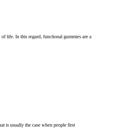
of life. In this regard, functional gummies are a
t is usually the case when people first