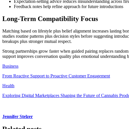
Expectation-setting advice reduces misunderstanding across first
Feedback notes help refine approach for future introductions
Long-Term Compatibility Focus
Matching based on lifestyle plus belief alignment increases lasting b
studies routine patterns plus decision styles before suggesting introd
breakups plus stronger mutual respect.
Strong partnerships grow faster when guided pairing replaces random s
support improves conversation quality plus emotional understanding 
Business
From Reactive Support to Proactive Customer Engagement
Health
Exploring Digital Marketplaces Shaping the Future of Cannabis Prod
Jennifer Stelzer