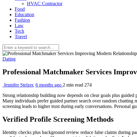
HVAC Contractor
Food
Education
Fashion
Law
Tech
Travel
Dating
Professional Matchmaker Services Improv
Jennifer Stelzer
,
6 months ago
2 min
read
274
Strong relationship building now depends on clear goals plus guided 
Many individuals prefer guided partner search over random chatting m
screening leads to higher trust during early conversations. Personal g
Verified Profile Screening Methods
Identity checks plus background review reduce false claims during part