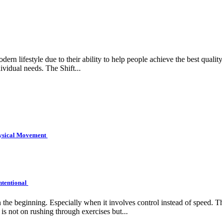
rn lifestyle due to their ability to help people achieve the best quality 
ividual needs. The Shift...
hysical Movement
ntentional
e beginning. Especially when it involves control instead of speed. Tha
is not on rushing through exercises but...