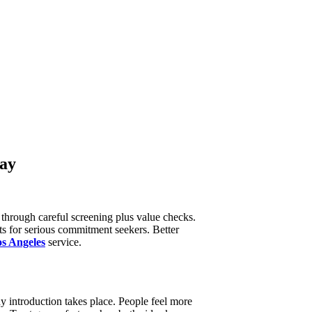
day
through careful screening plus value checks.
ts for serious commitment seekers. Better
s Angeles
service.
ny introduction takes place. People feel more