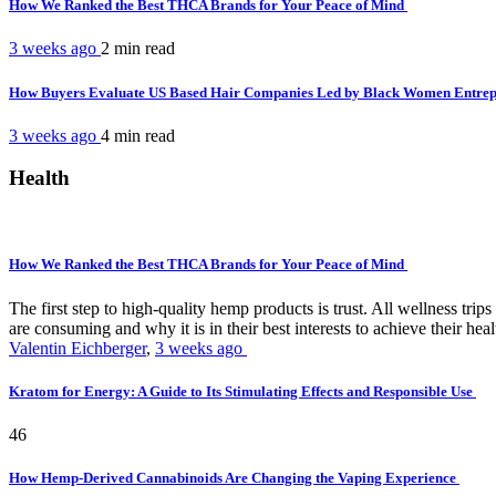
How We Ranked the Best THCA Brands for Your Peace of Mind
3 weeks ago
2 min
read
How Buyers Evaluate US Based Hair Companies Led by Black Women Entre
3 weeks ago
4 min
read
Health
How We Ranked the Best THCA Brands for Your Peace of Mind
The first step to high-quality hemp products is trust. All wellness t
are consuming and why it is in their best interests to achieve their hea
Valentin Eichberger
,
3 weeks ago
Kratom for Energy: A Guide to Its Stimulating Effects and Responsible Use
46
How Hemp-Derived Cannabinoids Are Changing the Vaping Experience