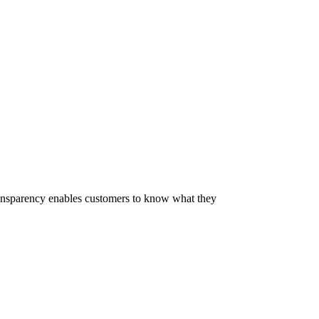
 Transparency enables customers to know what they