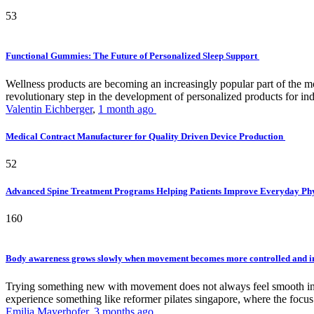
53
Functional Gummies: The Future of Personalized Sleep Support
Wellness products are becoming an increasingly popular part of the mode
revolutionary step in the development of personalized products for ind
Valentin Eichberger
,
1 month ago
Medical Contract Manufacturer for Quality Driven Device Production
52
Advanced Spine Treatment Programs Helping Patients Improve Everyday P
160
Body awareness grows slowly when movement becomes more controlled and i
Trying something new with movement does not always feel smooth in th
experience something like reformer pilates singapore, where the focus 
Emilia Mayerhofer
,
3 months ago