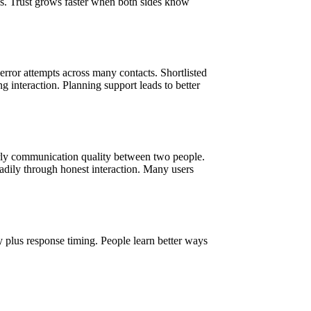
ions. Trust grows faster when both sides know
ror attempts across many contacts. Shortlisted
g interaction. Planning support leads to better
arly communication quality between two people.
adily through honest interaction. Many users
 plus response timing. People learn better ways