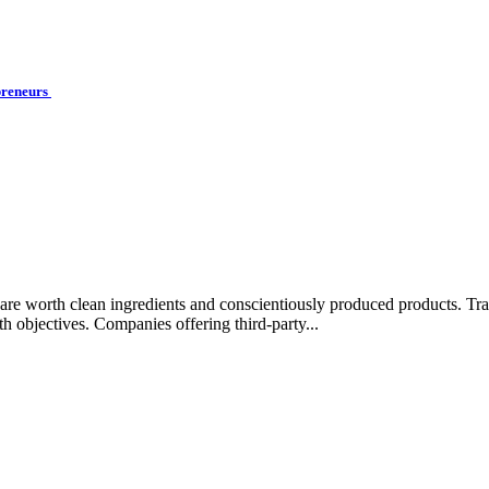
preneurs
rips are worth clean ingredients and conscientiously produced products.
lth objectives. Companies offering third-party...