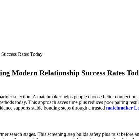
ing Modern Relationship Success Rates To
partner selection. A matchmaker helps people choose better connections 
ethods today. This approach saves time plus reduces poor pairing resul
uidance supports stable bonding steps through a trusted
matchmaker Lo
ner search stages. This screening step builds safety plus trust before a