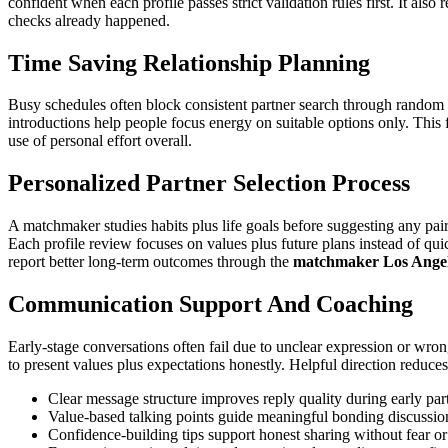
confident when each profile passes strict validation rules first. It al
checks already happened.
Time Saving Relationship Planning
Busy schedules often block consistent partner search through random
introductions help people focus energy on suitable options only. This 
use of personal effort overall.
Personalized Partner Selection Process
A matchmaker studies habits plus life goals before suggesting any pa
Each profile review focuses on values plus future plans instead of qu
report better long-term outcomes through the
matchmaker Los Ange
Communication Support And Coaching
Early-stage conversations often fail due to unclear expression or wr
to present values plus expectations honestly. Helpful direction reduces
Clear message structure improves reply quality during early par
Value-based talking points guide meaningful bonding discussi
Confidence-building tips support honest sharing without fear or