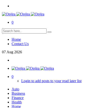
0
Home
Contact Us
07
Aug
2026
0
Login to add posts to your read later list
Auto
Business
Finance
Health
Home