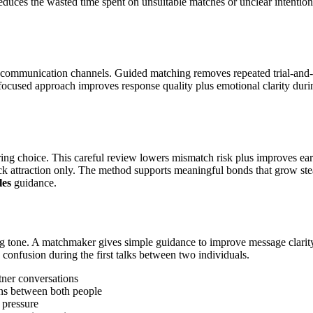
so reduces the wasted time spent on unsuitable matches or unclear intent
 communication channels. Guided matching removes repeated trial-and-er
focused approach improves response quality plus emotional clarity durin
iring choice. This careful review lowers mismatch risk plus improves e
ick attraction only. The method supports meaningful bonds that grow ste
les
guidance.
ong tone. A matchmaker gives simple guidance to improve message clarity
 confusion during the first talks between two individuals.
tner conversations
ons between both people
 pressure