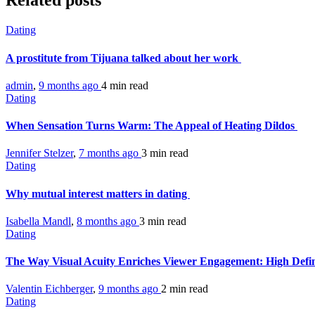
Related posts
Dating
A prostitute from Tijuana talked about her work
admin
,
9 months ago
4 min
read
Dating
When Sensation Turns Warm: The Appeal of Heating Dildos
Jennifer Stelzer
,
7 months ago
3 min
read
Dating
Why mutual interest matters in dating
Isabella Mandl
,
8 months ago
3 min
read
Dating
The Way Visual Acuity Enriches Viewer Engagement: High Defi
Valentin Eichberger
,
9 months ago
2 min
read
Dating