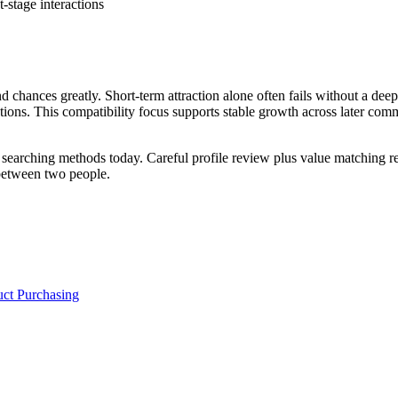
-stage interactions
ond chances greatly. Short-term attraction alone often fails without a d
uctions. This compatibility focus supports stable growth across later com
earching methods today. Careful profile review plus value matching red
between two people.
uct Purchasing