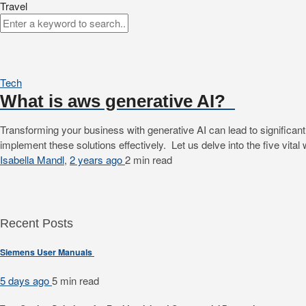
Travel
Tech
What is aws generative AI?
Transforming your business with generative AI can lead to significan
implement these solutions effectively. Let us delve into the five vit
Isabella Mandl
,
2 years ago
2 min
read
Recent Posts
Siemens User Manuals
5 days ago
5 min
read