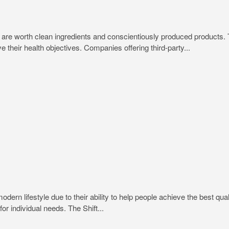
trips are worth clean ingredients and conscientiously produced produc
e their health objectives. Companies offering third-party...
rn lifestyle due to their ability to help people achieve the best quali
or individual needs. The Shift...