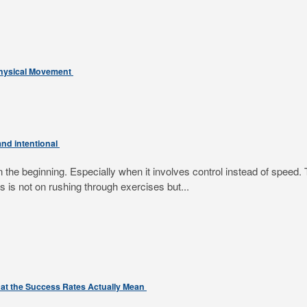
Physical Movement
nd intentional
e beginning. Especially when it involves control instead of speed. T
 is not on rushing through exercises but...
at the Success Rates Actually Mean