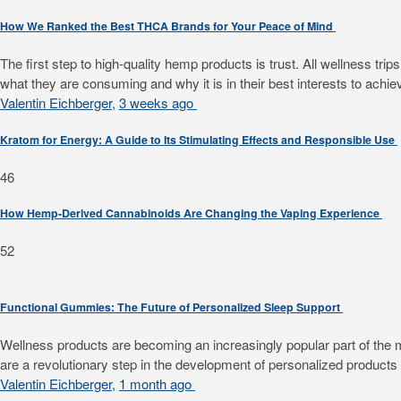
How We Ranked the Best THCA Brands for Your Peace of Mind
The first step to high-quality hemp products is trust. All wellness 
what they are consuming and why it is in their best interests to achiev
Valentin Eichberger
,
3 weeks ago
Kratom for Energy: A Guide to Its Stimulating Effects and Responsible Use
46
How Hemp-Derived Cannabinoids Are Changing the Vaping Experience
52
Functional Gummies: The Future of Personalized Sleep Support
Wellness products are becoming an increasingly popular part of the mode
are a revolutionary step in the development of personalized products f
Valentin Eichberger
,
1 month ago