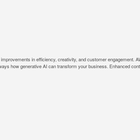
t improvements in efficiency, creativity, and customer engagement. A
al ways how generative AI can transform your business. Enhanced conte