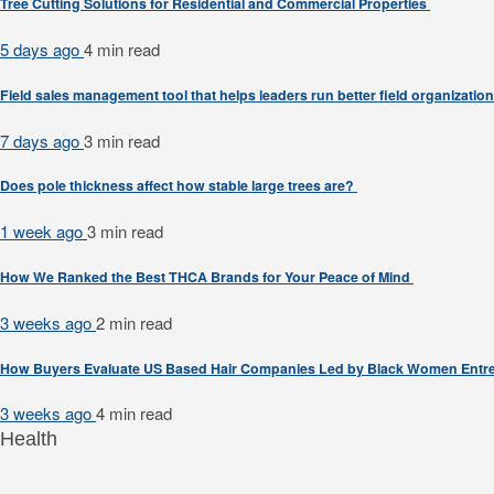
Tree Cutting Solutions for Residential and Commercial Properties
5 days ago
4 min
read
Field sales management tool that helps leaders run better field organizatio
7 days ago
3 min
read
Does pole thickness affect how stable large trees are?
1 week ago
3 min
read
How We Ranked the Best THCA Brands for Your Peace of Mind
3 weeks ago
2 min
read
How Buyers Evaluate US Based Hair Companies Led by Black Women Entr
3 weeks ago
4 min
read
Health