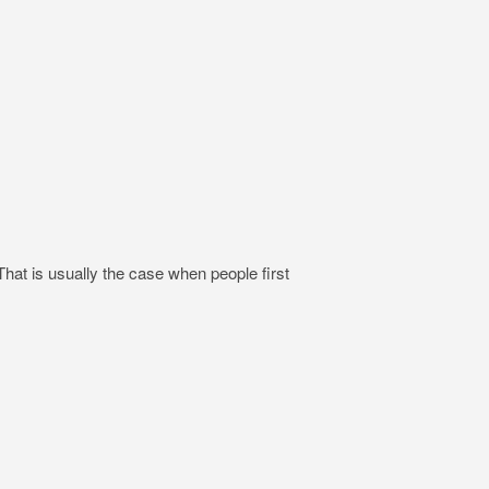
hat is usually the case when people first