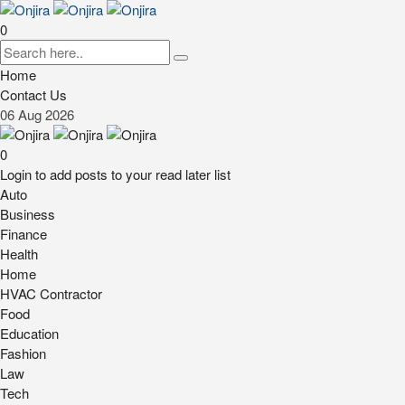
0
Home
Contact Us
06
Aug
2026
0
Login to add posts to your read later list
Auto
Business
Finance
Health
Home
HVAC Contractor
Food
Education
Fashion
Law
Tech