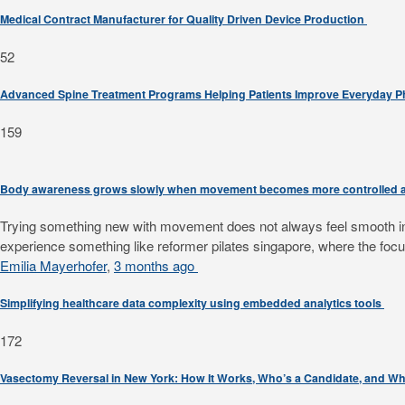
Medical Contract Manufacturer for Quality Driven Device Production
52
Advanced Spine Treatment Programs Helping Patients Improve Everyday 
159
Body awareness grows slowly when movement becomes more controlled a
Trying something new with movement does not always feel smooth in th
experience something like reformer pilates singapore, where the focus
Emilia Mayerhofer
,
3 months ago
Simplifying healthcare data complexity using embedded analytics tools
172
Vasectomy Reversal in New York: How It Works, Who’s a Candidate, and Wh