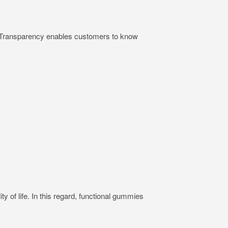
ts. Transparency enables customers to know
ty of life. In this regard, functional gummies