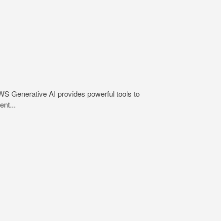
WS Generative AI provides powerful tools to
nt...