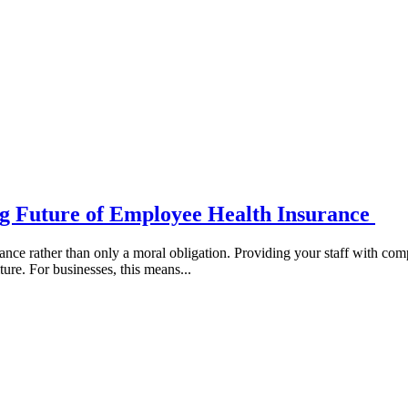
ng Future of Employee Health Insurance
vance rather than only a moral obligation. Providing your staff with c
ture. For businesses, this means...