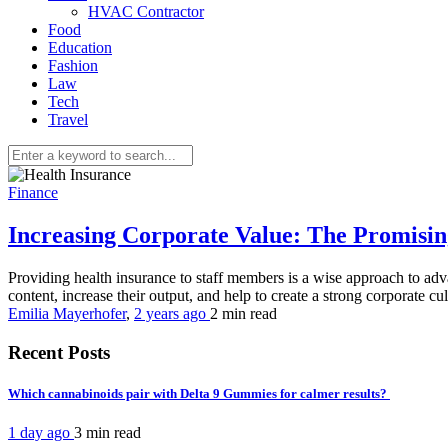
HVAC Contractor
Food
Education
Fashion
Law
Tech
Travel
Finance
Increasing Corporate Value: The Promisi
Providing health insurance to staff members is a wise approach to ad
content, increase their output, and help to create a strong corporate cul
Emilia Mayerhofer
,
2 years ago
2 min
read
Recent Posts
Which cannabinoids pair with Delta 9 Gummies for calmer results?
1 day ago
3 min
read