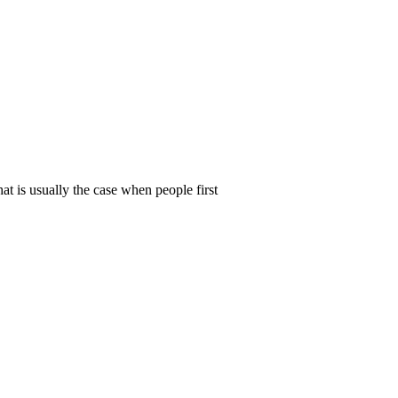
t is usually the case when people first