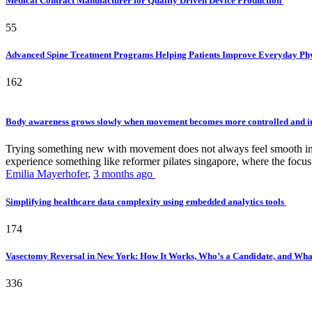
Medical Contract Manufacturer for Quality Driven Device Production
55
Advanced Spine Treatment Programs Helping Patients Improve Everyday P
162
Body awareness grows slowly when movement becomes more controlled and i
Trying something new with movement does not always feel smooth in th
experience something like reformer pilates singapore, where the focus 
Emilia Mayerhofer
,
3 months ago
Simplifying healthcare data complexity using embedded analytics tools
174
Vasectomy Reversal in New York: How It Works, Who’s a Candidate, and What
336