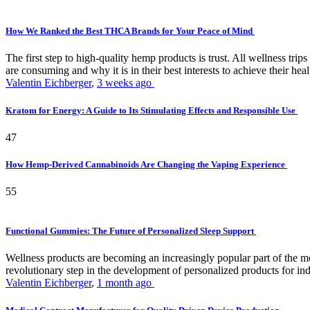
How We Ranked the Best THCA Brands for Your Peace of Mind
The first step to high-quality hemp products is trust. All wellness t
are consuming and why it is in their best interests to achieve their hea
Valentin Eichberger
,
3 weeks ago
Kratom for Energy: A Guide to Its Stimulating Effects and Responsible Use
47
How Hemp-Derived Cannabinoids Are Changing the Vaping Experience
55
Functional Gummies: The Future of Personalized Sleep Support
Wellness products are becoming an increasingly popular part of the mode
revolutionary step in the development of personalized products for ind
Valentin Eichberger
,
1 month ago