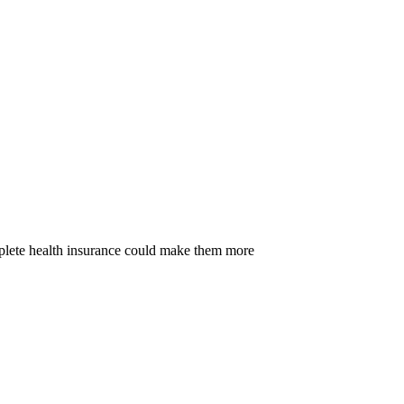
omplete health insurance could make them more