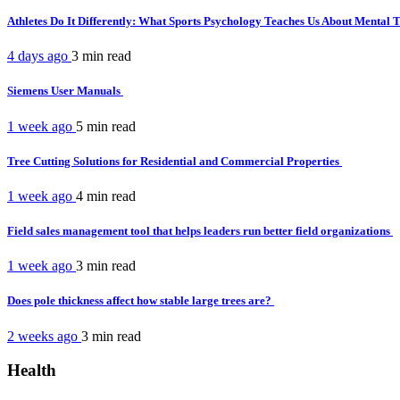
Athletes Do It Differently: What Sports Psychology Teaches Us About Mental
4 days ago
3 min
read
Siemens User Manuals
1 week ago
5 min
read
Tree Cutting Solutions for Residential and Commercial Properties
1 week ago
4 min
read
Field sales management tool that helps leaders run better field organizations
1 week ago
3 min
read
Does pole thickness affect how stable large trees are?
2 weeks ago
3 min
read
Health