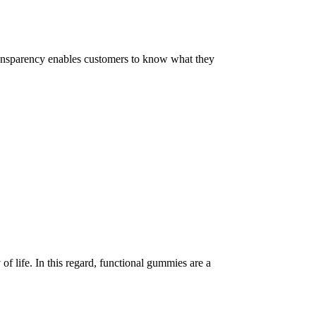
 Transparency enables customers to know what they
of life. In this regard, functional gummies are a