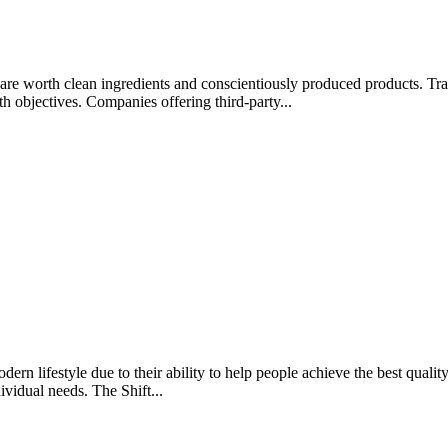
rips are worth clean ingredients and conscientiously produced products.
lth objectives. Companies offering third-party...
rn lifestyle due to their ability to help people achieve the best quality 
ividual needs. The Shift...