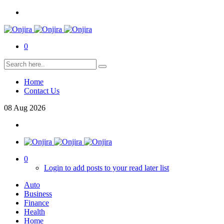
0
Home
Contact Us
08
Aug
2026
0
Login to add posts to your read later list
Auto
Business
Finance
Health
Home