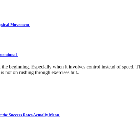
hysical Movement
ntentional
e beginning. Especially when it involves control instead of speed. Tha
is not on rushing through exercises but...
 the Success Rates Actually Mean