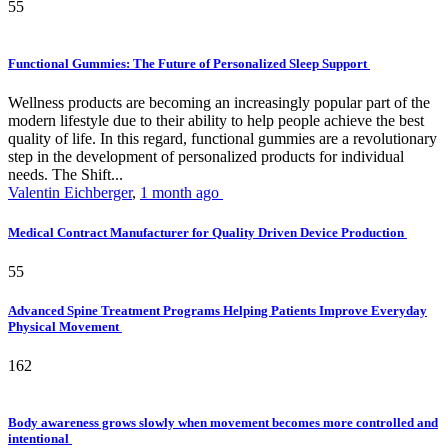
55
Functional Gummies: The Future of Personalized Sleep Support
Wellness products are becoming an increasingly popular part of the
modern lifestyle due to their ability to help people achieve the best
quality of life. In this regard, functional gummies are a revolutionary
step in the development of personalized products for individual
needs. The Shift...
Valentin Eichberger
,
1 month ago
Medical Contract Manufacturer for Quality Driven Device Production
55
Advanced Spine Treatment Programs Helping Patients Improve Everyday
Physical Movement
162
Body awareness grows slowly when movement becomes more controlled and
intentional