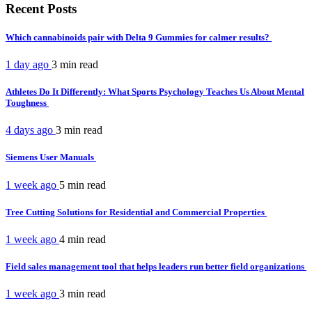
Recent Posts
Which cannabinoids pair with Delta 9 Gummies for calmer results?
1 day ago
3 min
read
Athletes Do It Differently: What Sports Psychology Teaches Us About Mental
Toughness
4 days ago
3 min
read
Siemens User Manuals
1 week ago
5 min
read
Tree Cutting Solutions for Residential and Commercial Properties
1 week ago
4 min
read
Field sales management tool that helps leaders run better field organizations
1 week ago
3 min
read