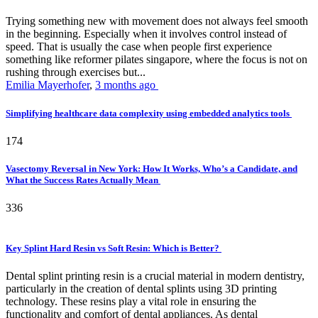
Trying something new with movement does not always feel smooth
in the beginning. Especially when it involves control instead of
speed. That is usually the case when people first experience
something like reformer pilates singapore, where the focus is not on
rushing through exercises but...
Emilia Mayerhofer
,
3 months ago
Simplifying healthcare data complexity using embedded analytics tools
174
Vasectomy Reversal in New York: How It Works, Who’s a Candidate, and
What the Success Rates Actually Mean
336
Key Splint Hard Resin vs Soft Resin: Which is Better?
Dental splint printing resin is a crucial material in modern dentistry,
particularly in the creation of dental splints using 3D printing
technology. These resins play a vital role in ensuring the
functionality and comfort of dental appliances. As dental