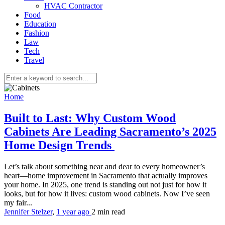
HVAC Contractor
Food
Education
Fashion
Law
Tech
Travel
Home
Built to Last: Why Custom Wood
Cabinets Are Leading Sacramento’s 2025
Home Design Trends
Let’s talk about something near and dear to every homeowner’s
heart—home improvement in Sacramento that actually improves
your home. In 2025, one trend is standing out not just for how it
looks, but for how it lives: custom wood cabinets. Now I’ve seen
my fair...
Jennifer Stelzer
,
1 year ago
2 min
read