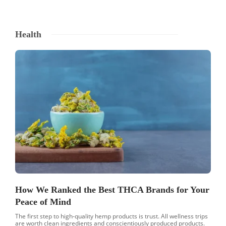
Health
How We Ranked the Best THCA Brands for Your
Peace of Mind
The first step to high-quality hemp products is trust. All wellness trips
are worth clean ingredients and conscientiously produced products.