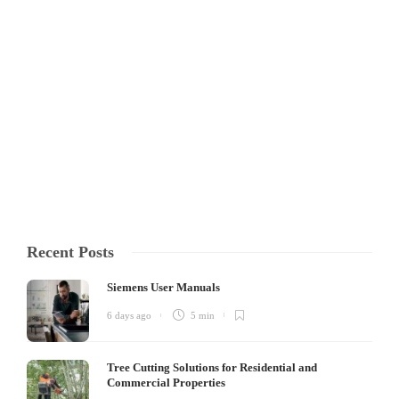
Custom Kitting Drives
Operational Excellence
At the end of the day, in this line of work seconds count, you cannot be
without your tools, and if something goes wrong you need to count on
the person who sold you your parts. It is for this reason that custom
kitting is...
Isabella Mandl
,
1 year ago
3 min
Recent Posts
Siemens User Manuals
6 days ago
5 min
Tree Cutting Solutions for Residential and
Commercial Properties