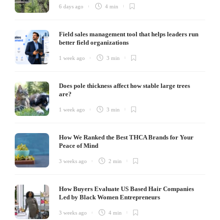
6 days ago
4 min
Field sales management tool that helps leaders run
better field organizations
1 week ago
3 min
Does pole thickness affect how stable large trees
are?
1 week ago
3 min
How We Ranked the Best THCA Brands for Your
Peace of Mind
3 weeks ago
2 min
How Buyers Evaluate US Based Hair Companies
Led by Black Women Entrepreneurs
3 weeks ago
4 min