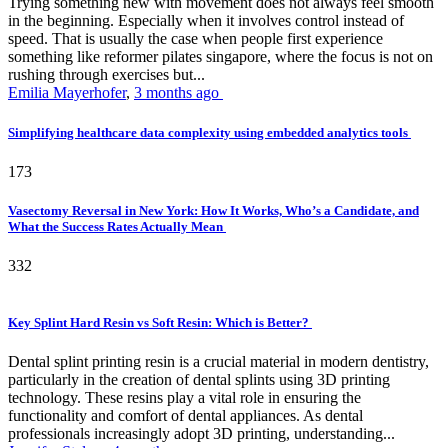
Trying something new with movement does not always feel smooth
in the beginning. Especially when it involves control instead of
speed. That is usually the case when people first experience
something like reformer pilates singapore, where the focus is not on
rushing through exercises but...
Emilia Mayerhofer
,
3 months ago
Simplifying healthcare data complexity using embedded analytics tools
173
Vasectomy Reversal in New York: How It Works, Who’s a Candidate, and
What the Success Rates Actually Mean
332
Key Splint Hard Resin vs Soft Resin: Which is Better?
Dental splint printing resin is a crucial material in modern dentistry,
particularly in the creation of dental splints using 3D printing
technology. These resins play a vital role in ensuring the
functionality and comfort of dental appliances. As dental
professionals increasingly adopt 3D printing, understanding...