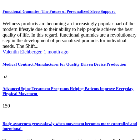
Functional Gummies: The Future of Personalized Sleep Support
Wellness products are becoming an increasingly popular part of the
modern lifestyle due to their ability to help people achieve the best
quality of life. In this regard, functional gummies are a revolutionary
step in the development of personalized products for individual
needs. The Shift...
Valentin Eichberger
,
1 month ago
Medical Contract Manufacturer for Quality Driven Device Production
52
Advanced Spine Treatment Programs Helping Patients Improve Everyday
Physical Movement
159
Body awareness grows slowly when movement becomes more controlled and
intentional