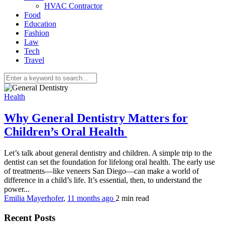
HVAC Contractor
Food
Education
Fashion
Law
Tech
Travel
Health
Why General Dentistry Matters for
Children’s Oral Health
Let’s talk about general dentistry and children. A simple trip to the
dentist can set the foundation for lifelong oral health. The early use
of treatments—like veneers San Diego—can make a world of
difference in a child’s life. It’s essential, then, to understand the
power...
Emilia Mayerhofer
,
11 months ago
2 min
read
Recent Posts