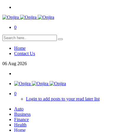
0
Home
Contact Us
06
Aug
2026
0
Login to add posts to your read later list
Auto
Business
Finance
Health
Home