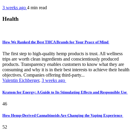
3 weeks ago
4 min
read
Health
How We Ranked the Best THCA Brands for Your Peace of Mind
The first step to high-quality hemp products is trust. All wellness
trips are worth clean ingredients and conscientiously produced
products. Transparency enables customers to know what they are
consuming and why it is in their best interests to achieve their health
objectives. Companies offering third-party...
Valentin Eichberger
,
3 weeks ago
Kratom for Energy: A Guide to Its Stimulating Effects and Responsible Use
46
How Hemp-Derived Cannabinoids Are Changing the Vaping Experience
52