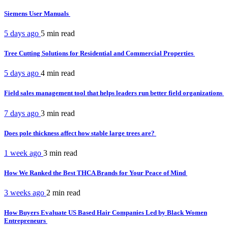
Siemens User Manuals
5 days ago
5 min
read
Tree Cutting Solutions for Residential and Commercial Properties
5 days ago
4 min
read
Field sales management tool that helps leaders run better field organizations
7 days ago
3 min
read
Does pole thickness affect how stable large trees are?
1 week ago
3 min
read
How We Ranked the Best THCA Brands for Your Peace of Mind
3 weeks ago
2 min
read
How Buyers Evaluate US Based Hair Companies Led by Black Women
Entrepreneurs