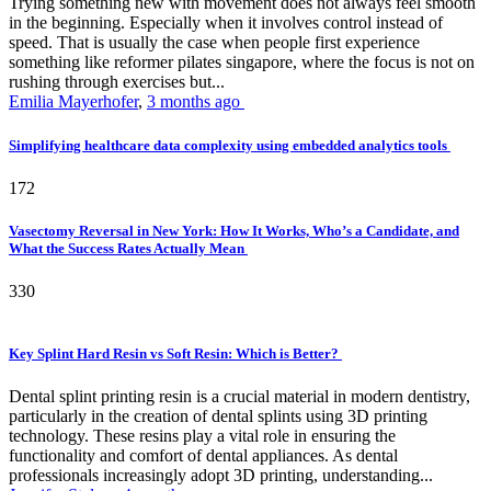
Trying something new with movement does not always feel smooth
in the beginning. Especially when it involves control instead of
speed. That is usually the case when people first experience
something like reformer pilates singapore, where the focus is not on
rushing through exercises but...
Emilia Mayerhofer
,
3 months ago
Simplifying healthcare data complexity using embedded analytics tools
172
Vasectomy Reversal in New York: How It Works, Who’s a Candidate, and
What the Success Rates Actually Mean
330
Key Splint Hard Resin vs Soft Resin: Which is Better?
Dental splint printing resin is a crucial material in modern dentistry,
particularly in the creation of dental splints using 3D printing
technology. These resins play a vital role in ensuring the
functionality and comfort of dental appliances. As dental
professionals increasingly adopt 3D printing, understanding...