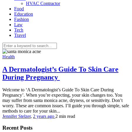
HVAC Contractor
Food
Education
Fashion
Law
Tech
Travel
Health
A Dermatologist’s Guide To Skin Care
During Pregnancy
Welcome to ‘A Dermatologist’s Guide To Skin Care During
Pregnancy’. When you’re expecting, your skin changes too. You
may suffer from santa monica acne, dryness, or sensitivity. Don’t
worry. These are common issues. I’ll guide you through simple, safe
methods to care for your skin...
Jennifer Stelzer
,
2 years ago
2 min
read
Recent Posts