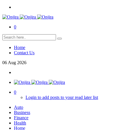
0
Home
Contact Us
06
Aug
2026
0
Login to add posts to your read later list
Auto
Business
Finance
Health
Home