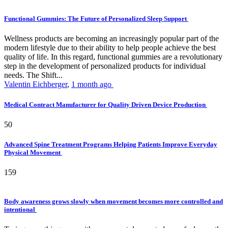
Functional Gummies: The Future of Personalized Sleep Support
Wellness products are becoming an increasingly popular part of the
modern lifestyle due to their ability to help people achieve the best
quality of life. In this regard, functional gummies are a revolutionary
step in the development of personalized products for individual
needs. The Shift...
Valentin Eichberger
,
1 month ago
Medical Contract Manufacturer for Quality Driven Device Production
50
Advanced Spine Treatment Programs Helping Patients Improve Everyday
Physical Movement
159
Body awareness grows slowly when movement becomes more controlled and
intentional