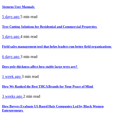
Siemens User Manuals
5 days ago
5 min
read
Tree Cutting Solutions for Residential and Commercial Properties
5 days ago
4 min
read
Field sales management tool that helps leaders run better field organizations
6 days ago
3 min
read
Does pole thickness affect how stable large trees are?
1 week ago
3 min
read
How We Ranked the Best THCA Brands for Your Peace of Mind
3 weeks ago
2 min
read
How Buyers Evaluate US Based Hair Companies Led by Black Women
Entrepreneurs