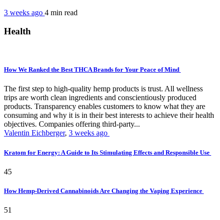
3 weeks ago
4 min
read
Health
How We Ranked the Best THCA Brands for Your Peace of Mind
The first step to high-quality hemp products is trust. All wellness
trips are worth clean ingredients and conscientiously produced
products. Transparency enables customers to know what they are
consuming and why it is in their best interests to achieve their health
objectives. Companies offering third-party...
Valentin Eichberger
,
3 weeks ago
Kratom for Energy: A Guide to Its Stimulating Effects and Responsible Use
45
How Hemp-Derived Cannabinoids Are Changing the Vaping Experience
51