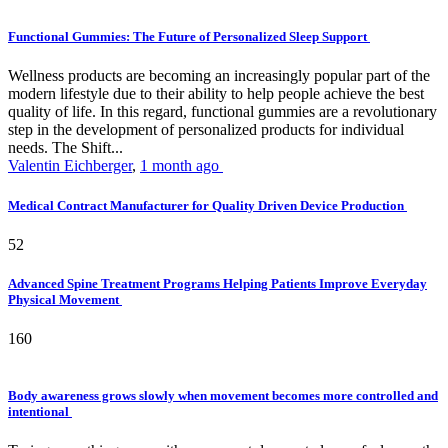
Functional Gummies: The Future of Personalized Sleep Support
Wellness products are becoming an increasingly popular part of the
modern lifestyle due to their ability to help people achieve the best
quality of life. In this regard, functional gummies are a revolutionary
step in the development of personalized products for individual
needs. The Shift...
Valentin Eichberger
,
1 month ago
Medical Contract Manufacturer for Quality Driven Device Production
52
Advanced Spine Treatment Programs Helping Patients Improve Everyday
Physical Movement
160
Body awareness grows slowly when movement becomes more controlled and
intentional