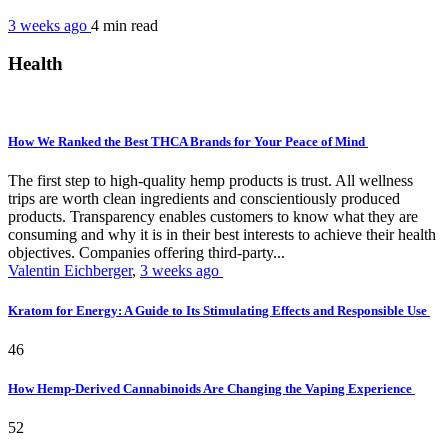
3 weeks ago
4 min
read
Health
How We Ranked the Best THCA Brands for Your Peace of Mind
The first step to high-quality hemp products is trust. All wellness
trips are worth clean ingredients and conscientiously produced
products. Transparency enables customers to know what they are
consuming and why it is in their best interests to achieve their health
objectives. Companies offering third-party...
Valentin Eichberger
,
3 weeks ago
Kratom for Energy: A Guide to Its Stimulating Effects and Responsible Use
46
How Hemp-Derived Cannabinoids Are Changing the Vaping Experience
52