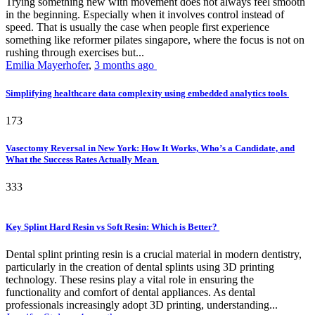
Trying something new with movement does not always feel smooth
in the beginning. Especially when it involves control instead of
speed. That is usually the case when people first experience
something like reformer pilates singapore, where the focus is not on
rushing through exercises but...
Emilia Mayerhofer
,
3 months ago
Simplifying healthcare data complexity using embedded analytics tools
173
Vasectomy Reversal in New York: How It Works, Who’s a Candidate, and
What the Success Rates Actually Mean
333
Key Splint Hard Resin vs Soft Resin: Which is Better?
Dental splint printing resin is a crucial material in modern dentistry,
particularly in the creation of dental splints using 3D printing
technology. These resins play a vital role in ensuring the
functionality and comfort of dental appliances. As dental
professionals increasingly adopt 3D printing, understanding...