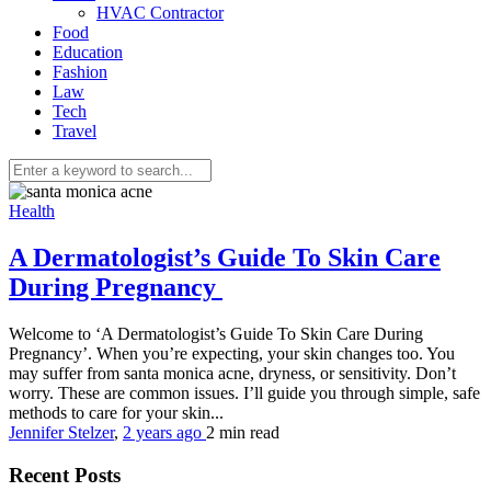
HVAC Contractor
Food
Education
Fashion
Law
Tech
Travel
Health
A Dermatologist’s Guide To Skin Care
During Pregnancy
Welcome to ‘A Dermatologist’s Guide To Skin Care During
Pregnancy’. When you’re expecting, your skin changes too. You
may suffer from santa monica acne, dryness, or sensitivity. Don’t
worry. These are common issues. I’ll guide you through simple, safe
methods to care for your skin...
Jennifer Stelzer
,
2 years ago
2 min
read
Recent Posts