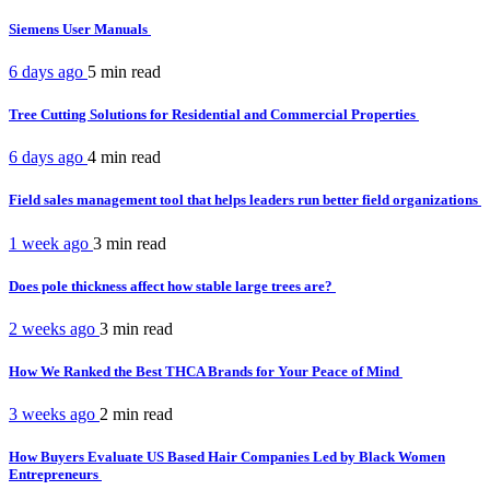
Siemens User Manuals
6 days ago
5 min
read
Tree Cutting Solutions for Residential and Commercial Properties
6 days ago
4 min
read
Field sales management tool that helps leaders run better field organizations
1 week ago
3 min
read
Does pole thickness affect how stable large trees are?
2 weeks ago
3 min
read
How We Ranked the Best THCA Brands for Your Peace of Mind
3 weeks ago
2 min
read
How Buyers Evaluate US Based Hair Companies Led by Black Women
Entrepreneurs