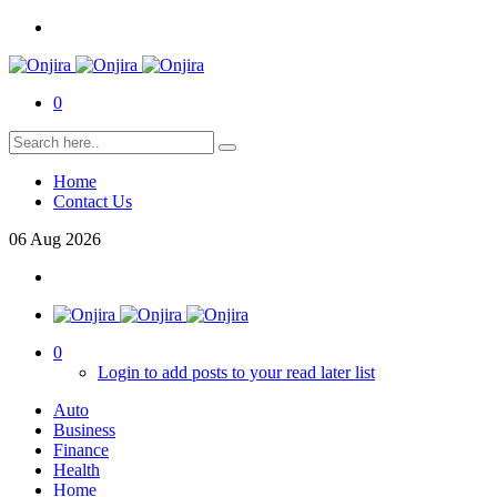
0
Home
Contact Us
06
Aug
2026
0
Login to add posts to your read later list
Auto
Business
Finance
Health
Home