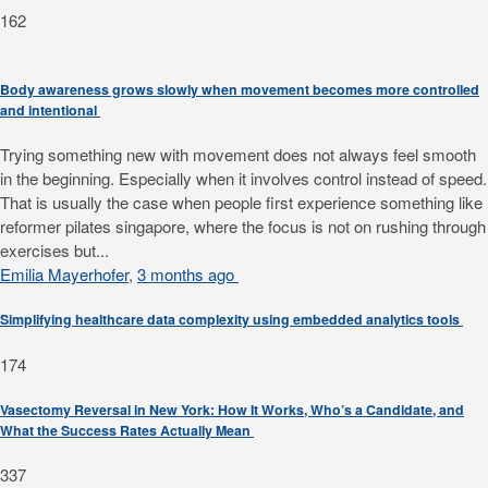
162
Body awareness grows slowly when movement becomes more controlled
and intentional
Trying something new with movement does not always feel smooth
in the beginning. Especially when it involves control instead of speed.
That is usually the case when people first experience something like
reformer pilates singapore, where the focus is not on rushing through
exercises but...
Emilia Mayerhofer
,
3 months ago
Simplifying healthcare data complexity using embedded analytics tools
174
Vasectomy Reversal in New York: How It Works, Who’s a Candidate, and
What the Success Rates Actually Mean
337