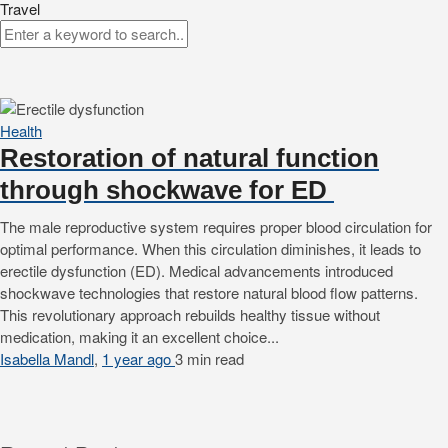
Travel
Health
Restoration of natural function
through shockwave for ED
The male reproductive system requires proper blood circulation for
optimal performance. When this circulation diminishes, it leads to
erectile dysfunction (ED). Medical advancements introduced
shockwave technologies that restore natural blood flow patterns.
This revolutionary approach rebuilds healthy tissue without
medication, making it an excellent choice...
Isabella Mandl
,
1 year ago
3 min
read