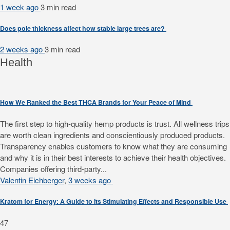
1 week ago
3 min
read
Does pole thickness affect how stable large trees are?
2 weeks ago
3 min
read
Health
How We Ranked the Best THCA Brands for Your Peace of Mind
The first step to high-quality hemp products is trust. All wellness trips
are worth clean ingredients and conscientiously produced products.
Transparency enables customers to know what they are consuming
and why it is in their best interests to achieve their health objectives.
Companies offering third-party...
Valentin Eichberger
,
3 weeks ago
Kratom for Energy: A Guide to Its Stimulating Effects and Responsible Use
47