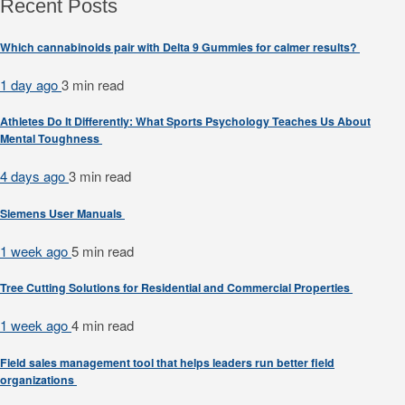
Recent Posts
Which cannabinoids pair with Delta 9 Gummies for calmer results?
1 day ago
3 min
read
Athletes Do It Differently: What Sports Psychology Teaches Us About
Mental Toughness
4 days ago
3 min
read
Siemens User Manuals
1 week ago
5 min
read
Tree Cutting Solutions for Residential and Commercial Properties
1 week ago
4 min
read
Field sales management tool that helps leaders run better field
organizations