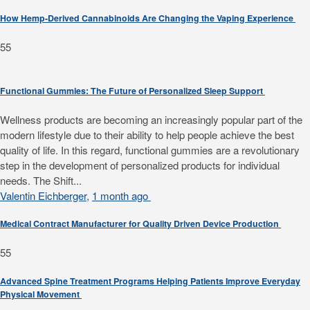
How Hemp-Derived Cannabinoids Are Changing the Vaping Experience
55
Functional Gummies: The Future of Personalized Sleep Support
Wellness products are becoming an increasingly popular part of the
modern lifestyle due to their ability to help people achieve the best
quality of life. In this regard, functional gummies are a revolutionary
step in the development of personalized products for individual
needs. The Shift...
Valentin Eichberger
,
1 month ago
Medical Contract Manufacturer for Quality Driven Device Production
55
Advanced Spine Treatment Programs Helping Patients Improve Everyday
Physical Movement