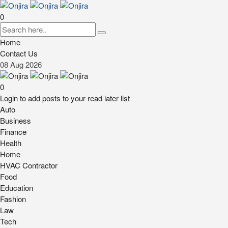
0
Home
Contact Us
08
Aug
2026
0
Login to add posts to your read later list
Auto
Business
Finance
Health
Home
HVAC Contractor
Food
Education
Fashion
Law
Tech