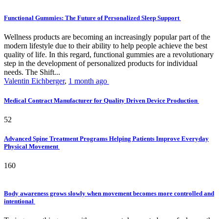
Functional Gummies: The Future of Personalized Sleep Support
Wellness products are becoming an increasingly popular part of the
modern lifestyle due to their ability to help people achieve the best
quality of life. In this regard, functional gummies are a revolutionary
step in the development of personalized products for individual
needs. The Shift...
Valentin Eichberger
,
1 month ago
Medical Contract Manufacturer for Quality Driven Device Production
52
Advanced Spine Treatment Programs Helping Patients Improve Everyday
Physical Movement
160
Body awareness grows slowly when movement becomes more controlled and
intentional