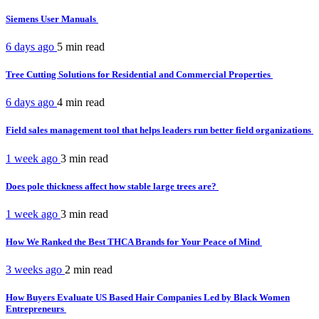
Siemens User Manuals
6 days ago
5 min
read
Tree Cutting Solutions for Residential and Commercial Properties
6 days ago
4 min
read
Field sales management tool that helps leaders run better field organizations
1 week ago
3 min
read
Does pole thickness affect how stable large trees are?
1 week ago
3 min
read
How We Ranked the Best THCA Brands for Your Peace of Mind
3 weeks ago
2 min
read
How Buyers Evaluate US Based Hair Companies Led by Black Women
Entrepreneurs