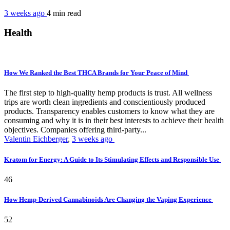
3 weeks ago
4 min
read
Health
How We Ranked the Best THCA Brands for Your Peace of Mind
The first step to high-quality hemp products is trust. All wellness
trips are worth clean ingredients and conscientiously produced
products. Transparency enables customers to know what they are
consuming and why it is in their best interests to achieve their health
objectives. Companies offering third-party...
Valentin Eichberger
,
3 weeks ago
Kratom for Energy: A Guide to Its Stimulating Effects and Responsible Use
46
How Hemp-Derived Cannabinoids Are Changing the Vaping Experience
52