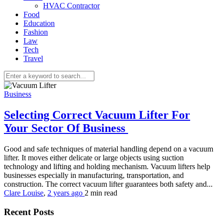
HVAC Contractor
Food
Education
Fashion
Law
Tech
Travel
Business
Selecting Correct Vacuum Lifter For
Your Sector Of Business
Good and safe techniques of material handling depend on a vacuum
lifter. It moves either delicate or large objects using suction
technology and lifting and holding mechanism. Vacuum lifters help
businesses especially in manufacturing, transportation, and
construction. The correct vacuum lifter guarantees both safety and...
Clare Louise
,
2 years ago
2 min
read
Recent Posts