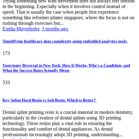
Trying something new with movement does not always feel smooth
in the beginning. Especially when it involves control instead of
speed. That is usually the case when people first experience
something like reformer pilates singapore, where the focus is not on
rushing through exercises but...
Emilia Mayerhofer
,
3 months ago
Simplifying healthcare data complexity using embedded analytics tools
173
Vasectomy Reversal in New York: How It Works, Who’s a Candidate, and
What the Success Rates Actually Mean
333
Key Splint Hard Resin vs Soft Resin: Which is Better?
Dental splint printing resin is a crucial material in modern dentistry,
particularly in the creation of dental splints using 3D printing
technology. These resins play a vital role in ensuring the
functionality and comfort of dental appliances. As dental
professionals increasingly adopt 3D printing, understanding...