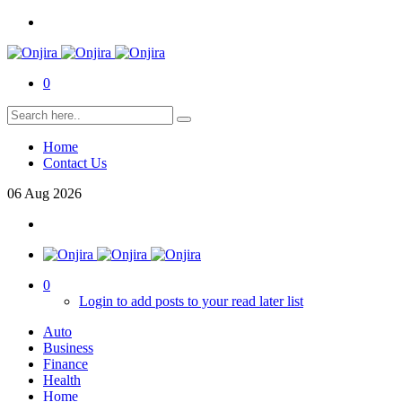
0
Home
Contact Us
06
Aug
2026
0
Login to add posts to your read later list
Auto
Business
Finance
Health
Home