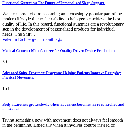
Functional Gummies: The Future of Personalized Sleep Support
Wellness products are becoming an increasingly popular part of the
modern lifestyle due to their ability to help people achieve the best
quality of life. In this regard, functional gummies are a revolutionary
step in the development of personalized products for individual
needs. The Shift...
Valentin Eichberger
,
1 month ago
Medical Contract Manufacturer for Quality Driven Device Production
59
Advanced Spine Treatment Programs Helping Patients Improve Everyday
Physical Movement
163
Body awareness grows slowly when movement becomes more controlled and
intentional
Trying something new with movement does not always feel smooth
in the beginning. Especially when it involves control instead of