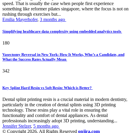
speed. That is usually the case when people first experience
something like reformer pilates singapore, where the focus is not on
rushing through exercises but...
Emilia Mayerhofer
,
3 months ago
Simplifying healthcare data complexity using embedded analytics tools
180
Vasectomy Reversal in New York: How It Works, Who’s a Candidate, and
What the Success Rates Actually Mean
342
Key Splint Hard Resin vs Soft Resin: Which is Better?
Dental splint printing resin is a crucial material in modern dentistry,
particularly in the creation of dental splints using 3D printing
technology. These resins play a vital role in ensuring the
functionality and comfort of dental appliances. As dental
professionals increasingly adopt 3D printing, understanding...
Jennifer Stelzer
,
5 months ago
© Copyright 2026, All Rights Reserved
onjira.com