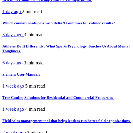
1 day ago
2 min
read
Which cannabinoids pair with Delta 9 Gummies for calmer results?
3 days ago
3 min
read
Athletes Do It Differently: What Sports Psychology Teaches Us About Mental
Toughness
6 days ago
3 min
read
Siemens User Manuals
1 week ago
5 min
read
Tree Cutting Solutions for Residential and Commercial Properties
1 week ago
4 min
read
Field sales management tool that helps leaders run better field organizations
2 weeks ago
3 min
read