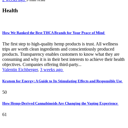
Health
How We Ranked the Best THCA Brands for Your Peace of Mind
The first step to high-quality hemp products is trust. All wellness
trips are worth clean ingredients and conscientiously produced
products. Transparency enables customers to know what they are
consuming and why it is in their best interests to achieve their health
objectives. Companies offering third-party...
Valentin Eichberger
,
3 weeks ago
Kratom for Energy: A Guide to Its Stimulating Effects and Responsible Use
50
How Hemp-Derived Cannabinoids Are Changing the Vaping Experience
61