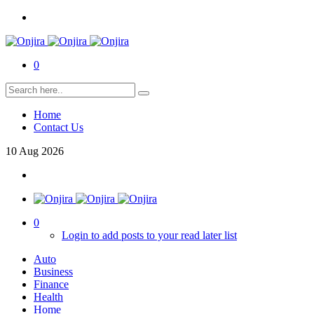
0
Home
Contact Us
10
Aug
2026
0
Login to add posts to your read later list
Auto
Business
Finance
Health
Home