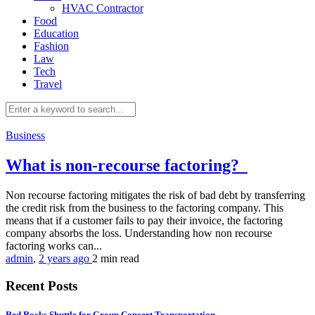
HVAC Contractor
Food
Education
Fashion
Law
Tech
Travel
Business
What is non-recourse factoring?
Non recourse factoring mitigates the risk of bad debt by transferring
the credit risk from the business to the factoring company. This
means that if a customer fails to pay their invoice, the factoring
company absorbs the loss. Understanding how non recourse
factoring works can...
admin
,
2 years ago
2 min
read
Recent Posts
Red Rocks Shuttle for Group Concert Transportation