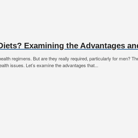
Diets? Examining the Advantages an
alth regimens. But are they really required, particularly for men? T
 health issues. Let’s examine the advantages that...