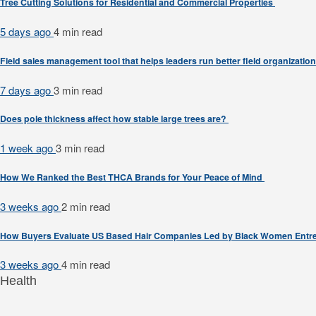
Tree Cutting Solutions for Residential and Commercial Properties
5 days ago
4 min
read
Field sales management tool that helps leaders run better field organizatio
7 days ago
3 min
read
Does pole thickness affect how stable large trees are?
1 week ago
3 min
read
How We Ranked the Best THCA Brands for Your Peace of Mind
3 weeks ago
2 min
read
How Buyers Evaluate US Based Hair Companies Led by Black Women Entr
3 weeks ago
4 min
read
Health