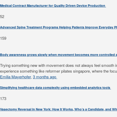
Medical Contract Manufacturer for Quality Driven Device Production
52
Advanced Spine Treatment Programs Helping Patients Improve Everyday 
159
Body awareness grows slowly when movement becomes more controlled a
Trying something new with movement does not always feel smooth in th
experience something like reformer pilates singapore, where the focus
Emilia Mayerhofer
,
3 months ago
Simplifying healthcare data complexity using embedded analytics tools
173
Vasectomy Reversal in New York: How It Works, Who’s a Candidate, and Wh