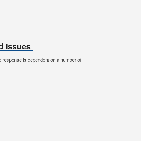
d Issues
he response is dependent on a number of