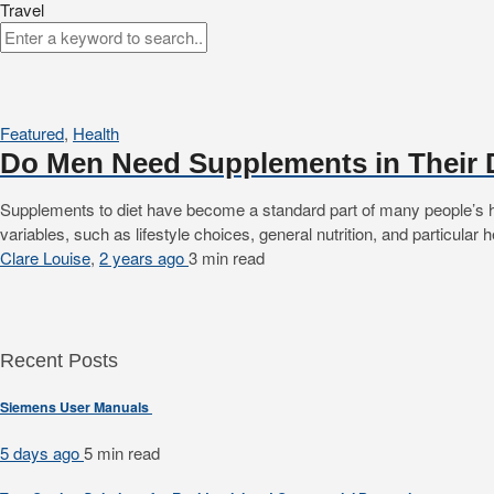
Travel
Featured
,
Health
Do Men Need Supplements in Their 
Supplements to diet have become a standard part of many people’s he
variables, such as lifestyle choices, general nutrition, and particular
Clare Louise
,
2 years ago
3 min
read
Recent Posts
Siemens User Manuals
5 days ago
5 min
read