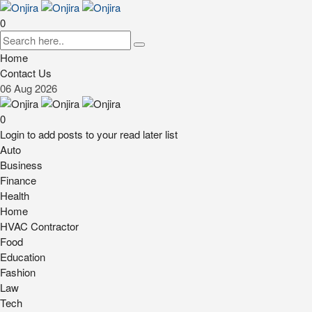
0
Home
Contact Us
06
Aug
2026
0
Login to add posts to your read later list
Auto
Business
Finance
Health
Home
HVAC Contractor
Food
Education
Fashion
Law
Tech