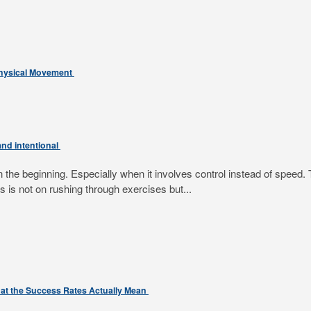
Physical Movement
nd intentional
e beginning. Especially when it involves control instead of speed. T
 is not on rushing through exercises but...
at the Success Rates Actually Mean