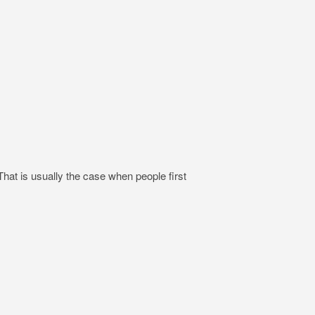
hat is usually the case when people first