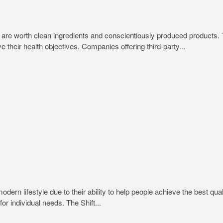
trips are worth clean ingredients and conscientiously produced produc
e their health objectives. Companies offering third-party...
rn lifestyle due to their ability to help people achieve the best quali
or individual needs. The Shift...