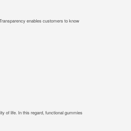
ts. Transparency enables customers to know
ty of life. In this regard, functional gummies