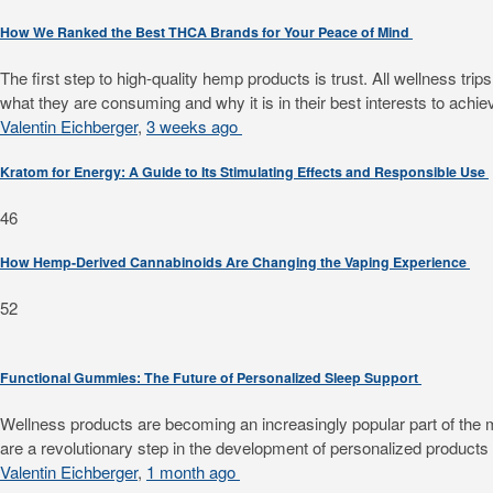
How We Ranked the Best THCA Brands for Your Peace of Mind
The first step to high-quality hemp products is trust. All wellness 
what they are consuming and why it is in their best interests to achiev
Valentin Eichberger
,
3 weeks ago
Kratom for Energy: A Guide to Its Stimulating Effects and Responsible Use
46
How Hemp-Derived Cannabinoids Are Changing the Vaping Experience
52
Functional Gummies: The Future of Personalized Sleep Support
Wellness products are becoming an increasingly popular part of the mode
are a revolutionary step in the development of personalized products f
Valentin Eichberger
,
1 month ago