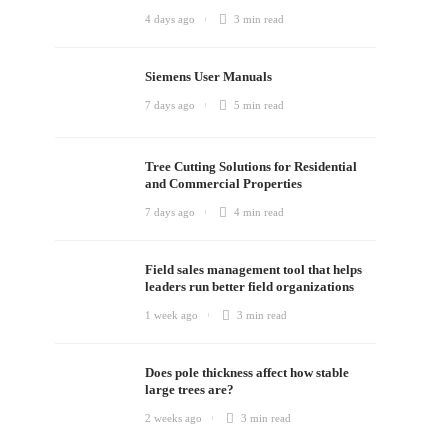
4 days ago
3 min
read
Siemens User Manuals
7 days ago
5 min
read
Tree Cutting Solutions for Residential
and Commercial Properties
7 days ago
4 min
read
Field sales management tool that helps
leaders run better field organizations
1 week ago
3 min
read
Does pole thickness affect how stable
large trees are?
2 weeks ago
3 min
read