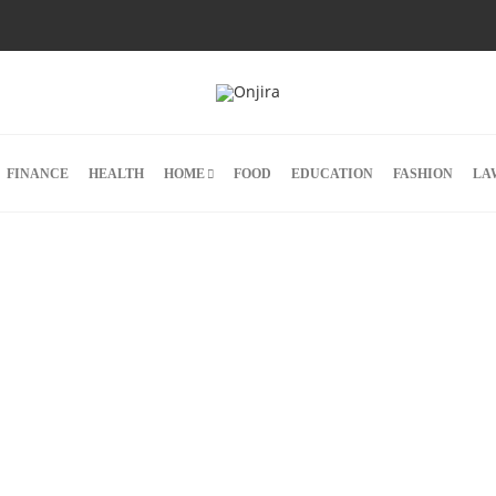
FINANCE
HEALTH
HOME
FOOD
EDUCATION
FASHION
LA
ar
ting
,
s are