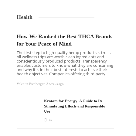
Health
How We Ranked the Best THCA Brands
for Your Peace of Mind
The first step to high-quality hemp products is trust.
All wellness trips are worth clean ingredients and
conscientiously produced products. Transparency
enables customers to know what they are consuming
and why it is in their best interests to achieve their
health objectives. Companies offering third-party...
Valentin Eichberger
,
3 weeks ago
Kratom for Energy: A Guide to Its
Stimulating Effects and Responsible
Use
47