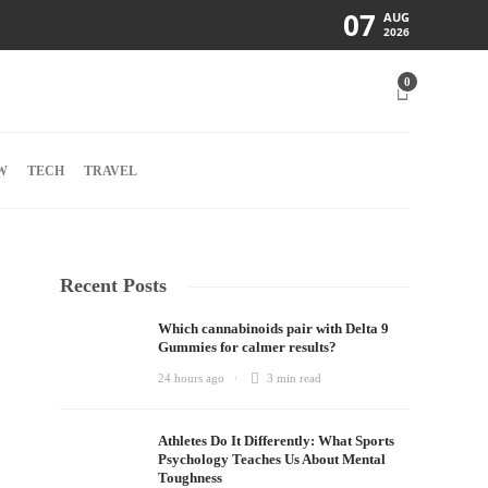
07
AUG
2026
0
W
TECH
TRAVEL
Recent Posts
Which cannabinoids pair with Delta 9
Gummies for calmer results?
24 hours ago
3 min
read
Athletes Do It Differently: What Sports
Psychology Teaches Us About Mental
Toughness