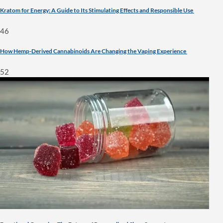
Kratom for Energy: A Guide to Its Stimulating Effects and Responsible Use
46
How Hemp-Derived Cannabinoids Are Changing the Vaping Experience
52