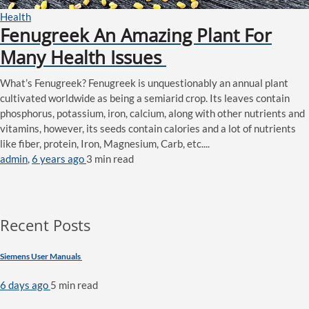
Health
Fenugreek An Amazing Plant For
Many Health Issues
What’s Fenugreek? Fenugreek is unquestionably an annual plant
cultivated worldwide as being a semiarid crop. Its leaves contain
phosphorus, potassium, iron, calcium, along with other nutrients and
vitamins, however, its seeds contain calories and a lot of nutrients
like fiber, protein, Iron, Magnesium, Carb, etc....
admin
,
6 years ago
3 min
read
Recent Posts
Siemens User Manuals
6 days ago
5 min
read