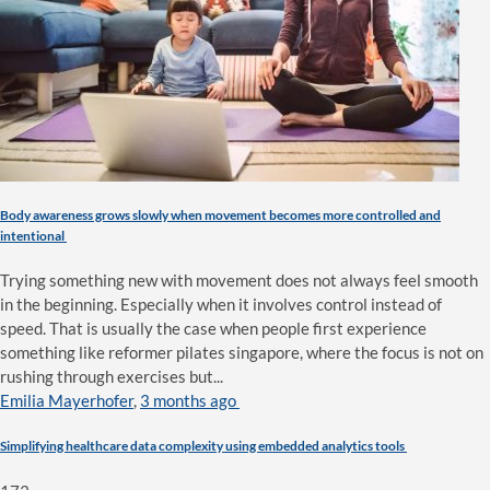
Body awareness grows slowly when movement becomes more controlled and
intentional
Trying something new with movement does not always feel smooth
in the beginning. Especially when it involves control instead of
speed. That is usually the case when people first experience
something like reformer pilates singapore, where the focus is not on
rushing through exercises but...
Emilia Mayerhofer
,
3 months ago
Simplifying healthcare data complexity using embedded analytics tools