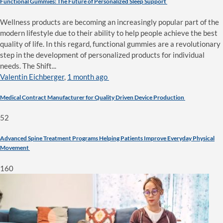
Functional Gummies: The Future of Personalized Sleep Support
Wellness products are becoming an increasingly popular part of the
modern lifestyle due to their ability to help people achieve the best
quality of life. In this regard, functional gummies are a revolutionary
step in the development of personalized products for individual
needs. The Shift...
Valentin Eichberger
,
1 month ago
Medical Contract Manufacturer for Quality Driven Device Production
52
Advanced Spine Treatment Programs Helping Patients Improve Everyday Physical
Movement
160