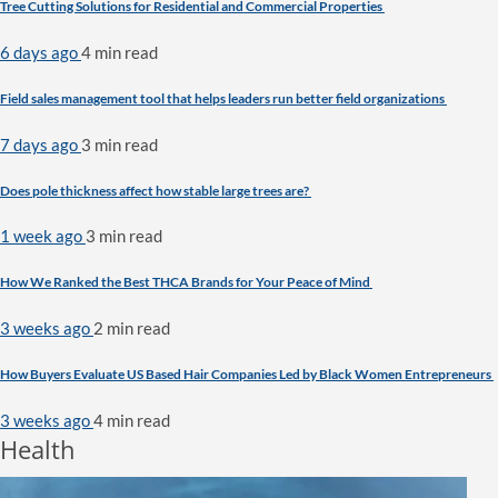
Tree Cutting Solutions for Residential and Commercial Properties
6 days ago
4 min
read
Field sales management tool that helps leaders run better field organizations
7 days ago
3 min
read
Does pole thickness affect how stable large trees are?
1 week ago
3 min
read
How We Ranked the Best THCA Brands for Your Peace of Mind
3 weeks ago
2 min
read
How Buyers Evaluate US Based Hair Companies Led by Black Women Entrepreneurs
3 weeks ago
4 min
read
Health