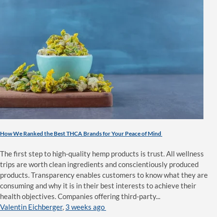
How We Ranked the Best THCA Brands for Your Peace of Mind
The first step to high-quality hemp products is trust. All wellness
trips are worth clean ingredients and conscientiously produced
products. Transparency enables customers to know what they are
consuming and why it is in their best interests to achieve their
health objectives. Companies offering third-party...
Valentin Eichberger
,
3 weeks ago