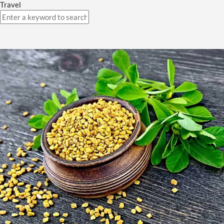
Travel