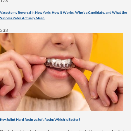
173
Vasectomy Reversal in New York: How It Works, Who’s a Candidate, and What the
Success Rates Actually Mean
333
Key Splint Hard Resin vs Soft Resin: Which is Better?