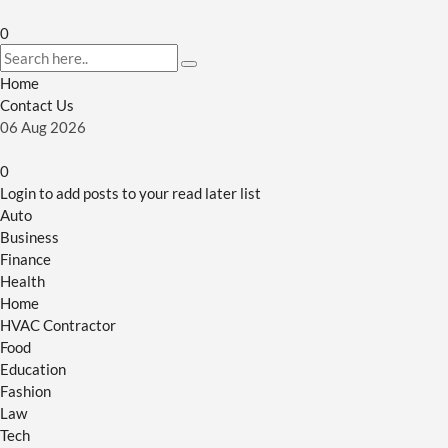
0
Home
Contact Us
06
Aug
2026
0
Login to add posts to your read later list
Auto
Business
Finance
Health
Home
HVAC Contractor
Food
Education
Fashion
Law
Tech