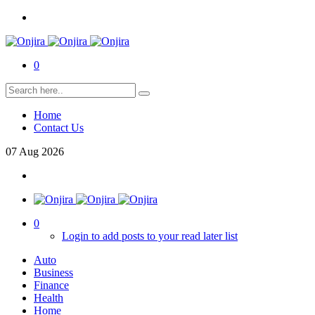
0
Home
Contact Us
07
Aug
2026
0
Login to add posts to your read later list
Auto
Business
Finance
Health
Home