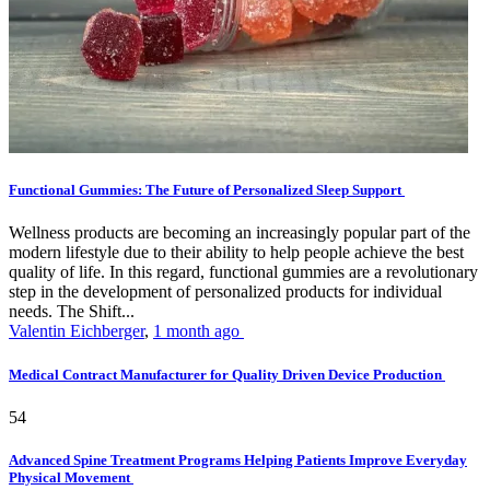
Functional Gummies: The Future of Personalized Sleep Support
Wellness products are becoming an increasingly popular part of the
modern lifestyle due to their ability to help people achieve the best
quality of life. In this regard, functional gummies are a revolutionary
step in the development of personalized products for individual
needs. The Shift...
Valentin Eichberger
,
1 month ago
Medical Contract Manufacturer for Quality Driven Device Production
54
Advanced Spine Treatment Programs Helping Patients Improve Everyday
Physical Movement