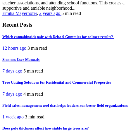
teacher associations, and attending school functions. This creates a
supportive and amiable neighborhood...
Emilia Mayerhofer
,
2 years ago
5 min
read
Recent Posts
Which cannabinoids pair with Delta 9 Gummies for calmer results?
12 hours ago
3 min
read
Siemens User Manuals
7 days ago
5 min
read
Tree Cutting Solutions for Residential and Commercial Properties
7 days ago
4 min
read
Field sales management tool that helps leaders run better field organizations
1 week ago
3 min
read
Does pole thickness affect how stable large trees are?