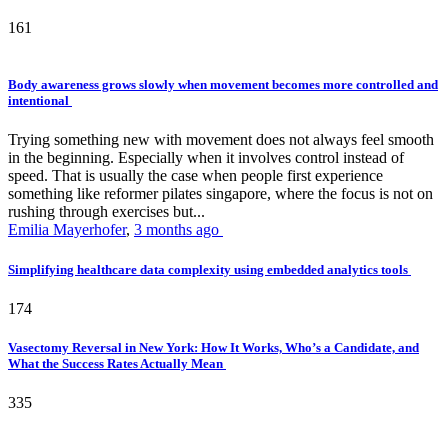
161
Body awareness grows slowly when movement becomes more controlled and
intentional
Trying something new with movement does not always feel smooth
in the beginning. Especially when it involves control instead of
speed. That is usually the case when people first experience
something like reformer pilates singapore, where the focus is not on
rushing through exercises but...
Emilia Mayerhofer
,
3 months ago
Simplifying healthcare data complexity using embedded analytics tools
174
Vasectomy Reversal in New York: How It Works, Who’s a Candidate, and
What the Success Rates Actually Mean
335