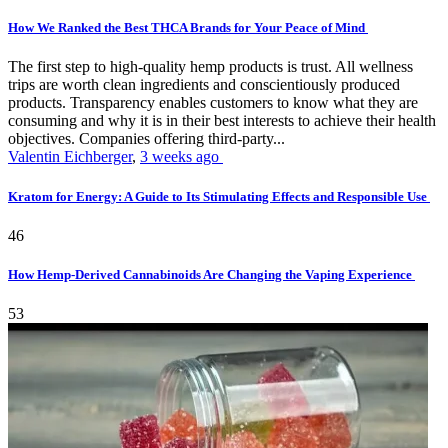
How We Ranked the Best THCA Brands for Your Peace of Mind
The first step to high-quality hemp products is trust. All wellness
trips are worth clean ingredients and conscientiously produced
products. Transparency enables customers to know what they are
consuming and why it is in their best interests to achieve their health
objectives. Companies offering third-party...
Valentin Eichberger
,
3 weeks ago
Kratom for Energy: A Guide to Its Stimulating Effects and Responsible Use
46
How Hemp-Derived Cannabinoids Are Changing the Vaping Experience
53