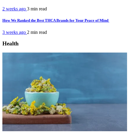
2 weeks ago
3 min
read
How We Ranked the Best THCA Brands for Your Peace of Mind
3 weeks ago
2 min
read
Health