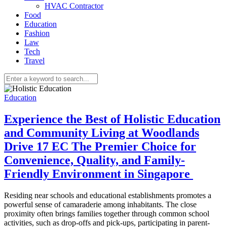
HVAC Contractor
Food
Education
Fashion
Law
Tech
Travel
Education
Experience the Best of Holistic Education
and Community Living at Woodlands
Drive 17 EC The Premier Choice for
Convenience, Quality, and Family-
Friendly Environment in Singapore
Residing near schools and educational establishments promotes a
powerful sense of camaraderie among inhabitants. The close
proximity often brings families together through common school
activities, such as drop-offs and pick-ups, participating in parent-