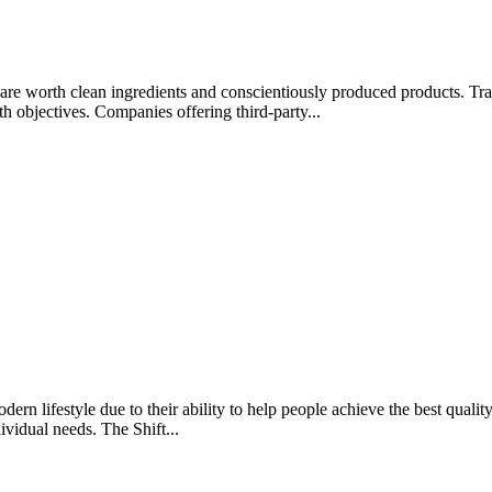
rips are worth clean ingredients and conscientiously produced products.
lth objectives. Companies offering third-party...
rn lifestyle due to their ability to help people achieve the best quality 
ividual needs. The Shift...