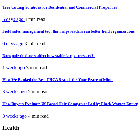
Tree Cutting Solutions for Residential and Commercial Properties
5 days ago
4 min
read
Field sales management tool that helps leaders run better field organizations
6 days ago
3 min
read
Does pole thickness affect how stable large trees are?
1 week ago
3 min
read
How We Ranked the Best THCA Brands for Your Peace of Mind
3 weeks ago
2 min
read
How Buyers Evaluate US Based Hair Companies Led by Black Women Entre
3 weeks ago
4 min
read
Health