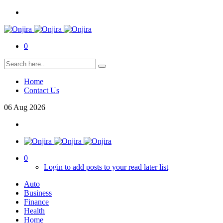
0
Home
Contact Us
06
Aug
2026
0
Login to add posts to your read later list
Auto
Business
Finance
Health
Home