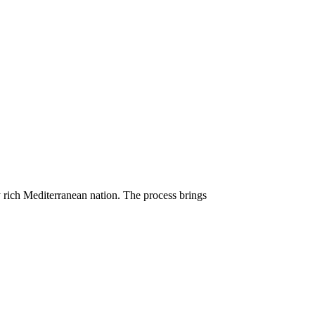
ly rich Mediterranean nation. The process brings