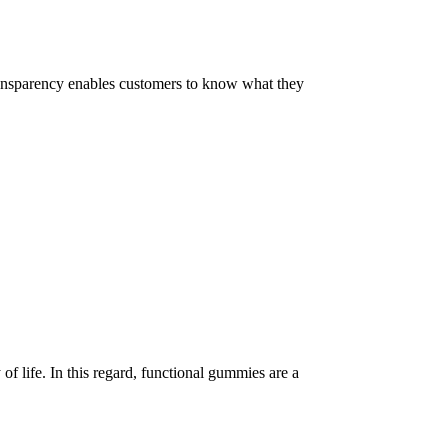
 Transparency enables customers to know what they
of life. In this regard, functional gummies are a