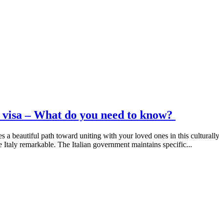
on visa – What do you need to know?
s a beautiful path toward uniting with your loved ones in this cultural
e Italy remarkable. The Italian government maintains specific...