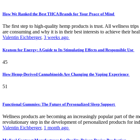
How We Ranked the Best THCA Brands for Your Peace of Mind
The first step to high-quality hemp products is trust. All wellness t
are consuming and why it is in their best interests to achieve their hea
Valentin Eichberger
,
3 weeks ago
Kratom for Energy: A Guide to Its Stimulating Effects and Responsible Use
45
How Hemp-Derived Cannabinoids Are Changing the Vaping Experience
51
Functional Gummies: The Future of Personalized Sleep Support
Wellness products are becoming an increasingly popular part of the mode
revolutionary step in the development of personalized products for ind
Valentin Eichberger
,
1 month ago