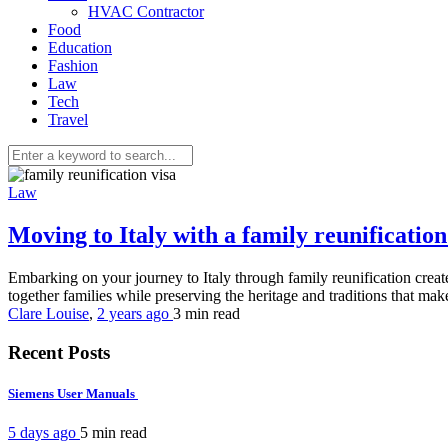
HVAC Contractor
Food
Education
Fashion
Law
Tech
Travel
Law
Moving to Italy with a family reunificati
Embarking on your journey to Italy through family reunification create
together families while preserving the heritage and traditions that mak
Clare Louise
,
2 years ago
3 min
read
Recent Posts
Siemens User Manuals
5 days ago
5 min
read