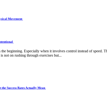
hysical Movement
ntentional
e beginning. Especially when it involves control instead of speed. Tha
is not on rushing through exercises but...
 the Success Rates Actually Mean