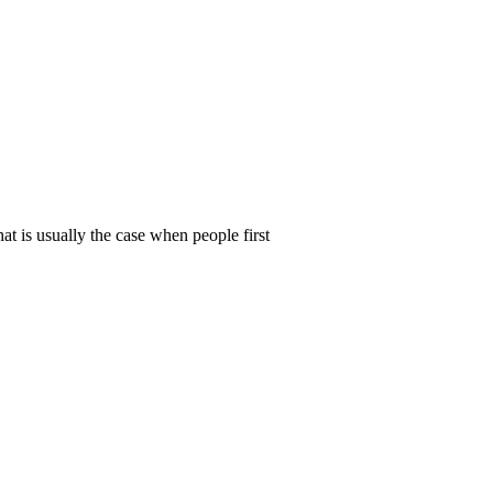
t is usually the case when people first