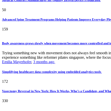
Medical Contract Manufacturer for Quality Driven Device Production
50
Advanced Spine Treatment Programs Helping Patients Improve Everyday P
159
Body awareness grows slowly when movement becomes more controlled and i
Trying something new with movement does not always feel smooth in th
experience something like reformer pilates singapore, where the focus 
Emilia Mayerhofer
,
3 months ago
Simplifying healthcare data complexity using embedded analytics tools
172
Vasectomy Reversal in New York: How It Works, Who’s a Candidate, and What
330