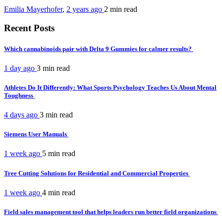
Emilia Mayerhofer
,
2 years ago
2 min
read
Recent Posts
Which cannabinoids pair with Delta 9 Gummies for calmer results?
1 day ago
3 min
read
Athletes Do It Differently: What Sports Psychology Teaches Us About Mental
Toughness
4 days ago
3 min
read
Siemens User Manuals
1 week ago
5 min
read
Tree Cutting Solutions for Residential and Commercial Properties
1 week ago
4 min
read
Field sales management tool that helps leaders run better field organizations