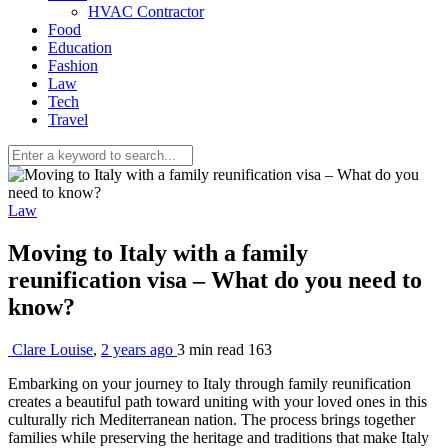
HVAC Contractor
Food
Education
Fashion
Law
Tech
Travel
Law
Moving to Italy with a family
reunification visa – What do you need to
know?
Clare Louise
,
2 years ago
3 min
read
163
Embarking on your journey to Italy through family reunification
creates a beautiful path toward uniting with your loved ones in this
culturally rich Mediterranean nation. The process brings together
families while preserving the heritage and traditions that make Italy