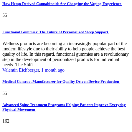
How Hemp-Derived Cannabinoids Are Changing the Vaping Experience
55
Functional Gummies: The Future of Personalized Sleep Support
Wellness products are becoming an increasingly popular part of the
modern lifestyle due to their ability to help people achieve the best
quality of life. In this regard, functional gummies are a revolutionary
step in the development of personalized products for individual
needs. The Shift...
Valentin Eichberger
,
1 month ago
Medical Contract Manufacturer for Quality Driven Device Production
55
Advanced Spine Treatment Programs Helping Patients Improve Everyday
Physical Movement
162