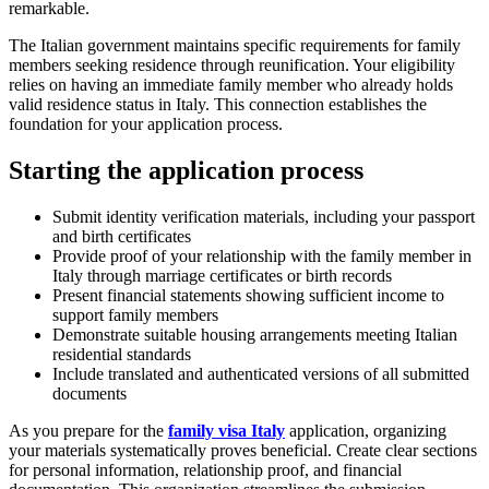
remarkable.
The Italian government maintains specific requirements for family
members seeking residence through reunification. Your eligibility
relies on having an immediate family member who already holds
valid residence status in Italy. This connection establishes the
foundation for your application process.
Starting the application process
Submit identity verification materials, including your passport
and birth certificates
Provide proof of your relationship with the family member in
Italy through marriage certificates or birth records
Present financial statements showing sufficient income to
support family members
Demonstrate suitable housing arrangements meeting Italian
residential standards
Include translated and authenticated versions of all submitted
documents
As you prepare for the
family visa Italy
application, organizing
your materials systematically proves beneficial. Create clear sections
for personal information, relationship proof, and financial