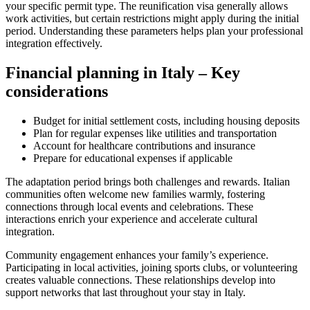
your specific permit type. The reunification visa generally allows
work activities, but certain restrictions might apply during the initial
period. Understanding these parameters helps plan your professional
integration effectively.
Financial planning in Italy – Key
considerations
Budget for initial settlement costs, including housing deposits
Plan for regular expenses like utilities and transportation
Account for healthcare contributions and insurance
Prepare for educational expenses if applicable
The adaptation period brings both challenges and rewards. Italian
communities often welcome new families warmly, fostering
connections through local events and celebrations. These
interactions enrich your experience and accelerate cultural
integration.
Community engagement enhances your family’s experience.
Participating in local activities, joining sports clubs, or volunteering
creates valuable connections. These relationships develop into
support networks that last throughout your stay in Italy.