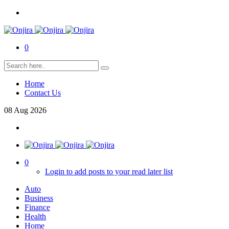
0
Home
Contact Us
08
Aug
2026
0
Login to add posts to your read later list
Auto
Business
Finance
Health
Home