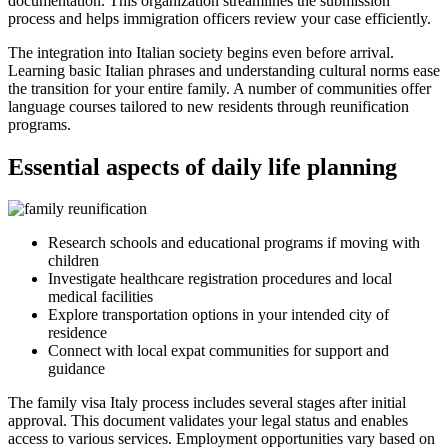
documentation. This organization streamlines the submission
process and helps immigration officers review your case efficiently.
The integration into Italian society begins even before arrival.
Learning basic Italian phrases and understanding cultural norms ease
the transition for your entire family. A number of communities offer
language courses tailored to new residents through reunification
programs.
Essential aspects of daily life planning
Research schools and educational programs if moving with
children
Investigate healthcare registration procedures and local
medical facilities
Explore transportation options in your intended city of
residence
Connect with local expat communities for support and
guidance
The family visa Italy process includes several stages after initial
approval. This document validates your legal status and enables
access to various services. Employment opportunities vary based on