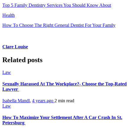
Top 5 Family Dentistry Services You Should Know About
Health
How To Choose The Right General Dentist For Your Family
Clare Louise
Related posts
Law
Sexually Harassed At The Workplace?- Choose the Top-Rated
Lawyer
Isabella Mandl
,
4 years ago
2 min
read
Law
How To Maximize Your Settlement After A Car Crash In St.
Petersburg