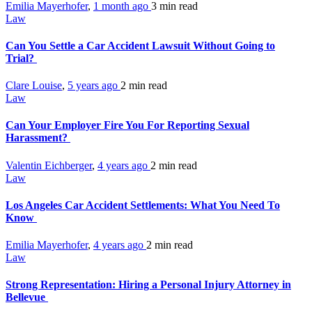
Emilia Mayerhofer
,
1 month ago
3 min
read
Law
Can You Settle a Car Accident Lawsuit Without Going to
Trial?
Clare Louise
,
5 years ago
2 min
read
Law
Can Your Employer Fire You For Reporting Sexual
Harassment?
Valentin Eichberger
,
4 years ago
2 min
read
Law
Los Angeles Car Accident Settlements: What You Need To
Know
Emilia Mayerhofer
,
4 years ago
2 min
read
Law
Strong Representation: Hiring a Personal Injury Attorney in
Bellevue