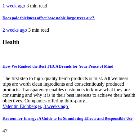
1 week ago
3 min
read
Does pole thickness affect how stable large trees are?
2 weeks ago
3 min
read
Health
How We Ranked the Best THCA Brands for Your Peace of Mind
The first step to high-quality hemp products is trust. All wellness
trips are worth clean ingredients and conscientiously produced
products. Transparency enables customers to know what they are
consuming and why it is in their best interests to achieve their health
objectives. Companies offering third-party...
Valentin Eichberger
,
3 weeks ago
Kratom for Energy: A Guide to Its Stimulating Effects and Responsible Use
47