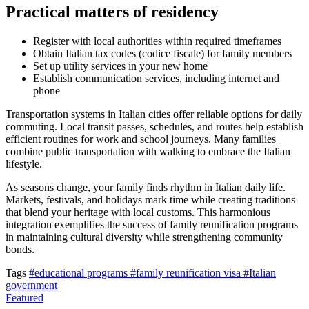
Practical matters of residency
Register with local authorities within required timeframes
Obtain Italian tax codes (codice fiscale) for family members
Set up utility services in your new home
Establish communication services, including internet and
phone
Transportation systems in Italian cities offer reliable options for daily
commuting. Local transit passes, schedules, and routes help establish
efficient routines for work and school journeys. Many families
combine public transportation with walking to embrace the Italian
lifestyle.
As seasons change, your family finds rhythm in Italian daily life.
Markets, festivals, and holidays mark time while creating traditions
that blend your heritage with local customs. This harmonious
integration exemplifies the success of family reunification programs
in maintaining cultural diversity while strengthening community
bonds.
Tags
#educational programs
#family reunification visa
#Italian
government
Featured