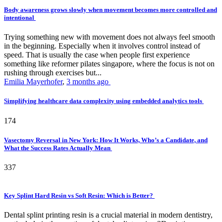
Body awareness grows slowly when movement becomes more controlled and
intentional
Trying something new with movement does not always feel smooth
in the beginning. Especially when it involves control instead of
speed. That is usually the case when people first experience
something like reformer pilates singapore, where the focus is not on
rushing through exercises but...
Emilia Mayerhofer
,
3 months ago
Simplifying healthcare data complexity using embedded analytics tools
174
Vasectomy Reversal in New York: How It Works, Who’s a Candidate, and
What the Success Rates Actually Mean
337
Key Splint Hard Resin vs Soft Resin: Which is Better?
Dental splint printing resin is a crucial material in modern dentistry,