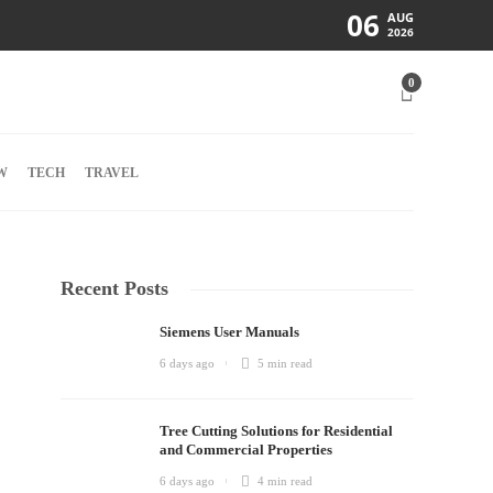
06
AUG
2026
0
W
TECH
TRAVEL
Recent Posts
Siemens User Manuals
6 days ago
5 min
read
Tree Cutting Solutions for Residential
and Commercial Properties
6 days ago
4 min
read