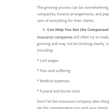
The grieving process can be overwhelming i
companies, funeral arrangements, and pape
care of everything for their clients.
Can Help You Get the Compensat
Insurance companies
will often try to low
grieving and may not be thinking clearly. A
including:
* Lost wages
* Pain and suffering
* Medical expenses
* Funeral and burial costs
Don’t let the insurance company take charge 
get the compensation you and your family