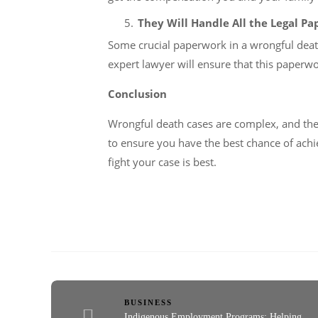
They Will Handle All the Legal P
Some crucial paperwork in a wrongful death
expert lawyer will ensure that this paperw
Conclusion
Wrongful death cases are complex, and the s
to ensure you have the best chance of achi
fight your case is best.
BUSINESS
Indigenous Employment Programs: Helping