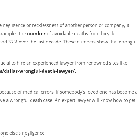
 negligence or recklessness of another person or company, it
 example, The
number
of avoidable deaths from bicycle
 and 37% over the last decade. These numbers show that wrongfu
s crucial to hire an experienced lawyer from renowned sites like
s/dallas-wrongful-death-lawyer/.
ecause of medical errors. If somebody’s loved one has become 
ave a wrongful death case. An expert lawyer will know how to get
one else’s negligence