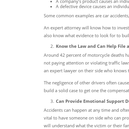
A company’s product causes an indiv
A defective device causes an individu
Some common examples are car accidents, 
An expert attorney will know how to investi
also know what evidence to look for to buil
Know the Law and Can Help File a
Around 42 percent of motorcycle deaths happ
not paying attention or violating traffic la
an expert lawyer on their side who knows th
The negligence of other drivers often cause
build a solid case to get one the compensa
Can Provide Emotional Support Du
Accidents can happen at any time and ofte
vital to have someone on side who can prov
will understand what the victim or their fa