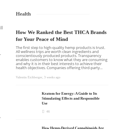
Health
ll
How We Ranked the Best THCA Brands
for Your Peace of Mind
The first step to high-quality hemp products is trust.
All wellness trips are worth clean ingredients and
r
conscientiously produced products. Transparency
enables customers to know what they are consuming
and why it is in their best interests to achieve their
health objectives. Companies offering third-party...
Valentin Eichberger
,
3 weeks ago
Kratom for Energy: A Guide to Its
Stimulating Effects and Responsible
Use
46
y
How Hemp-Derived Cannabinoids Are