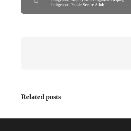
Indigenous People Secure A Job
Related posts