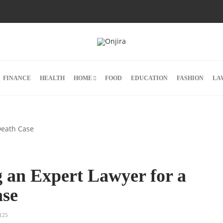
FINANCE
HEALTH
HOME
FOOD
EDUCATION
FASHION
LA
ng an Expert Lawyer for a
ase
125