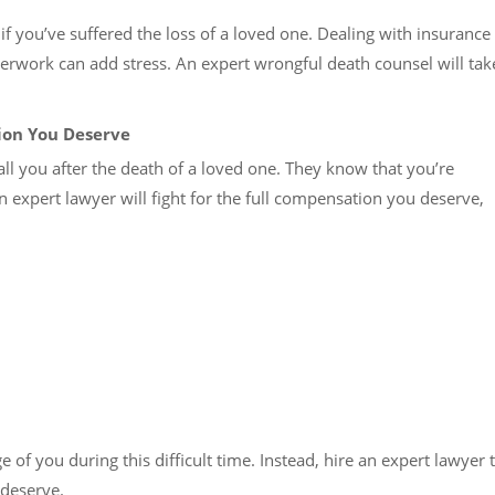
f you’ve suffered the loss of a loved one. Dealing with insurance
rwork can add stress. An expert wrongful death counsel will tak
ion You Deserve
ball you after the death of a loved one. They know that you’re
n expert lawyer will fight for the full compensation you deserve,
of you during this difficult time. Instead, hire an expert lawyer 
 deserve.