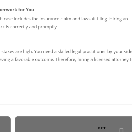
aperwork for You
 case includes the insurance claim and lawsuit filing. Hiring an
ork is correctly and promptly.
takes are high. You need a skilled legal practitioner by your sid
eving a favorable outcome. Therefore, hiring a licensed attorney 
PET