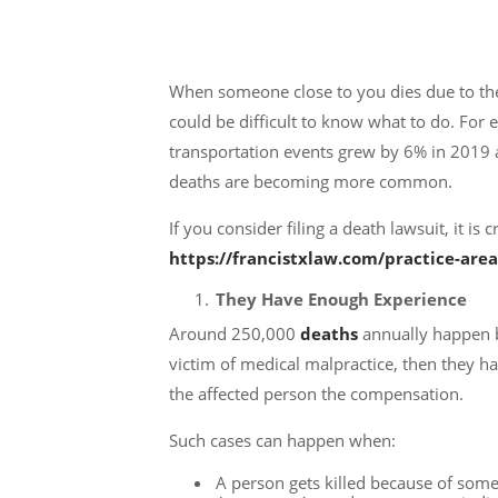
When someone close to you dies due to the
could be difficult to know what to do. For
transportation events grew by 6% in 2019
deaths are becoming more common.
If you consider filing a death lawsuit, it i
https://francistxlaw.com/practice-area
They Have Enough Experience
Around 250,000
deaths
annually happen b
victim of medical malpractice, then they h
the affected person the compensation.
Such cases can happen when:
A person gets killed because of some