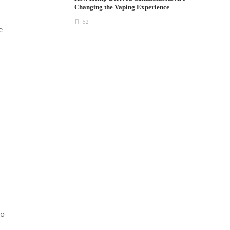
Changing the Vaping Experience
52
e
to