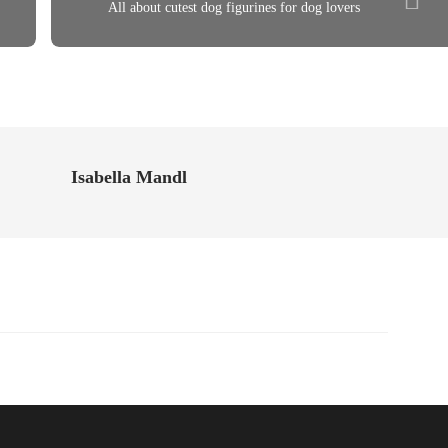
All about cutest dog figurines for dog lovers
Isabella Mandl