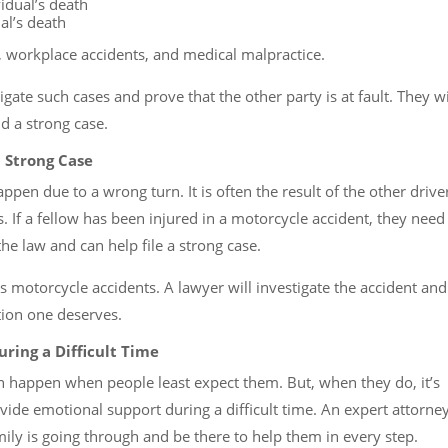
idual’s death
al’s death
workplace accidents, and medical malpractice.
gate such cases and prove that the other party is at fault. They wi
d a strong case.
 Strong Case
en due to a wrong turn. It is often the result of the other drive
ws. If a fellow has been injured in a motorcycle accident, they need
e law and can help file a strong case.
s motorcycle accidents. A lawyer will investigate the accident and
tion one deserves.
ring a Difficult Time
n happen when people least expect them. But, when they do, it’s
ide emotional support during a difficult time. An expert attorne
mily is going through and be there to help them in every step.