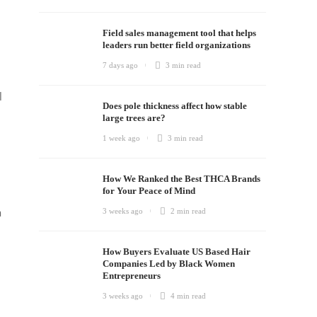
Field sales management tool that helps
leaders run better field organizations
7 days ago
3 min
read
l
Does pole thickness affect how stable
large trees are?
1 week ago
3 min
read
How We Ranked the Best THCA Brands
for Your Peace of Mind
a
3 weeks ago
2 min
read
How Buyers Evaluate US Based Hair
Companies Led by Black Women
Entrepreneurs
3 weeks ago
4 min
read