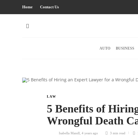
Home
Contact Us
AUTO
BUSINESS
LAW
5 Benefits of Hiri
Wrongful Death C
Isabella Mandl
,
4 years ago
3 min
read