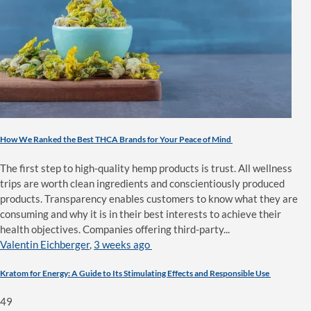
How We Ranked the Best THCA Brands for Your Peace of Mind
The first step to high-quality hemp products is trust. All wellness
trips are worth clean ingredients and conscientiously produced
products. Transparency enables customers to know what they are
consuming and why it is in their best interests to achieve their
health objectives. Companies offering third-party...
Valentin Eichberger
,
3 weeks ago
Kratom for Energy: A Guide to Its Stimulating Effects and Responsible Use
49