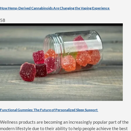
How Hemp-Derived Cannabinoids Are Changing the Vaping Experience
58
Functional Gummies: The Future of Personalized Sleep Support
Wellness products are becoming an increasingly popular part of the
modern lifestyle due to their ability to help people achieve the best