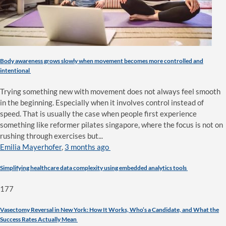
Body awareness grows slowly when movement becomes more controlled and
intentional
Trying something new with movement does not always feel smooth
in the beginning. Especially when it involves control instead of
speed. That is usually the case when people first experience
something like reformer pilates singapore, where the focus is not on
rushing through exercises but...
Emilia Mayerhofer
,
3 months ago
Simplifying healthcare data complexity using embedded analytics tools
177
Vasectomy Reversal in New York: How It Works, Who’s a Candidate, and What the
Success Rates Actually Mean