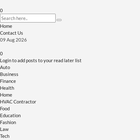
0
Home
Contact Us
09
Aug
2026
0
Login to add posts to your read later list
Auto
Business
Finance
Health
Home
HVAC Contractor
Food
Education
Fashion
Law
Tech