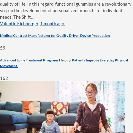
quality of life. In this regard, functional gummies are a revolutionary
step in the development of personalized products for individual
needs. The Shift...
Valentin Eichberger
,
1 month ago
Medical Contract Manufacturer for Quality Driven Device Production
59
Advanced Spine Treatment Programs Helping Patients Improve Everyday Physical
Movement
162