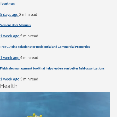
Toughness
5 days ago
3 min
read
Siemens User Manuals
1 week ago
5 min
read
Tree Cutting Solutions for Residential and Commercial Properties
1 week ago
4 min
read
Field sales management tool that helps leaders run better field organizations
1 week ago
3 min
read
Health