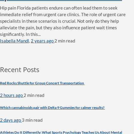
Hip pain Florida patients endure can often lead them to seek
immediate relief from urgent care clinics. The role of urgent care
specialists in these scenarios is crucial. Not only do they help
alleviate the pain, but they also influence patient wait times
significantly. In this...
Isabella Mandl
,
2 years ago
2 min
read
Recent Posts
Red Rocks Shuttle for Group Concert Transportation
2 hours ago
2 min
read
Which cannabinoids pair with Delta 9 Gummies for calmer results?
2 days ago
3 min
read
Athletes Do It Differently: What Sports Psychology Teaches Us About Mental