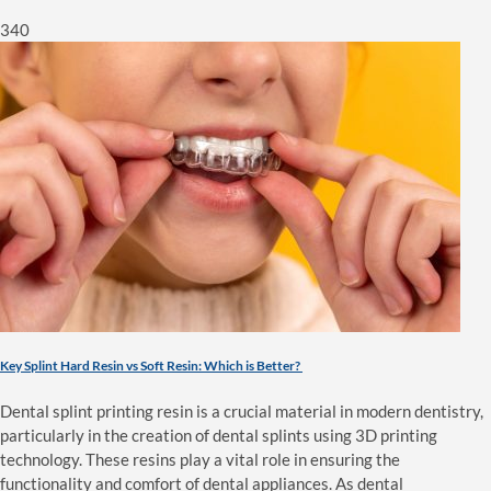
340
Key Splint Hard Resin vs Soft Resin: Which is Better?
Dental splint printing resin is a crucial material in modern dentistry,
particularly in the creation of dental splints using 3D printing
technology. These resins play a vital role in ensuring the
functionality and comfort of dental appliances. As dental