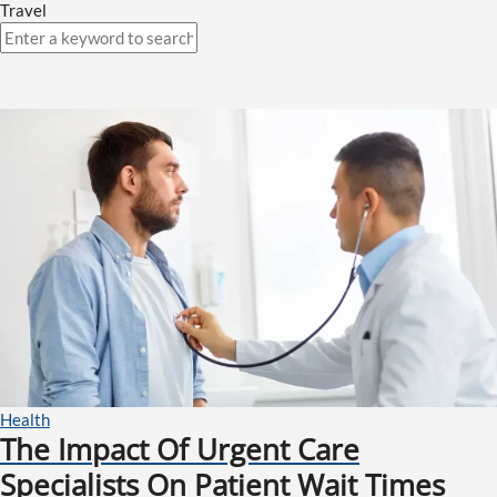
Travel
Health
The Impact Of Urgent Care
Specialists On Patient Wait Times