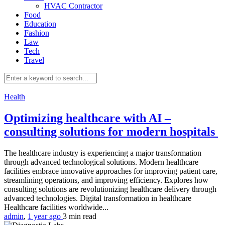
HVAC Contractor
Food
Education
Fashion
Law
Tech
Travel
Health
Optimizing healthcare with AI –
consulting solutions for modern hospitals
The healthcare industry is experiencing a major transformation
through advanced technological solutions. Modern healthcare
facilities embrace innovative approaches for improving patient care,
streamlining operations, and improving efficiency. Explores how
consulting solutions are revolutionizing healthcare delivery through
advanced technologies. Digital transformation in healthcare
Healthcare facilities worldwide...
admin
,
1 year ago
3 min
read