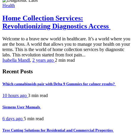
Health
Home Collection Services:
Revolutionizing Diagnostics Access
Welcome to a brave new world in healthcare. It’s a world where you
are the boss. A world that allows you to manage your health on your
terms. This is the world of home collection services by diagnostic
labs. This revolution started from foot pain...
Isabella Mandl
,
2 years ago
2 min
read
Recent Posts
Which cannabinoids pair with Delta 9 Gummies for calmer results?
10 hours ago
3 min
read
Siemens User Manuals
6 days ago
5 min
read
Tree Cutting Solutions for Residential and Commercial Properties