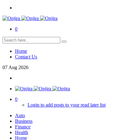
0
Home
Contact Us
07
Aug
2026
0
Login to add posts to your read later list
Auto
Business
Finance
Health
Home