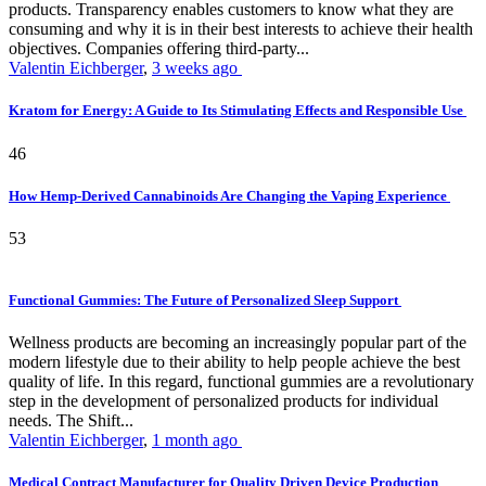
products. Transparency enables customers to know what they are
consuming and why it is in their best interests to achieve their health
objectives. Companies offering third-party...
Valentin Eichberger
,
3 weeks ago
Kratom for Energy: A Guide to Its Stimulating Effects and Responsible Use
46
How Hemp-Derived Cannabinoids Are Changing the Vaping Experience
53
Functional Gummies: The Future of Personalized Sleep Support
Wellness products are becoming an increasingly popular part of the
modern lifestyle due to their ability to help people achieve the best
quality of life. In this regard, functional gummies are a revolutionary
step in the development of personalized products for individual
needs. The Shift...
Valentin Eichberger
,
1 month ago
Medical Contract Manufacturer for Quality Driven Device Production