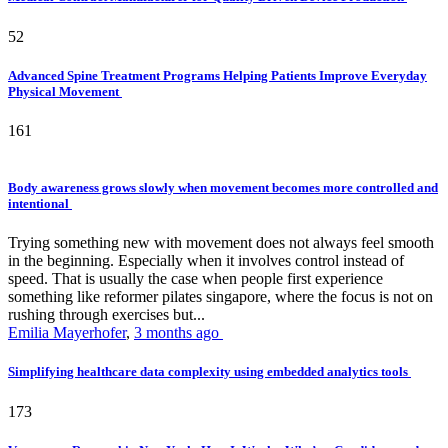
52
Advanced Spine Treatment Programs Helping Patients Improve Everyday
Physical Movement
161
Body awareness grows slowly when movement becomes more controlled and
intentional
Trying something new with movement does not always feel smooth
in the beginning. Especially when it involves control instead of
speed. That is usually the case when people first experience
something like reformer pilates singapore, where the focus is not on
rushing through exercises but...
Emilia Mayerhofer
,
3 months ago
Simplifying healthcare data complexity using embedded analytics tools
173