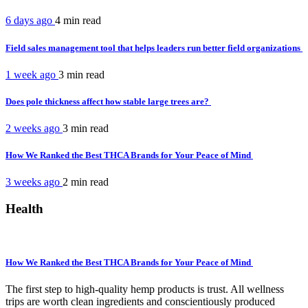
6 days ago
4 min
read
Field sales management tool that helps leaders run better field organizations
1 week ago
3 min
read
Does pole thickness affect how stable large trees are?
2 weeks ago
3 min
read
How We Ranked the Best THCA Brands for Your Peace of Mind
3 weeks ago
2 min
read
Health
How We Ranked the Best THCA Brands for Your Peace of Mind
The first step to high-quality hemp products is trust. All wellness
trips are worth clean ingredients and conscientiously produced