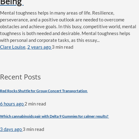
Being
Mental toughness helps in many areas of life. Resilience,
perseverance, and a positive outlook are needed to overcome
obstacles and achieve goals. In this busy, competitive world, mental
toughness is both needed and desirable. Mental toughness helps
with personal and corporate tasks, as this essay...
Clare Louise
,
2 years ago
3 min
read
Recent Posts
Red Rocks Shuttle for Group Concert Transportation
6 hours ago
2 min
read
Which cannabinoids pair with Delta 9 Gummies for calmer results?
3 days ago
3 min
read