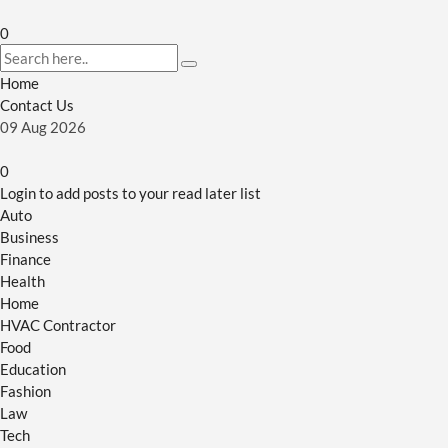
0
Home
Contact Us
09
Aug
2026
0
Login to add posts to your read later list
Auto
Business
Finance
Health
Home
HVAC Contractor
Food
Education
Fashion
Law
Tech