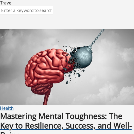
Travel
Health
Mastering Mental Toughness: The
Key to Resilience, Success, and Well-