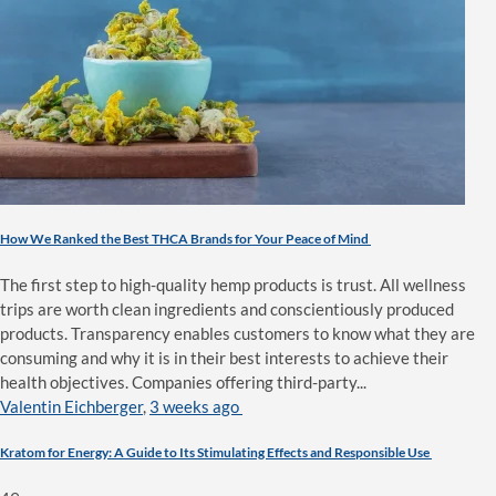
How We Ranked the Best THCA Brands for Your Peace of Mind
The first step to high-quality hemp products is trust. All wellness
trips are worth clean ingredients and conscientiously produced
products. Transparency enables customers to know what they are
consuming and why it is in their best interests to achieve their
health objectives. Companies offering third-party...
Valentin Eichberger
,
3 weeks ago
Kratom for Energy: A Guide to Its Stimulating Effects and Responsible Use