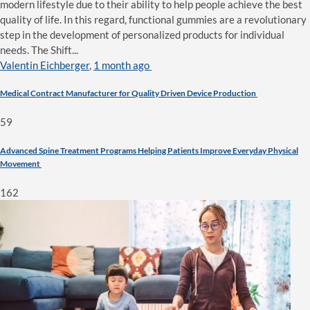
modern lifestyle due to their ability to help people achieve the best
quality of life. In this regard, functional gummies are a revolutionary
step in the development of personalized products for individual
needs. The Shift...
Valentin Eichberger
,
1 month ago
Medical Contract Manufacturer for Quality Driven Device Production
59
Advanced Spine Treatment Programs Helping Patients Improve Everyday Physical
Movement
162