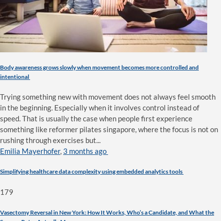
Body awareness grows slowly when movement becomes more controlled and
intentional
Trying something new with movement does not always feel smooth
in the beginning. Especially when it involves control instead of
speed. That is usually the case when people first experience
something like reformer pilates singapore, where the focus is not on
rushing through exercises but...
Emilia Mayerhofer
,
3 months ago
Simplifying healthcare data complexity using embedded analytics tools
179
Vasectomy Reversal in New York: How It Works, Who’s a Candidate, and What the