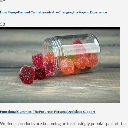
49
How Hemp-Derived Cannabinoids Are Changing the Vaping Experience
58
Functional Gummies: The Future of Personalized Sleep Support
Wellness products are becoming an increasingly popular part of the