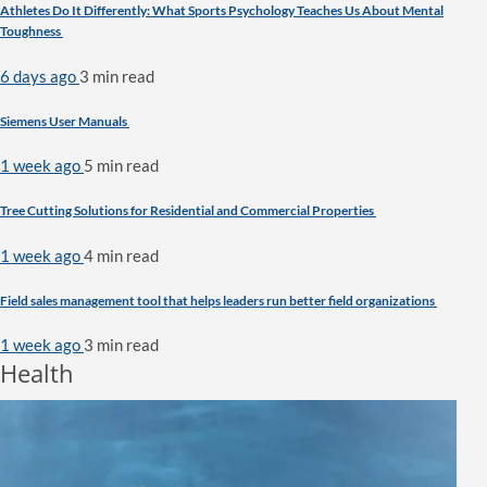
Athletes Do It Differently: What Sports Psychology Teaches Us About Mental
Toughness
6 days ago
3 min
read
Siemens User Manuals
1 week ago
5 min
read
Tree Cutting Solutions for Residential and Commercial Properties
1 week ago
4 min
read
Field sales management tool that helps leaders run better field organizations
1 week ago
3 min
read
Health