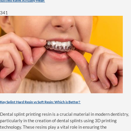
Success Rates Actually Mean
341
Key Splint Hard Resin vs Soft Resin: Which is Better?
Dental splint printing resin is a crucial material in modern dentistry,
particularly in the creation of dental splints using 3D printing
technology. These resins play a vital role in ensuring the