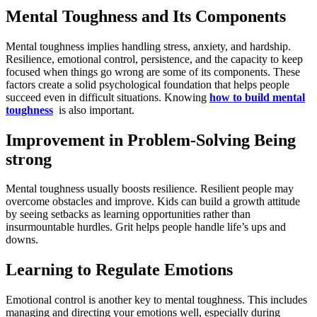
Mental Toughness and Its Components
Mental toughness implies handling stress, anxiety, and hardship.
Resilience, emotional control, persistence, and the capacity to keep
focused when things go wrong are some of its components. These
factors create a solid psychological foundation that helps people
succeed even in difficult situations. Knowing
how to build mental
toughness
is also important.
Improvement in Problem-Solving Being
strong
Mental toughness usually boosts resilience. Resilient people may
overcome obstacles and improve. Kids can build a growth attitude
by seeing setbacks as learning opportunities rather than
insurmountable hurdles. Grit helps people handle life’s ups and
downs.
Learning to Regulate Emotions
Emotional control is another key to mental toughness. This includes
managing and directing your emotions well, especially during