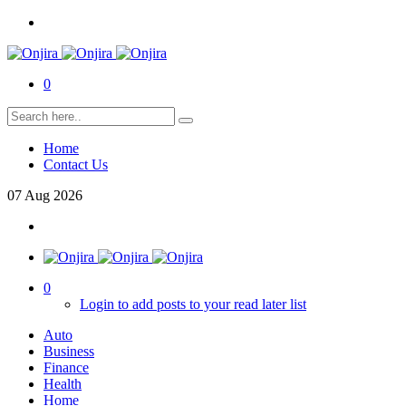
0
Home
Contact Us
07
Aug
2026
0
Login to add posts to your read later list
Auto
Business
Finance
Health
Home