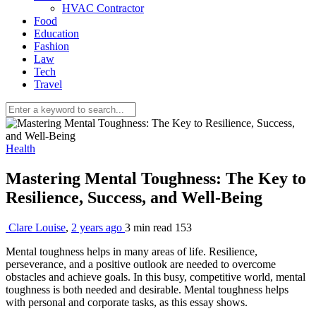
HVAC Contractor
Food
Education
Fashion
Law
Tech
Travel
Health
Mastering Mental Toughness: The Key to
Resilience, Success, and Well-Being
Clare Louise
,
2 years ago
3 min
read
153
Mental toughness helps in many areas of life. Resilience,
perseverance, and a positive outlook are needed to overcome
obstacles and achieve goals. In this busy, competitive world, mental
toughness is both needed and desirable. Mental toughness helps
with personal and corporate tasks, as this essay shows.