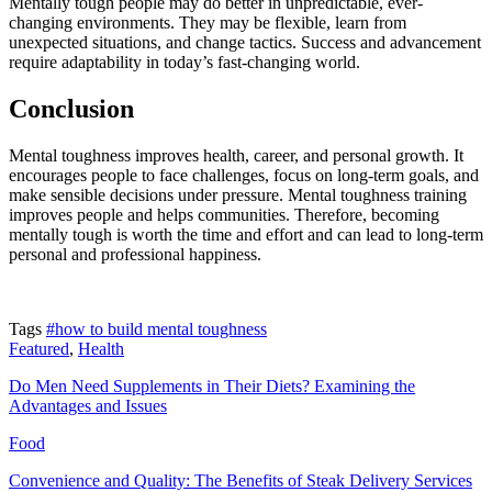
Mentally tough people may do better in unpredictable, ever-
changing environments. They may be flexible, learn from
unexpected situations, and change tactics. Success and advancement
require adaptability in today’s fast-changing world.
Conclusion
Mental toughness improves health, career, and personal growth. It
encourages people to face challenges, focus on long-term goals, and
make sensible decisions under pressure. Mental toughness training
improves people and helps communities. Therefore, becoming
mentally tough is worth the time and effort and can lead to long-term
personal and professional happiness.
Tags
#how to build mental toughness
Featured
,
Health
Do Men Need Supplements in Their Diets? Examining the
Advantages and Issues
Food
Convenience and Quality: The Benefits of Steak Delivery Services