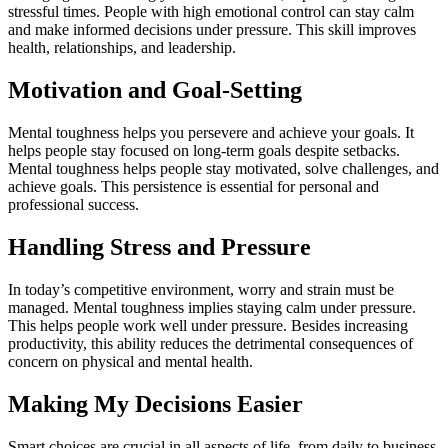
stressful times. People with high emotional control can stay calm
and make informed decisions under pressure. This skill improves
health, relationships, and leadership.
Motivation and Goal-Setting
Mental toughness helps you persevere and achieve your goals. It
helps people stay focused on long-term goals despite setbacks.
Mental toughness helps people stay motivated, solve challenges, and
achieve goals. This persistence is essential for personal and
professional success.
Handling Stress and Pressure
In today’s competitive environment, worry and strain must be
managed. Mental toughness implies staying calm under pressure.
This helps people work well under pressure. Besides increasing
productivity, this ability reduces the detrimental consequences of
concern on physical and mental health.
Making My Decisions Easier
Smart choices are crucial in all aspects of life, from daily to business.