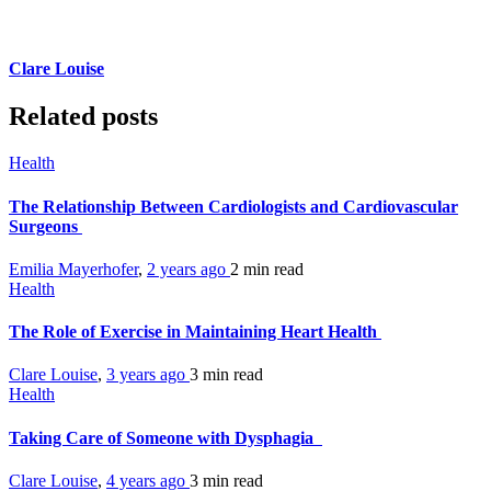
Clare Louise
Related posts
Health
The Relationship Between Cardiologists and Cardiovascular
Surgeons
Emilia Mayerhofer
,
2 years ago
2 min
read
Health
The Role of Exercise in Maintaining Heart Health
Clare Louise
,
3 years ago
3 min
read
Health
Taking Care of Someone with Dysphagia
Clare Louise
,
4 years ago
3 min
read