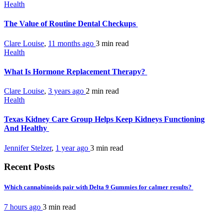
Health
The Value of Routine Dental Checkups
Clare Louise
,
11 months ago
3 min
read
Health
What Is Hormone Replacement Therapy?
Clare Louise
,
3 years ago
2 min
read
Health
Texas Kidney Care Group Helps Keep Kidneys Functioning
And Healthy
Jennifer Stelzer
,
1 year ago
3 min
read
Recent Posts
Which cannabinoids pair with Delta 9 Gummies for calmer results?
7 hours ago
3 min
read