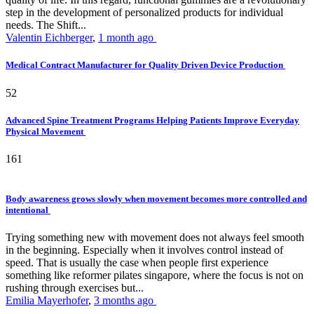
step in the development of personalized products for individual
needs. The Shift...
Valentin Eichberger
,
1 month ago
Medical Contract Manufacturer for Quality Driven Device Production
52
Advanced Spine Treatment Programs Helping Patients Improve Everyday
Physical Movement
161
Body awareness grows slowly when movement becomes more controlled and
intentional
Trying something new with movement does not always feel smooth
in the beginning. Especially when it involves control instead of
speed. That is usually the case when people first experience
something like reformer pilates singapore, where the focus is not on
rushing through exercises but...
Emilia Mayerhofer
,
3 months ago