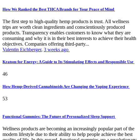
How We Ranked the Best THCA Brands for Your Peace of Mind
The first step to high-quality hemp products is trust. All wellness
trips are worth clean ingredients and conscientiously produced
products. Transparency enables customers to know what they are
consuming and why it is in their best interests to achieve their health
objectives. Companies offering third-party...
Valentin Eichberger
,
3 weeks ago
Kratom for Energy: A Guide to Its Stimulating Effects and Responsible Use
46
How Hemp-Derived Cannabinoids Are Changing the Vaping Experience
53
Functional Gummies: The Future of Personalized Sleep Support
Wellness products are becoming an increasingly popular part of the
modern lifestyle due to their ability to help people achieve the best
quality of life. In this regard, functional gummies are a revolutionary