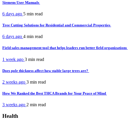
Siemens User Manuals
6 days ago
5 min
read
Tree Cutting Solutions for Residential and Commercial Properties
6 days ago
4 min
read
Field sales management tool that helps leaders run better field organizations
1 week ago
3 min
read
Does pole thickness affect how stable large trees are?
2 weeks ago
3 min
read
How We Ranked the Best THCA Brands for Your Peace of Mind
3 weeks ago
2 min
read
Health