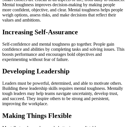
Mental toughness improves decision-making by making people
more confident, objective, and clear. Mental toughness helps people
weigh options, assess risks, and make decisions that reflect their
values and ambitions.
Increasing Self-Assurance
Self-confidence and mental toughness go together. People gain
confidence and abilities by completing tasks and solving issues. This
boosts performance and encourages bold objectives and
experimenting without fear of failure.
Developing Leadership
Leaders must be powerful, determined, and able to motivate others.
Building these leadership skills requires mental toughness. Mentally
tough leaders may help teams navigate uncertainty, develop trust,
and succeed. They inspire others to be strong and persistent,
improving the workplace.
Making Things Flexible