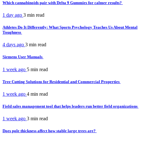
Which cannabinoids pair with Delta 9 Gummies for calmer results?
1 day ago
3 min
read
Athletes Do It Differently: What Sports Psychology Teaches Us About Mental
Toughness
4 days ago
3 min
read
Siemens User Manuals
1 week ago
5 min
read
Tree Cutting Solutions for Residential and Commercial Properties
1 week ago
4 min
read
Field sales management tool that helps leaders run better field organizations
1 week ago
3 min
read
Does pole thickness affect how stable large trees are?