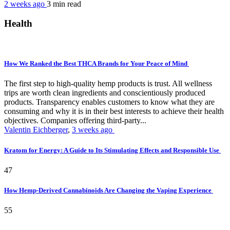
2 weeks ago
3 min
read
Health
How We Ranked the Best THCA Brands for Your Peace of Mind
The first step to high-quality hemp products is trust. All wellness
trips are worth clean ingredients and conscientiously produced
products. Transparency enables customers to know what they are
consuming and why it is in their best interests to achieve their health
objectives. Companies offering third-party...
Valentin Eichberger
,
3 weeks ago
Kratom for Energy: A Guide to Its Stimulating Effects and Responsible Use
47
How Hemp-Derived Cannabinoids Are Changing the Vaping Experience
55