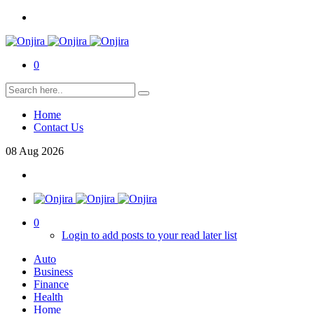
0
Home
Contact Us
08
Aug
2026
0
Login to add posts to your read later list
Auto
Business
Finance
Health
Home