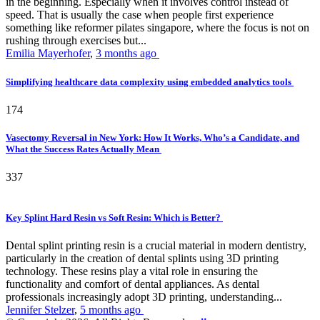
in the beginning. Especially when it involves control instead of
speed. That is usually the case when people first experience
something like reformer pilates singapore, where the focus is not on
rushing through exercises but...
Emilia Mayerhofer
,
3 months ago
Simplifying healthcare data complexity using embedded analytics tools
174
Vasectomy Reversal in New York: How It Works, Who’s a Candidate, and
What the Success Rates Actually Mean
337
Key Splint Hard Resin vs Soft Resin: Which is Better?
Dental splint printing resin is a crucial material in modern dentistry,
particularly in the creation of dental splints using 3D printing
technology. These resins play a vital role in ensuring the
functionality and comfort of dental appliances. As dental
professionals increasingly adopt 3D printing, understanding...
Jennifer Stelzer
,
5 months ago