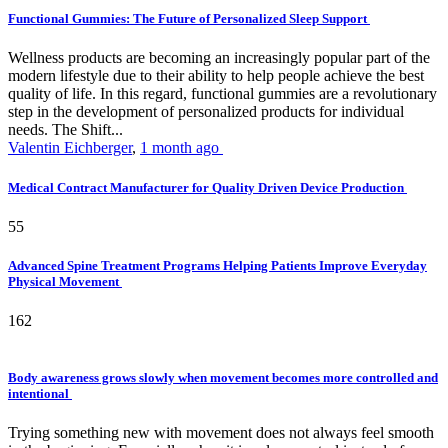
Functional Gummies: The Future of Personalized Sleep Support
Wellness products are becoming an increasingly popular part of the
modern lifestyle due to their ability to help people achieve the best
quality of life. In this regard, functional gummies are a revolutionary
step in the development of personalized products for individual
needs. The Shift...
Valentin Eichberger
,
1 month ago
Medical Contract Manufacturer for Quality Driven Device Production
55
Advanced Spine Treatment Programs Helping Patients Improve Everyday
Physical Movement
162
Body awareness grows slowly when movement becomes more controlled and
intentional
Trying something new with movement does not always feel smooth