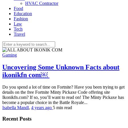
HVAC Contractor
Food
Education
Fashion
Law
Tech
Travel
Gaming
Uncovering Some Unknown Facts about
ikonikfn com￼
Do you spend a lot of time on Fortnite? Have you been trying to get
details on the free Fortnite Minty Pickaxe Code offering site
Ikonikfn.com? If so, you’ll want to read on! The Minty Pickaxe has
become a popular choice in the Battle Royale...
Isabella Mandl
,
4 years ago
5 min
read
Recent Posts