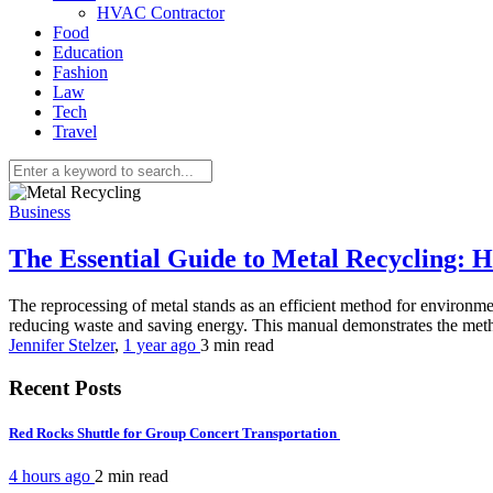
HVAC Contractor
Food
Education
Fashion
Law
Tech
Travel
Business
The Essential Guide to Metal Recycling:
The reprocessing of metal stands as an efficient method for environmen
reducing waste and saving energy. This manual demonstrates the meth
Jennifer Stelzer
,
1 year ago
3 min
read
Recent Posts
Red Rocks Shuttle for Group Concert Transportation
4 hours ago
2 min
read