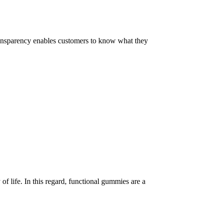
 Transparency enables customers to know what they
of life. In this regard, functional gummies are a