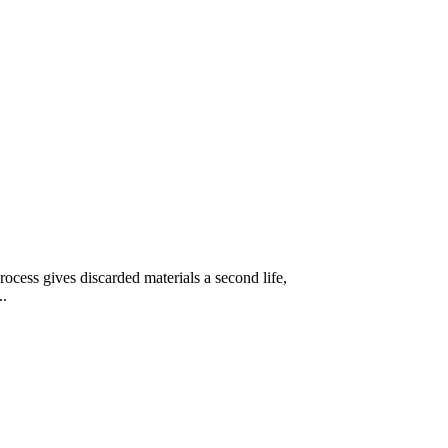
ocess gives discarded materials a second life,
..