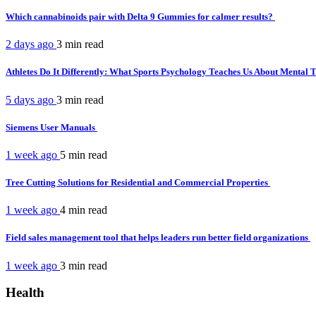
Which cannabinoids pair with Delta 9 Gummies for calmer results?
2 days ago
3 min
read
Athletes Do It Differently: What Sports Psychology Teaches Us About Mental
5 days ago
3 min
read
Siemens User Manuals
1 week ago
5 min
read
Tree Cutting Solutions for Residential and Commercial Properties
1 week ago
4 min
read
Field sales management tool that helps leaders run better field organizations
1 week ago
3 min
read
Health