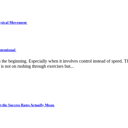
hysical Movement
ntentional
e beginning. Especially when it involves control instead of speed. Tha
is not on rushing through exercises but...
 the Success Rates Actually Mean