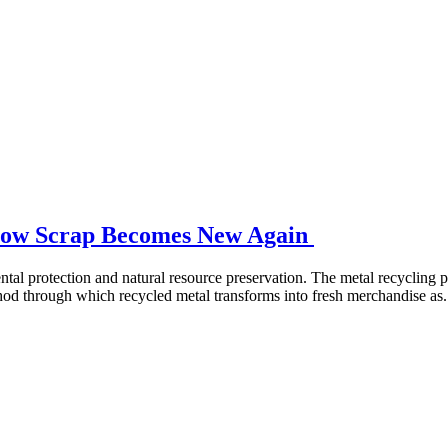
 How Scrap Becomes New Again
tal protection and natural resource preservation. The metal recycling pr
od through which recycled metal transforms into fresh merchandise as.