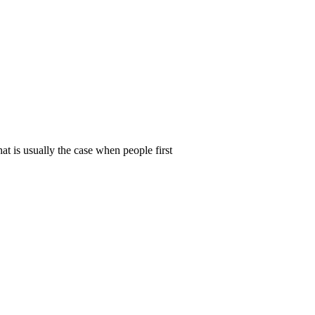
t is usually the case when people first