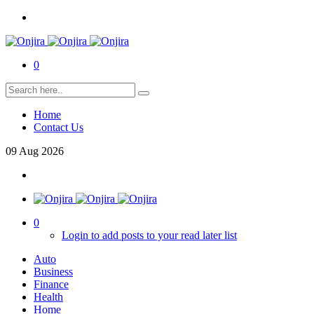
0
Home
Contact Us
09
Aug
2026
0
Login to add posts to your read later list
Auto
Business
Finance
Health
Home