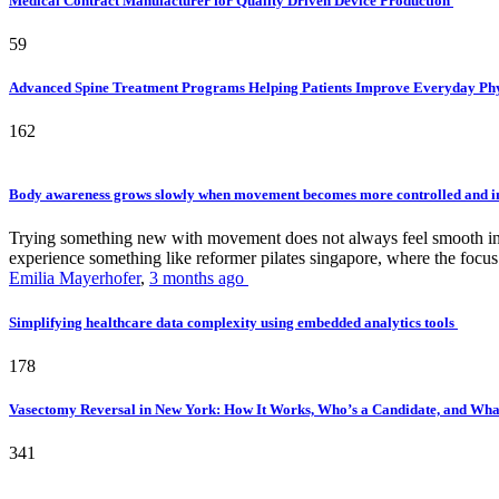
Medical Contract Manufacturer for Quality Driven Device Production
59
Advanced Spine Treatment Programs Helping Patients Improve Everyday P
162
Body awareness grows slowly when movement becomes more controlled and i
Trying something new with movement does not always feel smooth in th
experience something like reformer pilates singapore, where the focus 
Emilia Mayerhofer
,
3 months ago
Simplifying healthcare data complexity using embedded analytics tools
178
Vasectomy Reversal in New York: How It Works, Who’s a Candidate, and What
341