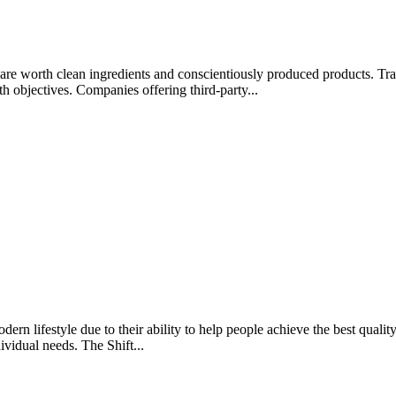
rips are worth clean ingredients and conscientiously produced products.
lth objectives. Companies offering third-party...
rn lifestyle due to their ability to help people achieve the best quality 
ividual needs. The Shift...