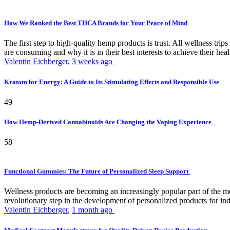
How We Ranked the Best THCA Brands for Your Peace of Mind
The first step to high-quality hemp products is trust. All wellness t
are consuming and why it is in their best interests to achieve their hea
Valentin Eichberger
,
3 weeks ago
Kratom for Energy: A Guide to Its Stimulating Effects and Responsible Use
49
How Hemp-Derived Cannabinoids Are Changing the Vaping Experience
58
Functional Gummies: The Future of Personalized Sleep Support
Wellness products are becoming an increasingly popular part of the mode
revolutionary step in the development of personalized products for ind
Valentin Eichberger
,
1 month ago