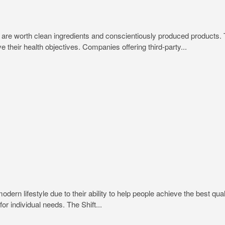
trips are worth clean ingredients and conscientiously produced produc
e their health objectives. Companies offering third-party...
rn lifestyle due to their ability to help people achieve the best quali
or individual needs. The Shift...