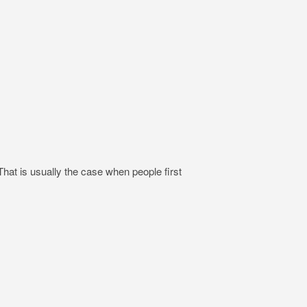
hat is usually the case when people first