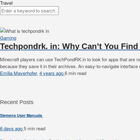
Travel
Gaming
Techpondrk. in: Why Can’t You Find
Minecraft players can use TechPondRK.in to look for apps that are n
because they save it in their archives. An easy-to-navigate interfac
Emilia Mayerhofer
,
4 years ago
6 min
read
Recent Posts
Siemens User Manuals
6 days ago
5 min
read