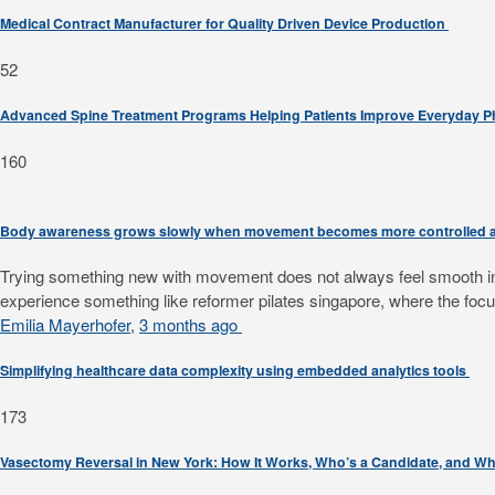
Medical Contract Manufacturer for Quality Driven Device Production
52
Advanced Spine Treatment Programs Helping Patients Improve Everyday 
160
Body awareness grows slowly when movement becomes more controlled a
Trying something new with movement does not always feel smooth in th
experience something like reformer pilates singapore, where the focus
Emilia Mayerhofer
,
3 months ago
Simplifying healthcare data complexity using embedded analytics tools
173
Vasectomy Reversal in New York: How It Works, Who’s a Candidate, and Wh