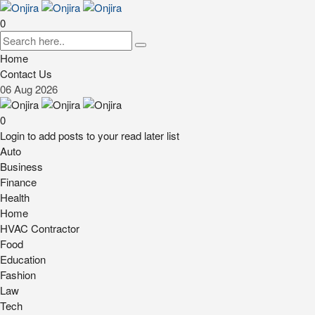
0
Home
Contact Us
06
Aug
2026
0
Login to add posts to your read later list
Auto
Business
Finance
Health
Home
HVAC Contractor
Food
Education
Fashion
Law
Tech