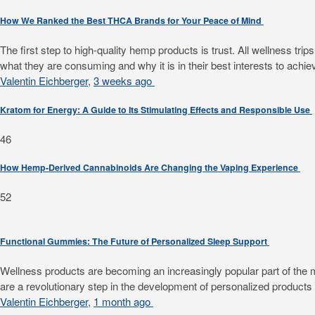
How We Ranked the Best THCA Brands for Your Peace of Mind
The first step to high-quality hemp products is trust. All wellness 
what they are consuming and why it is in their best interests to achiev
Valentin Eichberger
,
3 weeks ago
Kratom for Energy: A Guide to Its Stimulating Effects and Responsible Use
46
How Hemp-Derived Cannabinoids Are Changing the Vaping Experience
52
Functional Gummies: The Future of Personalized Sleep Support
Wellness products are becoming an increasingly popular part of the mode
are a revolutionary step in the development of personalized products f
Valentin Eichberger
,
1 month ago