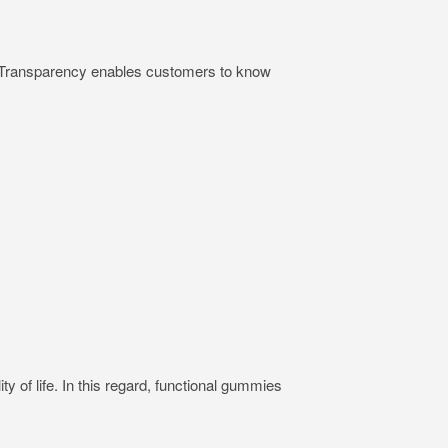
ts. Transparency enables customers to know
ty of life. In this regard, functional gummies