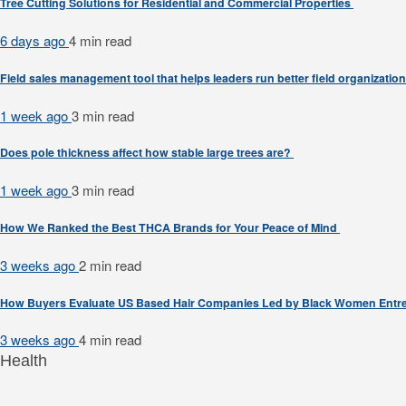
Tree Cutting Solutions for Residential and Commercial Properties
6 days ago
4 min
read
Field sales management tool that helps leaders run better field organizatio
1 week ago
3 min
read
Does pole thickness affect how stable large trees are?
1 week ago
3 min
read
How We Ranked the Best THCA Brands for Your Peace of Mind
3 weeks ago
2 min
read
How Buyers Evaluate US Based Hair Companies Led by Black Women Entr
3 weeks ago
4 min
read
Health