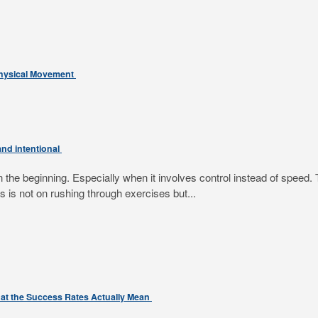
Physical Movement
nd intentional
e beginning. Especially when it involves control instead of speed. T
 is not on rushing through exercises but...
at the Success Rates Actually Mean