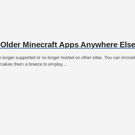
 Older Minecraft Apps Anywhere Els
o longer supported or no longer hosted on other sites. You can immed
e makes them a breeze to employ....