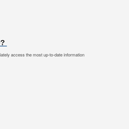
e?
iately access the most up-to-date information