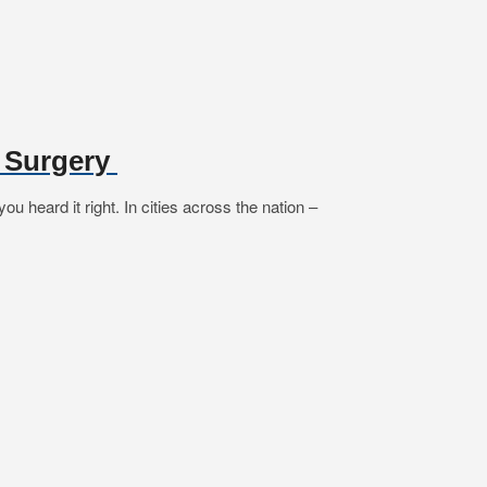
e Surgery
 heard it right. In cities across the nation –