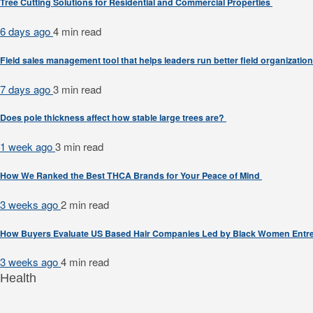
Tree Cutting Solutions for Residential and Commercial Properties
6 days ago
4 min
read
Field sales management tool that helps leaders run better field organizatio
7 days ago
3 min
read
Does pole thickness affect how stable large trees are?
1 week ago
3 min
read
How We Ranked the Best THCA Brands for Your Peace of Mind
3 weeks ago
2 min
read
How Buyers Evaluate US Based Hair Companies Led by Black Women Entr
3 weeks ago
4 min
read
Health