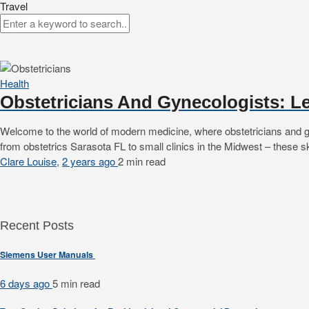
Travel
Health
Obstetricians And Gynecologists: L
Welcome to the world of modern medicine, where obstetricians and gyne
from obstetrics Sarasota FL to small clinics in the Midwest – these sk
Clare Louise
,
2 years ago
2 min
read
Recent Posts
Siemens User Manuals
6 days ago
5 min
read