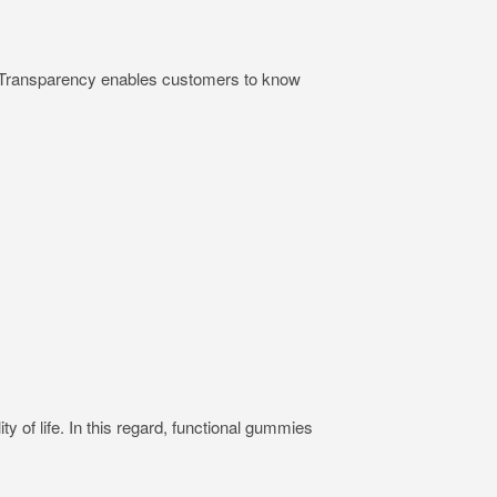
ts. Transparency enables customers to know
ty of life. In this regard, functional gummies