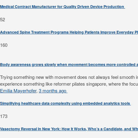
Medical Contract Manufacturer for Quality Driven Device Production
52
Advanced Spine Treatment Programs Helping Patients Improve Everyday 
160
Body awareness grows slowly when movement becomes more controlled a
Trying something new with movement does not always feel smooth in th
experience something like reformer pilates singapore, where the focus
Emilia Mayerhofer
,
3 months ago
Simplifying healthcare data complexity using embedded analytics tools
173
Vasectomy Reversal in New York: How It Works, Who’s a Candidate, and Wh