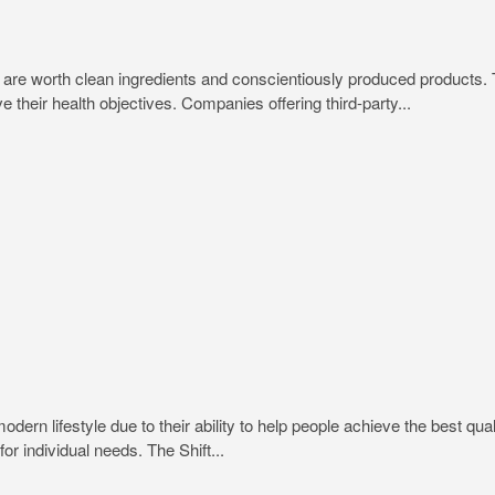
trips are worth clean ingredients and conscientiously produced produc
e their health objectives. Companies offering third-party...
rn lifestyle due to their ability to help people achieve the best quali
or individual needs. The Shift...