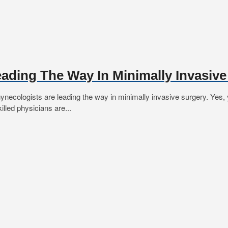
eading The Way In Minimally Invasiv
cologists are leading the way in minimally invasive surgery. Yes, you
illed physicians are...