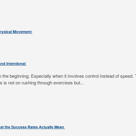
Physical Movement
nd intentional
e beginning. Especially when it involves control instead of speed. T
 is not on rushing through exercises but...
at the Success Rates Actually Mean