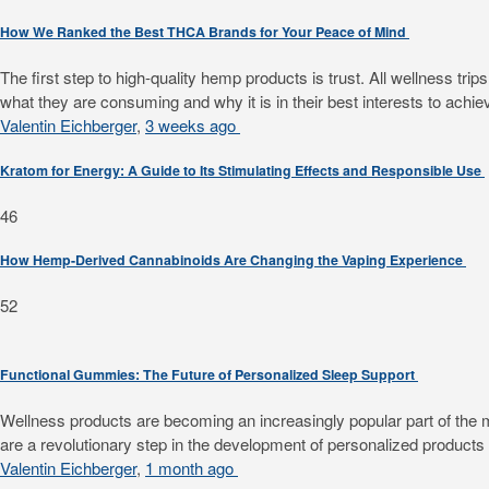
How We Ranked the Best THCA Brands for Your Peace of Mind
The first step to high-quality hemp products is trust. All wellness 
what they are consuming and why it is in their best interests to achiev
Valentin Eichberger
,
3 weeks ago
Kratom for Energy: A Guide to Its Stimulating Effects and Responsible Use
46
How Hemp-Derived Cannabinoids Are Changing the Vaping Experience
52
Functional Gummies: The Future of Personalized Sleep Support
Wellness products are becoming an increasingly popular part of the mode
are a revolutionary step in the development of personalized products f
Valentin Eichberger
,
1 month ago