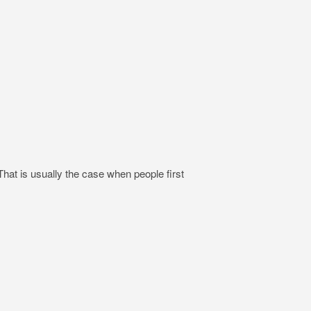
hat is usually the case when people first