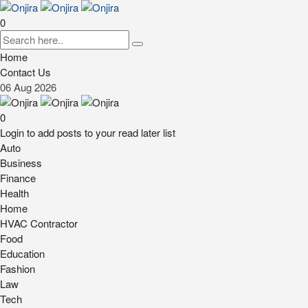
0
Home
Contact Us
06
Aug
2026
0
Login to add posts to your read later list
Auto
Business
Finance
Health
Home
HVAC Contractor
Food
Education
Fashion
Law
Tech