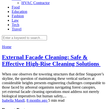
HVAC Contractor
Food
Education
Fashion
Law
Tech
Travel
Home
External Facade Cleaning: Safe &
Effective High-Rise Cleaning Solutions
When one observes the towering structures that define Singapore’s
skyline, the question of maintaining these vertical surfaces at
considerable heights presents engineering challenges comparable to
those faced by arboreal organisms navigating forest canopies,
yet external facade cleaning operations must address not merely
biological imperatives but human safety,...
Isabella Mandl
,
8 months ago
5 min
read