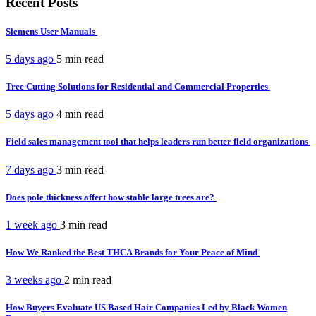
Recent Posts
Siemens User Manuals
5 days ago
5 min
read
Tree Cutting Solutions for Residential and Commercial Properties
5 days ago
4 min
read
Field sales management tool that helps leaders run better field organizations
7 days ago
3 min
read
Does pole thickness affect how stable large trees are?
1 week ago
3 min
read
How We Ranked the Best THCA Brands for Your Peace of Mind
3 weeks ago
2 min
read
How Buyers Evaluate US Based Hair Companies Led by Black Women