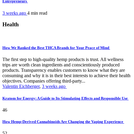
Entrepreneurs
3 weeks ago
4 min
read
Health
How We Ranked the Best THCA Brands for Your Peace of Mind
The first step to high-quality hemp products is trust. All wellness
trips are worth clean ingredients and conscientiously produced
products. Transparency enables customers to know what they are
consuming and why it is in their best interests to achieve their health
objectives. Companies offering third-party...
Valentin Eichberger
,
3 weeks ago
Kratom for Energy: A Guide to Its Stimulating Effects and Responsible Use
46
How Hemp-Derived Cannabinoids Are Changing the Vaping Experience
52