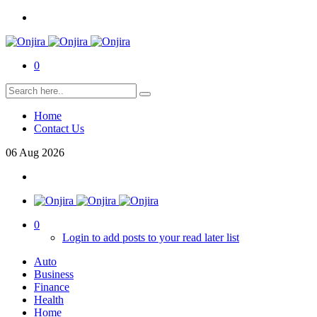
0
Home
Contact Us
06
Aug
2026
0
Login to add posts to your read later list
Auto
Business
Finance
Health
Home