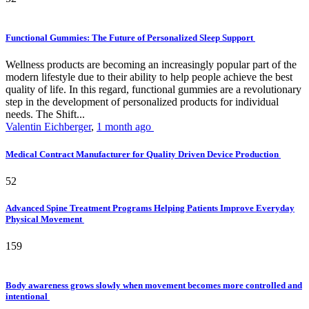
Functional Gummies: The Future of Personalized Sleep Support
Wellness products are becoming an increasingly popular part of the
modern lifestyle due to their ability to help people achieve the best
quality of life. In this regard, functional gummies are a revolutionary
step in the development of personalized products for individual
needs. The Shift...
Valentin Eichberger
,
1 month ago
Medical Contract Manufacturer for Quality Driven Device Production
52
Advanced Spine Treatment Programs Helping Patients Improve Everyday
Physical Movement
159
Body awareness grows slowly when movement becomes more controlled and
intentional