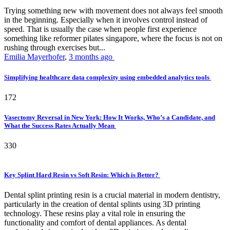
Trying something new with movement does not always feel smooth
in the beginning. Especially when it involves control instead of
speed. That is usually the case when people first experience
something like reformer pilates singapore, where the focus is not on
rushing through exercises but...
Emilia Mayerhofer
,
3 months ago
Simplifying healthcare data complexity using embedded analytics tools
172
Vasectomy Reversal in New York: How It Works, Who’s a Candidate, and
What the Success Rates Actually Mean
330
Key Splint Hard Resin vs Soft Resin: Which is Better?
Dental splint printing resin is a crucial material in modern dentistry,
particularly in the creation of dental splints using 3D printing
technology. These resins play a vital role in ensuring the
functionality and comfort of dental appliances. As dental